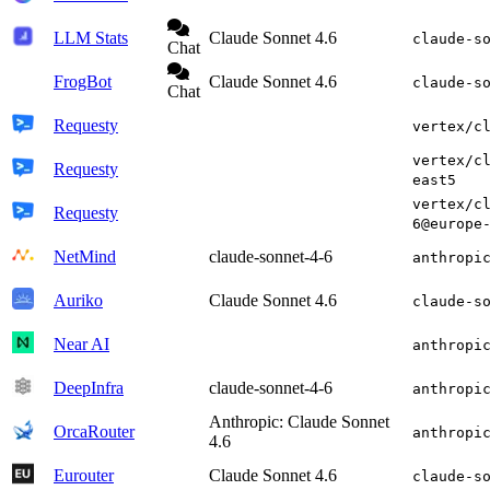
LLM Stats
Claude Sonnet 4.6
claude-s
Chat
FrogBot
Claude Sonnet 4.6
claude-s
Chat
Requesty
vertex/c
vertex/c
Requesty
east5
vertex/c
Requesty
6@europe
NetMind
claude-sonnet-4-6
anthropi
Auriko
Claude Sonnet 4.6
claude-s
Near AI
anthropi
DeepInfra
claude-sonnet-4-6
anthropi
Anthropic: Claude Sonnet
OrcaRouter
anthropi
4.6
Eurouter
Claude Sonnet 4.6
claude-s