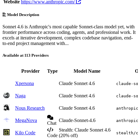
Website
https://www.anthropic.com/
Model Description
Sonnet 4.6 is Anthropic's most capable Sonnet-class model yet, with
frontier performance across coding, agents, and professional work. It
excels at iterative development, complex codebase navigation, end-
to-end project management with...
Available at 113 Providers
Provider
Type
Model Name
O
Xpersona
Claude Sonnet 4.6
claude-s
Naga
Claude Sonnet 4.6
claude-s
Nous Research
Claude Sonnet 4.6
anthropi
MegaNova
Claude-Sonnet-4.6
anthropi
Chat
Stealth: Claude Sonnet 4.6
Kilo Code
stealth/
Code
(20% off)