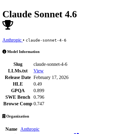
Claude Sonnet 4.6
Anthropic
•
claude-sonnet-4-6
Claude Sonnet 4.6 is an AI Model by Anthropic. Available at 113 pro
Model Information
Slug
claude-sonnet-4-6
LLMs.txt
View
Release Date
February 17, 2026
HLE
0.49
GPQA
0.899
SWE Bench
0.796
Browse Comp
0.747
Organization
Name
Anthropic