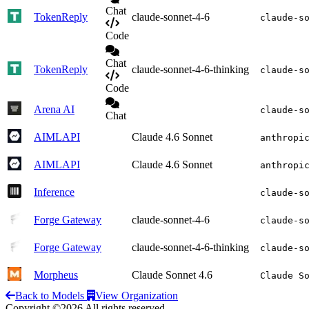
Chat
TokenReply
claude-sonnet-4-6
claude-s
Code
Chat
TokenReply
claude-sonnet-4-6-thinking
claude-s
Code
Arena AI
claude-s
Chat
AIMLAPI
Claude 4.6 Sonnet
anthropi
AIMLAPI
Claude 4.6 Sonnet
anthropi
Inference
claude-s
Forge Gateway
claude-sonnet-4-6
claude-s
Forge Gateway
claude-sonnet-4-6-thinking
claude-s
Morpheus
Claude Sonnet 4.6
Claude S
Back to Models
View Organization
Copyright ©2026 All rights reserved.