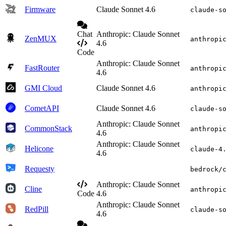
Firmware
Claude Sonnet 4.6
claude-s
Chat
Anthropic: Claude Sonnet
ZenMUX
anthropi
4.6
Code
Anthropic: Claude Sonnet
FastRouter
anthropi
4.6
GMI Cloud
Claude Sonnet 4.6
anthropi
CometAPI
Claude Sonnet 4.6
claude-s
Anthropic: Claude Sonnet
CommonStack
anthropi
4.6
Anthropic: Claude Sonnet
Helicone
claude-4
4.6
Requesty
bedrock/
Anthropic: Claude Sonnet
Cline
anthropi
Code
4.6
Anthropic: Claude Sonnet
RedPill
claude-s
4.6