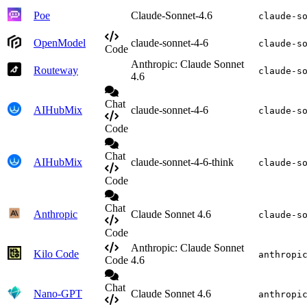
Poe
Claude-Sonnet-4.6
claude-s
OpenModel
claude-sonnet-4-6
claude-s
Code
Anthropic: Claude Sonnet
Routeway
claude-s
4.6
Chat
AIHubMix
claude-sonnet-4-6
claude-s
Code
Chat
AIHubMix
claude-sonnet-4-6-think
claude-s
Code
Chat
Anthropic
Claude Sonnet 4.6
claude-s
Code
Anthropic: Claude Sonnet
Kilo Code
anthropi
Code
4.6
Chat
Nano-GPT
Claude Sonnet 4.6
anthropi