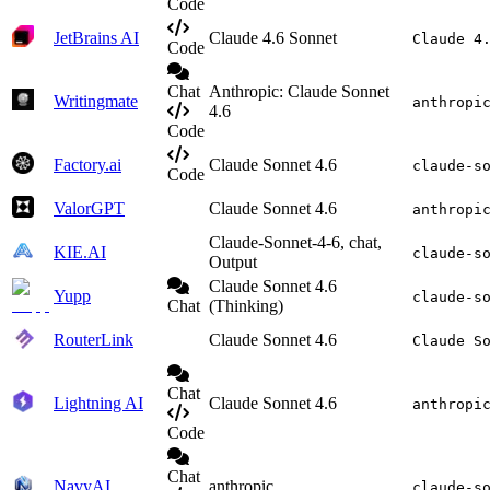
Code
JetBrains AI
Claude 4.6 Sonnet
Claude 4
Code
Chat
Anthropic: Claude Sonnet
Writingmate
anthropi
4.6
Code
Factory.ai
Claude Sonnet 4.6
claude-s
Code
ValorGPT
Claude Sonnet 4.6
anthropi
Claude-Sonnet-4-6, chat,
KIE.AI
claude-s
Output
Claude Sonnet 4.6
Yupp
claude-s
Chat
(Thinking)
RouterLink
Claude Sonnet 4.6
Claude S
Chat
Lightning AI
Claude Sonnet 4.6
anthropi
Code
Chat
NavyAI
anthropic
claude-s