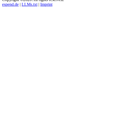
espend.de
|
LLMs.txt
|
Imprint