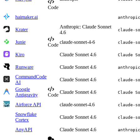
Code
haimaker.ai
anthropi
Anthropic: Claude Sonnet
Krater
claude-s
4.6
Junie
claude-sonnet-4-6
claude-s
Code
Kiro
Claude Sonnet 4.6
Claude S
Runware
Claude Sonnet 4.6
anthropi
CommandCode
Claude Sonnet 4.6
claude-s
AI
Google
Claude Sonnet 4.6
Claude S
Antigravity
Code
Airforce API
claude-sonnet-4.6
claude-s
Snowflake
Claude Sonnet 4.6
claude-s
Cortex
AnyAPI
Claude Sonnet 4.6
anthropi