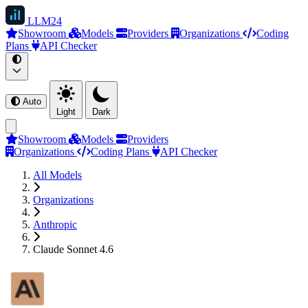
LLM
24
Showroom
Models
Providers
Organizations
Coding
Plans
API Checker
Auto
Light
Dark
Showroom
Models
Providers
Organizations
Coding Plans
API Checker
All Models
Organizations
Anthropic
Claude Sonnet 4.6