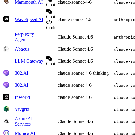
Mammouth AI
claude-sonnet-4-6
claude-s
Chat
Chat
WaveSpeed AI
claude-sonnet-4.6
anthropi
Code
Perplexity
Claude Sonnet 4.6
anthropi
Agent
Abacus
Claude Sonnet 4.6
claude-s
LLM Gateway
Claude Sonnet 4.6
claude-s
Chat
302.AI
claude-sonnet-4-6-thinking
claude-s
302.AI
claude-sonnet-4-6
claude-s
Inworld
claude-sonnet-4-6
claude-s
Vivgrid
claude-s
Azure AI
Claude Sonnet 4.6
claude-s
Services
Monica AI
Claude Sonnet 4.6
claude-s