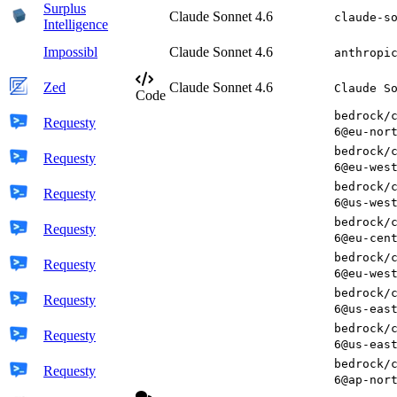
Surplus
Claude Sonnet 4.6
claude-s
Intelligence
Impossibl
Claude Sonnet 4.6
anthropi
Zed
Claude Sonnet 4.6
Claude S
Code
bedrock/
Requesty
6@eu-nor
bedrock/
Requesty
6@eu-wes
bedrock/
Requesty
6@us-wes
bedrock/
Requesty
6@eu-cen
bedrock/
Requesty
6@eu-wes
bedrock/
Requesty
6@us-eas
bedrock/
Requesty
6@us-eas
bedrock/
Requesty
6@ap-nor