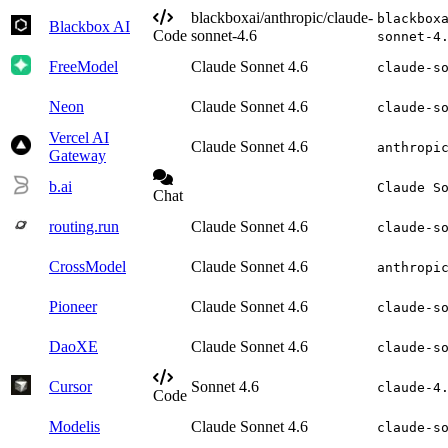
blackboxai/anthropic/claude-
blackbox
Blackbox AI
Code
sonnet-4.6
sonnet-4
FreeModel
Claude Sonnet 4.6
claude-s
Neon
Claude Sonnet 4.6
claude-s
Vercel AI
Claude Sonnet 4.6
anthropi
Gateway
b.ai
Claude S
Chat
routing.run
Claude Sonnet 4.6
claude-s
CrossModel
Claude Sonnet 4.6
anthropi
Pioneer
Claude Sonnet 4.6
claude-s
DaoXE
Claude Sonnet 4.6
claude-s
Cursor
Sonnet 4.6
claude-4
Code
Modelis
Claude Sonnet 4.6
claude-s