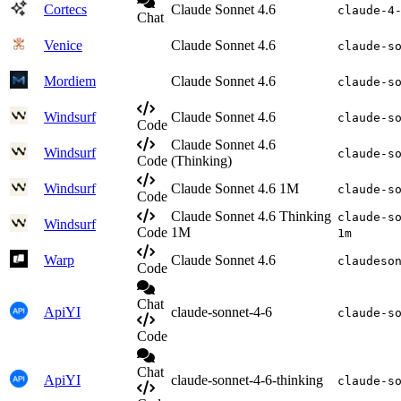
Cortecs
Claude Sonnet 4.6
claude-4
Chat
Venice
Claude Sonnet 4.6
claude-s
Mordiem
Claude Sonnet 4.6
claude-s
Windsurf
Claude Sonnet 4.6
claude-s
Code
Claude Sonnet 4.6
Windsurf
claude-s
Code
(Thinking)
Windsurf
Claude Sonnet 4.6 1M
claude-s
Code
Claude Sonnet 4.6 Thinking
claude-s
Windsurf
Code
1M
1m
Warp
Claude Sonnet 4.6
claudeso
Code
Chat
ApiYI
claude-sonnet-4-6
claude-s
Code
Chat
ApiYI
claude-sonnet-4-6-thinking
claude-s