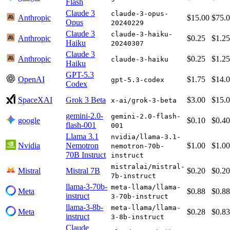
Flash
Claude 3
claude-3-opus-
Anthropic
$15.00
$75.
Opus
20240229
Claude 3
claude-3-haiku-
Anthropic
$0.25
$1.25
Haiku
20240307
Claude 3
Anthropic
$0.25
$1.25
claude-3-haiku
Haiku
GPT-5.3
OpenAI
$1.75
$14.
gpt-5.3-codex
Codex
SpaceXAI
Grok 3 Beta
$3.00
$15.
x-ai/grok-3-beta
gemini-2.0-
gemini-2.0-flash-
google
$0.10
$0.40
flash-001
001
Llama 3.1
nvidia/llama-3.1-
Nvidia
Nemotron
$1.00
$1.00
nemotron-70b-
70B Instruct
instruct
mistralai/mistral-
Mistral
Mistral 7B
$0.20
$0.20
7b-instruct
llama-3-70b-
meta-llama/llama-
Meta
$0.88
$0.88
instruct
3-70b-instruct
llama-3-8b-
meta-llama/llama-
Meta
$0.28
$0.83
instruct
3-8b-instruct
Claude