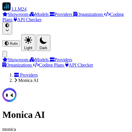
LLM
24
Showroom
Models
Providers
Organizations
Coding
Plans
API Checker
Auto
Light
Dark
Showroom
Models
Providers
Organizations
Coding Plans
API Checker
Providers
Monica AI
Monica AI
monica