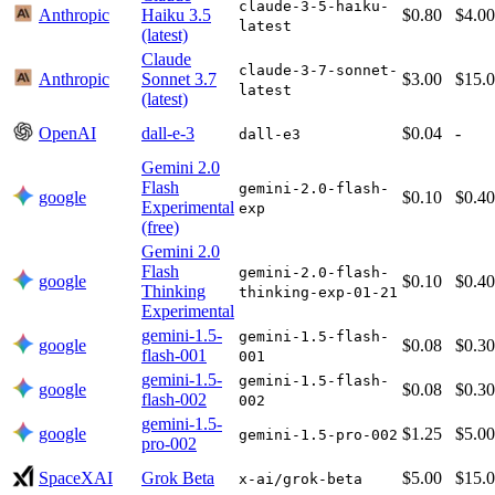
claude-3-5-haiku-
Anthropic
Haiku 3.5
$0.80
$4.00
latest
(latest)
Claude
claude-3-7-sonnet-
Anthropic
Sonnet 3.7
$3.00
$15.
latest
(latest)
OpenAI
dall-e-3
$0.04
-
dall-e3
Gemini 2.0
Flash
gemini-2.0-flash-
google
$0.10
$0.40
Experimental
exp
(free)
Gemini 2.0
Flash
gemini-2.0-flash-
google
$0.10
$0.40
Thinking
thinking-exp-01-21
Experimental
gemini-1.5-
gemini-1.5-flash-
google
$0.08
$0.30
flash-001
001
gemini-1.5-
gemini-1.5-flash-
google
$0.08
$0.30
flash-002
002
gemini-1.5-
google
$1.25
$5.00
gemini-1.5-pro-002
pro-002
SpaceXAI
Grok Beta
$5.00
$15.
x-ai/grok-beta