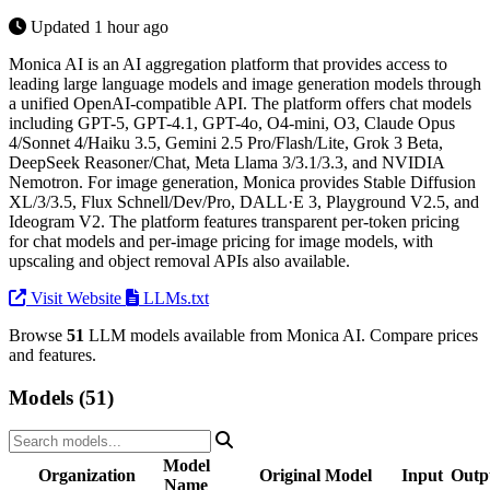
Updated 1 hour ago
Monica AI is an AI aggregation platform that provides access to
leading large language models and image generation models through
a unified OpenAI-compatible API. The platform offers chat models
including GPT-5, GPT-4.1, GPT-4o, O4-mini, O3, Claude Opus
4/Sonnet 4/Haiku 3.5, Gemini 2.5 Pro/Flash/Lite, Grok 3 Beta,
DeepSeek Reasoner/Chat, Meta Llama 3/3.1/3.3, and NVIDIA
Nemotron. For image generation, Monica provides Stable Diffusion
XL/3/3.5, Flux Schnell/Dev/Pro, DALL·E 3, Playground V2.5, and
Ideogram V2. The platform features transparent per-token pricing
for chat models and per-image pricing for image models, with
upscaling and object removal APIs also available.
Visit Website
LLMs.txt
Browse
51
LLM models available from Monica AI. Compare prices
and features.
Models (51)
Model
Organization
Original Model
Input
Outp
Name