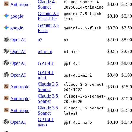
Claude 4
claude-sonnet-4-
Anthropic
$3.00
$15.
Sonnet
20250514-thinking
Gemini 2.5
gemini-2.5-flash-
google
$0.10
$0.40
Flash-Lite
lite
Gemini 2.5
google
$0.30
$2.50
gemini-2.5-flash
Flash
OpenAI
o3
$2.00
$8.00
o3
OpenAI
o4-mini
$0.55
$2.20
o4-mini
OpenAI
GPT-4.1
$2.00
$8.00
gpt-4.1
GPT-4.1
OpenAI
$0.40
$1.60
gpt-4.1-mini
mini
Claude 3.5
claude-3-5-sonnet-
Anthropic
$3.00
$15.
Sonnet
20241022
Claude 3.5
claude-3-5-sonnet-
Anthropic
$3.00
$15.
Sonnet
20240620
Claude 3.5
claude-3-5-sonnet-
Anthropic
$3.00
$15.
Sonnet
latest
GPT-4.1
OpenAI
$0.10
$0.40
gpt-4.1-nano
nano