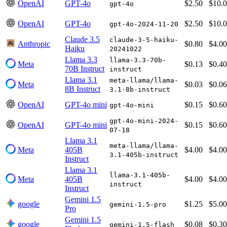
OpenAI
GPT-4o
$2.50
$10.
gpt-4o
OpenAI
GPT-4o
$2.50
$10.
gpt-4o-2024-11-20
Claude 3.5
claude-3-5-haiku-
Anthropic
$0.80
$4.00
Haiku
20241022
Llama 3.3
llama-3.3-70b-
Meta
$0.13
$0.40
70B Instruct
instruct
Llama 3.1
meta-llama/llama-
Meta
$0.03
$0.06
8B Instruct
3.1-8b-instruct
OpenAI
GPT-4o mini
$0.15
$0.60
gpt-4o-mini
gpt-4o-mini-2024-
OpenAI
GPT-4o mini
$0.15
$0.60
07-18
Llama 3.1
meta-llama/llama-
Meta
405B
$4.00
$4.00
3.1-405b-instruct
Instruct
Llama 3.1
llama-3.1-405b-
Meta
405B
$4.00
$4.00
instruct
Instruct
Gemini 1.5
google
$1.25
$5.00
gemini-1.5-pro
Pro
Gemini 1.5
google
$0.08
$0.30
gemini-1.5-flash