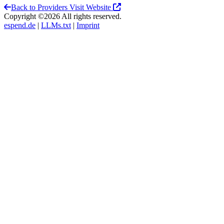
Back to Providers
Visit Website
Copyright ©2026 All rights reserved.
espend.de
|
LLMs.txt
|
Imprint