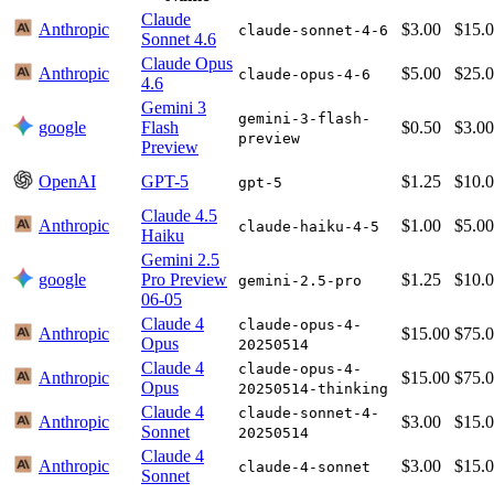
Claude
Anthropic
$3.00
$15.
claude-sonnet-4-6
Sonnet 4.6
Claude Opus
Anthropic
$5.00
$25.
claude-opus-4-6
4.6
Gemini 3
gemini-3-flash-
google
Flash
$0.50
$3.00
preview
Preview
OpenAI
GPT-5
$1.25
$10.
gpt-5
Claude 4.5
Anthropic
$1.00
$5.00
claude-haiku-4-5
Haiku
Gemini 2.5
google
Pro Preview
$1.25
$10.
gemini-2.5-pro
06-05
Claude 4
claude-opus-4-
Anthropic
$15.00
$75.
Opus
20250514
Claude 4
claude-opus-4-
Anthropic
$15.00
$75.
Opus
20250514-thinking
Claude 4
claude-sonnet-4-
Anthropic
$3.00
$15.
Sonnet
20250514
Claude 4
Anthropic
$3.00
$15.
claude-4-sonnet
Sonnet