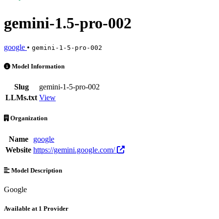
gemini-1.5-pro-002
google
•
gemini-1-5-pro-002
gemini-1.5-pro-002 is an AI Model by google. Available at 1 provider
Model Information
Slug
gemini-1-5-pro-002
LLMs.txt
View
Organization
Name
google
Website
https://gemini.google.com/
Model Description
Google
Available at 1 Provider