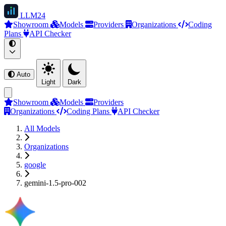
LLM
24
Showroom
Models
Providers
Organizations
Coding
Plans
API Checker
Auto
Light
Dark
Showroom
Models
Providers
Organizations
Coding Plans
API Checker
All Models
Organizations
google
gemini-1.5-pro-002