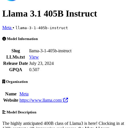
Llama 3.1 405B Instruct
Meta
•
llama-3-1-405b-instruct
Llama 3.1 405B Instruct is an AI Model by Meta. Available at 16 prov
Model Information
Slug
llama-3-1-405b-instruct
LLMs.txt
View
Release Date
July 23, 2024
GPQA
0.507
Organization
Name
Meta
Website
https://www.llama.com/
Model Description
The highly anticipated 400B class of Llama3 is here! Clocking in at