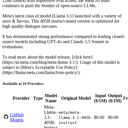
128k context with impressive eval scores, the Meta AI team
continues to push the frontier of open-source LLMs.
Meta's latest class of model (Llama 3.1) launched with a variety of
sizes & flavors. This 405B instruct-tuned version is optimized for
high quality dialogue usecases.
It has demonstrated strong performance compared to leading closed-
source models including GPT-4o and Claude 3.5 Sonnet in
evaluations.
To read more about the model release, [click here]
(https://ai.meta.com/blog/meta-llama-3-1/). Usage of this model is
subject to [Meta's Acceptable Use Policy]
(https://llama.meta.com/llama3/use-policy/).
Available at 16 Providers
Model
Input
Output
Provider
Type
Original Model
Fr
Name
($/1M)
($/1M)
Meta-
Llama-
meta/meta-
GitHub
3.1-
$0.00
$0.00
llama-3.1-405b-
Models
405B-
instruct
Instruct