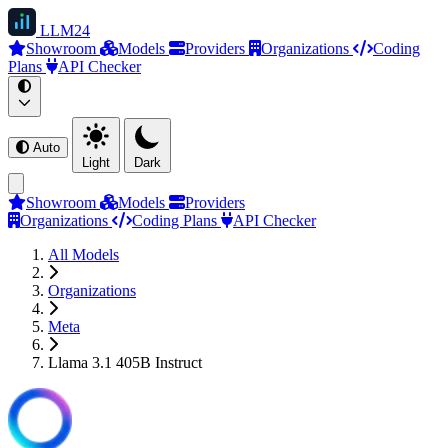
LLM
24
Showroom
Models
Providers
Organizations
Coding
Plans
API Checker
Auto
Light
Dark
Showroom
Models
Providers
Organizations
Coding Plans
API Checker
All Models
Organizations
Meta
Llama 3.1 405B Instruct