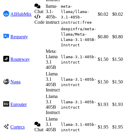
llama-
meta-
Chat
3.1-
llama/llama-
AIHubMix
$0.02
$0.02
405b-
3.1-405b-
Code
instruct
instruct:free
deepinfra/meta-
llama/Meta-
Requesty
$0.80
$0.80
Llama-3.1-405B-
Instruct
Meta:
Llama
llama-3.1-405b-
Routeway
$1.50
$1.50
3.1
instruct
405B
Llama
3.1
llama-3.1-405b-
Naga
$1.50
$1.50
405B
instruct
Instruct
Llama
3.1
llama-3.1-405b-
Eurouter
$1.93
$1.93
405B
instruct
Instruct
Llama
3.1
llama-3.1-405b-
Cortecs
$1.95
$1.95
Chat
405B
instruct