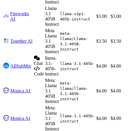
Instruct
Llama
Fireworks
3.1
llama-v3p1-
$3.00
$3.00
AI
405B
405b-instruct
Instruct
Meta
meta-
Llama
llama/Llama-
Together AI
3.1
$3.50
$3.50
3.1-405B-
405B
Instruct
Instruct
llama-
Chat
3.1-
llama-3.1-405b-
AIHubMix
$4.00
$4.00
405b-
instruct
Code
instruct
Meta:
meta-
Llama
llama/llama-
Monica AI
3.1
$4.00
$4.00
3.1-405b-
405B
instruct
Instruct
Meta:
Llama
llama-3.1-405b-
Monica AI
3.1
$4.00
$4.00
instruct
405B
Instruct