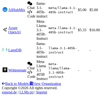
llama-
Chat
3.1-
meta/llama-3.1-
AIHubMix
$5.00
$5.00
405b-
405b-instruct
Code
instruct
Meta-
Llama-
Azure
meta-llama-3.1-
3.1-
$5.33
$16.00
OpenAI
405b-instruct
405B-
Instruct
llama-
3.1-
llama-3.1-405b-
LangDB
-
-
405b-
instruct
instruct
Meta:
meta-
Llama
Chat
llama/llama-
Writingmate
3.1
-
-
3.1-405b-
405B
Code
instruct
Instruct
Back to Models
View Organization
Copyright ©2026 All rights reserved.
espend.de
|
LLMs.txt
|
Imprint