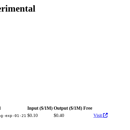
erimental
ailable at 1 provider. Pricing: from $0.10/1M input tokens, $0.40/1M 
l
Input
($/1M)
Output
($/1M)
Free
Actions
$0.10
$0.40
Visit
ng-exp-01-21