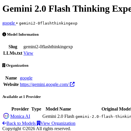
Gemini 2.0 Flash Thinking Exp
google
•
gemini2-0flashthinkingexp
Gemini 2.0 Flash Thinking Experimental is an AI Model by google. Av
Model Information
Slug
gemini2-0flashthinkingexp
LLMs.txt
View
Organization
Name
google
Website
https://gemini.google.com/
Available at 1 Provider
Provider
Type
Model Name
Original Mode
Monica AI
Gemini 2.0 Flash
gemini-2.0-flash-thinki
Back to Models
View Organization
Copyright ©2026 All rights reserved.