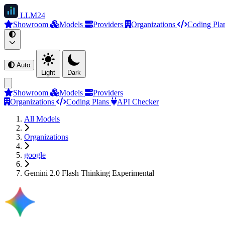
LLM
24
Showroom
Models
Providers
Organizations
Coding Pla
Auto
Light
Dark
Showroom
Models
Providers
Organizations
Coding Plans
API Checker
All Models
Organizations
google
Gemini 2.0 Flash Thinking Experimental