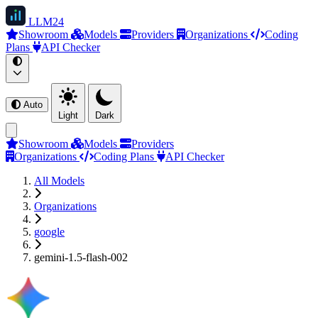
LLM
24
Showroom
Models
Providers
Organizations
Coding
Plans
API Checker
Auto
Light
Dark
Showroom
Models
Providers
Organizations
Coding Plans
API Checker
All Models
Organizations
google
gemini-1.5-flash-002