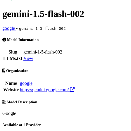
gemini-1.5-flash-002
google
•
gemini-1-5-flash-002
gemini-1.5-flash-002 is an AI Model by google. Available at 1 provid
Model Information
Slug
gemini-1-5-flash-002
LLMs.txt
View
Organization
Name
google
Website
https://gemini.google.com/
Model Description
Google
Available at 1 Provider