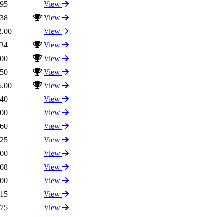
.95
View
.38
View
2.00
View
.34
View
.00
View
.50
View
5.00
View
.40
View
.00
View
.60
View
.25
View
.00
View
.08
View
.00
View
.15
View
.75
View