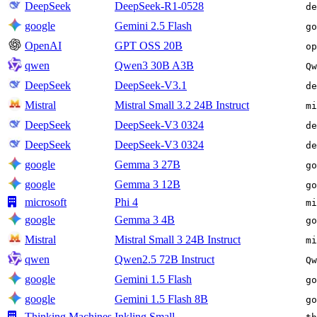
DeepSeek
DeepSeek-R1-0528
de
google
Gemini 2.5 Flash
go
OpenAI
GPT OSS 20B
op
qwen
Qwen3 30B A3B
Qw
DeepSeek
DeepSeek-V3.1
de
Mistral
Mistral Small 3.2 24B Instruct
mi
DeepSeek
DeepSeek-V3 0324
de
DeepSeek
DeepSeek-V3 0324
de
google
Gemma 3 27B
go
google
Gemma 3 12B
go
microsoft
Phi 4
mi
google
Gemma 3 4B
go
Mistral
Mistral Small 3 24B Instruct
mi
qwen
Qwen2.5 72B Instruct
Qw
google
Gemini 1.5 Flash
go
google
Gemini 1.5 Flash 8B
go
Thinking Machines
Inkling Small