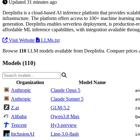
Updated 31 minutes ago
DeepInfra is a cloud-based AI inference platform that provides scalab
infrastructure. The platform offers access to 100+ machine learning mo
generation. DeepInfra enables serverless deployment, is production-re
affordable ML inference capabilities, with integration available thro
Visit Website
LLMs.txt
Browse
110
LLM models available from DeepInfra. Compare prices a
Models (110)
Organization
Model Name
Anthropic
Claude Opus 5
an
Anthropic
Claude Sonnet 5
an
Z.ai
GLM-5.2
za
Alibaba
Qwen3.8 Max
Qw
Tencent
Hy3-preview
te
InclusionAI
Ling-3.0-flash
in