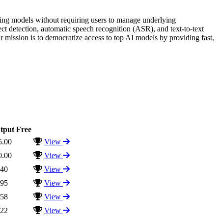
rning models without requiring users to manage underlying
ect detection, automatic speech recognition (ASR), and text-to-text
r mission is to democratize access to top AI models by providing fast,
tput
Free
5.00
View
0.00
View
.40
View
.95
View
.58
View
.22
View