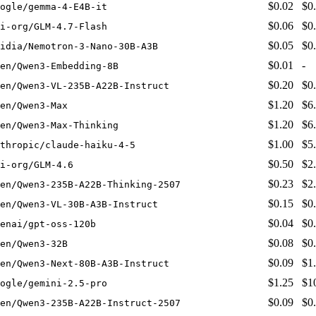
$0.02
$0
ogle/gemma-4-E4B-it
$0.06
$0
i-org/GLM-4.7-Flash
$0.05
$0
idia/Nemotron-3-Nano-30B-A3B
$0.01
-
en/Qwen3-Embedding-8B
$0.20
$0
en/Qwen3-VL-235B-A22B-Instruct
$1.20
$6
en/Qwen3-Max
$1.20
$6
en/Qwen3-Max-Thinking
$1.00
$5
thropic/claude-haiku-4-5
$0.50
$2
i-org/GLM-4.6
$0.23
$2
en/Qwen3-235B-A22B-Thinking-2507
$0.15
$0
en/Qwen3-VL-30B-A3B-Instruct
$0.04
$0
enai/gpt-oss-120b
$0.08
$0
en/Qwen3-32B
$0.09
$1
en/Qwen3-Next-80B-A3B-Instruct
$1.25
$1
ogle/gemini-2.5-pro
$0.09
$0
en/Qwen3-235B-A22B-Instruct-2507