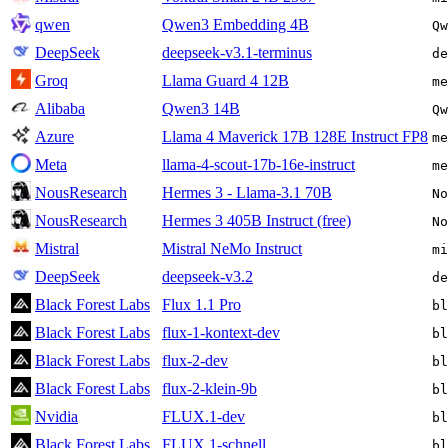
qwen
Qwen3 Embedding 4B
Qw
DeepSeek
deepseek-v3.1-terminus
de
Groq
Llama Guard 4 12B
me
Alibaba
Qwen3 14B
Qw
Azure
Llama 4 Maverick 17B 128E Instruct FP8
m
Meta
llama-4-scout-17b-16e-instruct
me
NousResearch
Hermes 3 - Llama-3.1 70B
No
NousResearch
Hermes 3 405B Instruct (free)
No
Mistral
Mistral NeMo Instruct
mi
DeepSeek
deepseek-v3.2
de
Black Forest Labs
Flux 1.1 Pro
bl
Black Forest Labs
flux-1-kontext-dev
bl
Black Forest Labs
flux-2-dev
bl
Black Forest Labs
flux-2-klein-9b
bl
Nvidia
FLUX.1-dev
bl
Black Forest Labs
FLUX.1-schnell
bl