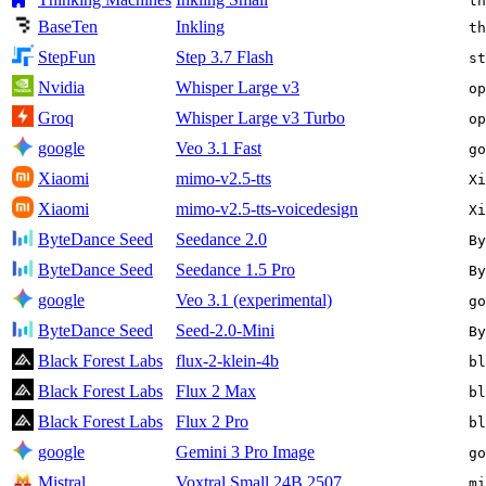
th
BaseTen
Inkling
th
StepFun
Step 3.7 Flash
st
Nvidia
Whisper Large v3
op
Groq
Whisper Large v3 Turbo
op
google
Veo 3.1 Fast
go
Xiaomi
mimo-v2.5-tts
Xi
Xiaomi
mimo-v2.5-tts-voicedesign
Xi
ByteDance Seed
Seedance 2.0
By
ByteDance Seed
Seedance 1.5 Pro
By
google
Veo 3.1 (experimental)
go
ByteDance Seed
Seed-2.0-Mini
By
Black Forest Labs
flux-2-klein-4b
bl
Black Forest Labs
Flux 2 Max
bl
Black Forest Labs
Flux 2 Pro
bl
google
Gemini 3 Pro Image
go
Mistral
Voxtral Small 24B 2507
mi