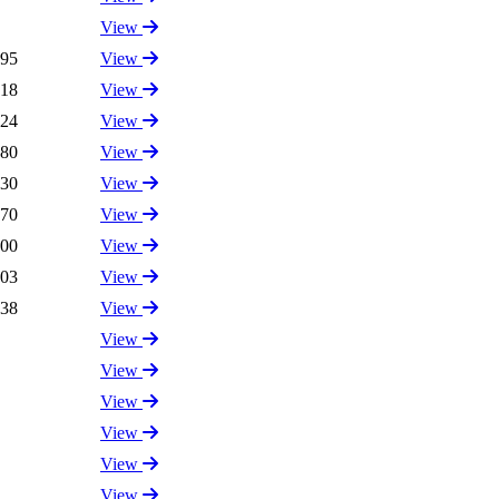
View
.95
View
.18
View
.24
View
.80
View
.30
View
.70
View
.00
View
.03
View
.38
View
View
View
View
View
View
View