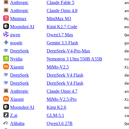
Anthropic
Claude Fable 5
an
Anthropic
Claude Opus 4.8
an
Minimax
MiniMax M3
Mi
Moonshot AI
Kimi K2.7 Code
mo
qwen
Qwen3.7 Max
Qw
google
Gemini 3.5 Flash
go
DeepSeek
DeepSeek-V4-Pro-Max
de
Nvidia
Nemotron 3 Ultra 550B A55B
nv
Xiaomi
MiMo-V2.5
Xi
DeepSeek
DeepSeek V4 Flash
de
DeepSeek
DeepSeek V4 Flash
de
Anthropic
Claude Opus 4.7
an
Xiaomi
MiMo-V2.5-Pro
Xi
Moonshot AI
Kimi K2.6
mo
Z.ai
GLM-5.1
za
Alibaba
Qwen3.6 27B
Qw