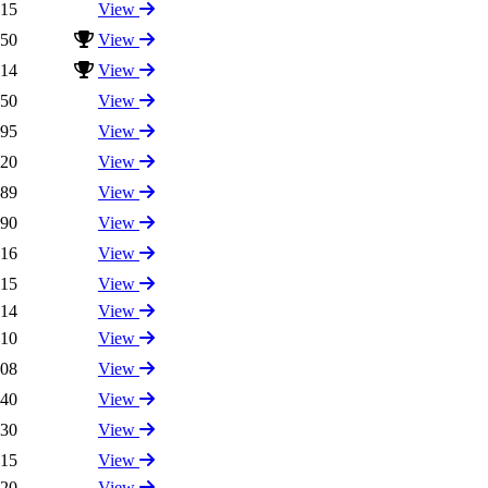
.15
View
.50
View
.14
View
.50
View
.95
View
.20
View
.89
View
.90
View
.16
View
.15
View
.14
View
.10
View
.08
View
.40
View
.30
View
.15
View
.20
View