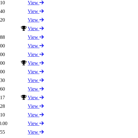
.10
View
.40
View
.20
View
View
.88
View
.00
View
.00
View
.00
View
.00
View
.30
View
.60
View
.17
View
.28
View
.10
View
0.00
View
.55
View