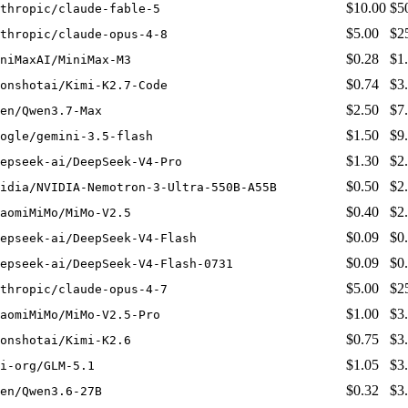
$10.00
$5
thropic/claude-fable-5
$5.00
$2
thropic/claude-opus-4-8
$0.28
$1
niMaxAI/MiniMax-M3
$0.74
$3
onshotai/Kimi-K2.7-Code
$2.50
$7
en/Qwen3.7-Max
$1.50
$9
ogle/gemini-3.5-flash
$1.30
$2
epseek-ai/DeepSeek-V4-Pro
$0.50
$2
idia/NVIDIA-Nemotron-3-Ultra-550B-A55B
$0.40
$2
aomiMiMo/MiMo-V2.5
$0.09
$0
epseek-ai/DeepSeek-V4-Flash
$0.09
$0
epseek-ai/DeepSeek-V4-Flash-0731
$5.00
$2
thropic/claude-opus-4-7
$1.00
$3
aomiMiMo/MiMo-V2.5-Pro
$0.75
$3
onshotai/Kimi-K2.6
$1.05
$3
i-org/GLM-5.1
$0.32
$3
en/Qwen3.6-27B