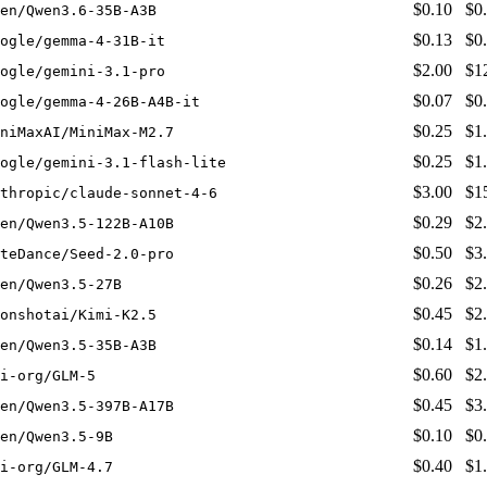
$0.10
$0
en/Qwen3.6-35B-A3B
$0.13
$0
ogle/gemma-4-31B-it
$2.00
$1
ogle/gemini-3.1-pro
$0.07
$0
ogle/gemma-4-26B-A4B-it
$0.25
$1
niMaxAI/MiniMax-M2.7
$0.25
$1
ogle/gemini-3.1-flash-lite
$3.00
$1
thropic/claude-sonnet-4-6
$0.29
$2
en/Qwen3.5-122B-A10B
$0.50
$3
teDance/Seed-2.0-pro
$0.26
$2
en/Qwen3.5-27B
$0.45
$2
onshotai/Kimi-K2.5
$0.14
$1
en/Qwen3.5-35B-A3B
$0.60
$2
i-org/GLM-5
$0.45
$3
en/Qwen3.5-397B-A17B
$0.10
$0
en/Qwen3.5-9B
$0.40
$1
i-org/GLM-4.7