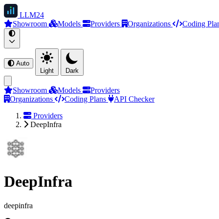
LLM
24
Showroom
Models
Providers
Organizations
Coding Pla
Auto
Light
Dark
Showroom
Models
Providers
Organizations
Coding Plans
API Checker
Providers
DeepInfra
DeepInfra
deepinfra