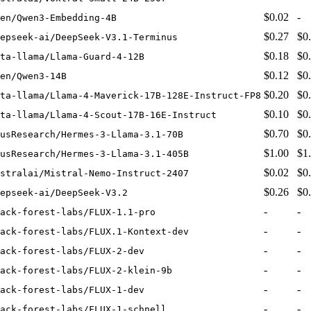
$0.02
-
en/Qwen3-Embedding-4B
$0.27
$0
epseek-ai/DeepSeek-V3.1-Terminus
$0.18
$0
ta-llama/Llama-Guard-4-12B
$0.12
$0
en/Qwen3-14B
$0.20
$0
eta-llama/Llama-4-Maverick-17B-128E-Instruct-FP8
$0.10
$0
ta-llama/Llama-4-Scout-17B-16E-Instruct
$0.70
$0
usResearch/Hermes-3-Llama-3.1-70B
$1.00
$1
usResearch/Hermes-3-Llama-3.1-405B
$0.02
$0
stralai/Mistral-Nemo-Instruct-2407
$0.26
$0
epseek-ai/DeepSeek-V3.2
-
-
ack-forest-labs/FLUX-1.1-pro
-
-
ack-forest-labs/FLUX.1-Kontext-dev
-
-
ack-forest-labs/FLUX-2-dev
-
-
ack-forest-labs/FLUX-2-klein-9b
-
-
ack-forest-labs/FLUX-1-dev
-
-
ack-forest-labs/FLUX-1-schnell