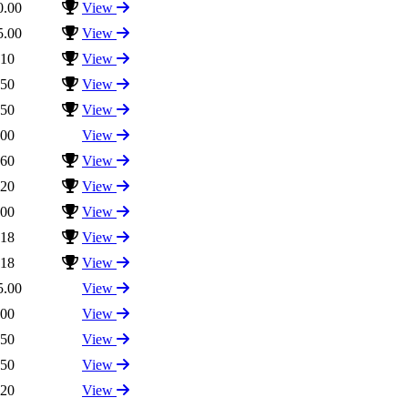
0.00
View
5.00
View
.10
View
.50
View
.50
View
.00
View
.60
View
.20
View
.00
View
.18
View
.18
View
5.00
View
.00
View
.50
View
.50
View
.20
View