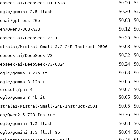
$0.50
$2
epseek-ai/DeepSeek-R1-0528
$0.30
$2
ogle/gemini-2.5-flash
$0.03
$0
enai/gpt-oss-20b
$0.12
$0
en/Qwen3-30B-A3B
$0.25
$0
epseek-ai/DeepSeek-V3.1
$0.08
$0
stralai/Mistral-Small-3.2-24B-Instruct-2506
$0.32
$0
epseek-ai/DeepSeek-V3
$0.24
$0
epseek-ai/DeepSeek-V3-0324
$0.08
$0
ogle/gemma-3-27b-it
$0.05
$0
ogle/gemma-3-12b-it
$0.07
$0
crosoft/phi-4
$0.05
$0
ogle/gemma-3-4b-it
$0.05
$0
stralai/Mistral-Small-24B-Instruct-2501
$0.36
$0
en/Qwen2.5-72B-Instruct
$0.08
$0
ogle/gemini-1.5-flash
$0.04
$0
ogle/gemini-1.5-flash-8b
$0.45
$1