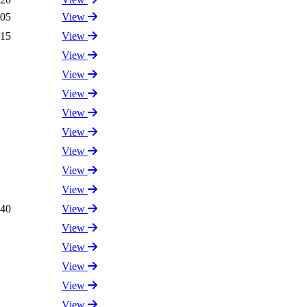
.05
View
.15
View
View
View
View
View
View
View
View
View
.40
View
View
View
View
View
View