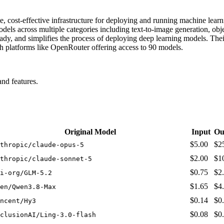
le, cost-effective infrastructure for deploying and running machine lea
dels across multiple categories including text-to-image generation, obj
ady, and simplifies the process of deploying deep learning models. Thei
ugh platforms like OpenRouter offering access to 90 models.
nd features.
Original Model
Input
Ou
$5.00
$2
thropic/claude-opus-5
$2.00
$1
thropic/claude-sonnet-5
$0.75
$2
i-org/GLM-5.2
$1.65
$4
en/Qwen3.8-Max
$0.14
$0
ncent/Hy3
$0.08
$0
clusionAI/Ling-3.0-flash