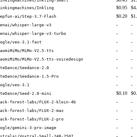
inkingmachines/Inkling-Small
$0.95
$4
inkingmachines/Inkling
$0.20
$1
epfun-ai/Step-3.7-Flash
-
-
enai/whisper-large-v3
-
-
enai/whisper-large-v3-turbo
-
-
ogle/veo-3.1-fast
-
-
aomiMiMo/MiMo-V2.5-tts
-
-
aomiMiMo/MiMo-V2.5-tts-voicedesign
-
-
teDance/Seedance-2.0
-
-
teDance/Seedance-1.5-Pro
-
-
ogle/veo-3.1
$0.10
$0
teDance/Seed-2.0-mini
-
-
ack-forest-labs/FLUX-2-klein-4b
-
-
ack-forest-labs/FLUX-2-max
-
-
ack-forest-labs/FLUX-2-pro
-
-
ogle/gemini-3-pro-image
-
-
stralai/Voxtral-Small-24B-2507