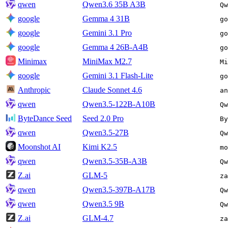
qwen
Qwen3.6 35B A3B
Qw
google
Gemma 4 31B
go
google
Gemini 3.1 Pro
go
google
Gemma 4 26B-A4B
go
Minimax
MiniMax M2.7
Mi
google
Gemini 3.1 Flash-Lite
go
Anthropic
Claude Sonnet 4.6
an
qwen
Qwen3.5-122B-A10B
Qw
ByteDance Seed
Seed 2.0 Pro
By
qwen
Qwen3.5-27B
Qw
Moonshot AI
Kimi K2.5
mo
qwen
Qwen3.5-35B-A3B
Qw
Z.ai
GLM-5
za
qwen
Qwen3.5-397B-A17B
Qw
qwen
Qwen3.5 9B
Qw
Z.ai
GLM-4.7
za