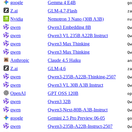
google
Gemma 4 E4B
go
Z.ai
GLM-4.7-Flash
za
Nvidia
Nemotron 3 Nano (30B A3B)
nv
qwen
Qwen3 Embedding 8B
Qw
qwen
Qwen3 VL 235B A22B Instruct
Qw
qwen
Qwen3 Max Thinking
Qw
qwen
Qwen3 Max Thinking
Qw
Anthropic
Claude 4.5 Haiku
an
Z.ai
GLM-4.6
za
qwen
Qwen3-235B-A22B-Thinking-2507
Qw
qwen
Qwen3 VL 30B A3B Instruct
Qw
OpenAI
GPT OSS 120B
op
qwen
Qwen3 32B
Qw
qwen
Qwen3-Next-80B-A3B-Instruct
Qw
google
Gemini 2.5 Pro Preview 06-05
go
qwen
Qwen3-235B-A22B-Instruct-2507
Qw