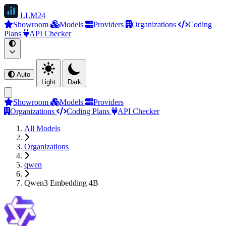
LLM
24
Showroom
Models
Providers
Organizations
Coding
Plans
API Checker
Auto
Light
Dark
Showroom
Models
Providers
Organizations
Coding Plans
API Checker
All Models
Organizations
qwen
Qwen3 Embedding 4B