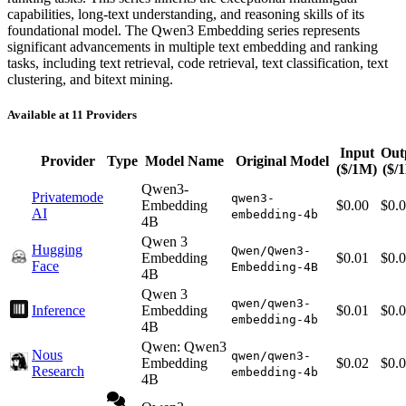
capabilities, long-text understanding, and reasoning skills of its
foundational model. The Qwen3 Embedding series represents
significant advancements in multiple text embedding and ranking
tasks, including text retrieval, code retrieval, text classification, text
clustering, and bitext mining.
Available at 11 Providers
Input
Out
Provider
Type
Model Name
Original Model
($/1M)
($/
Qwen3-
Privatemode
qwen3-
Embedding
$0.00
$0.
AI
embedding-4b
4B
Qwen 3
Hugging
Qwen/Qwen3-
Embedding
$0.01
$0.
Face
Embedding-4B
4B
Qwen 3
qwen/qwen3-
Inference
Embedding
$0.01
$0.
embedding-4b
4B
Qwen: Qwen3
Nous
qwen/qwen3-
Embedding
$0.02
$0.
Research
embedding-4b
4B