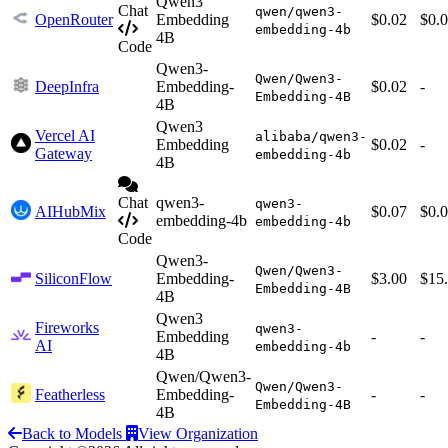
Qwen3
Chat
qwen/qwen3-
OpenRouter
Embedding
$0.02
$0.
embedding-4b
4B
Code
Qwen3-
Qwen/Qwen3-
DeepInfra
Embedding-
$0.02
-
Embedding-4B
4B
Qwen3
Vercel AI
alibaba/qwen3-
Embedding
$0.02
-
Gateway
embedding-4b
4B
Chat
qwen3-
qwen3-
AIHubMix
$0.07
$0.
embedding-4b
embedding-4b
Code
Qwen3-
Qwen/Qwen3-
SiliconFlow
Embedding-
$3.00
$15
Embedding-4B
4B
Qwen3
Fireworks
qwen3-
Embedding
-
-
AI
embedding-4b
4B
Qwen/Qwen3-
Qwen/Qwen3-
Featherless
Embedding-
-
-
Embedding-4B
4B
Back to Models
View Organization