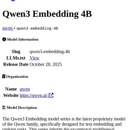
Qwen3 Embedding 4B
qwen
•
qwen3-embedding-4b
Qwen3 Embedding 4B is an AI Model by qwen. Available at 11 provide
Model Information
Slug
qwen3-embedding-4b
LLMs.txt
View
Release Date
October 28, 2025
Organization
Name
qwen
Website
https://qwen.ai/
Model Description
The Qwen3 Embedding model series is the latest proprietary model
of the Qwen family, specifically designed for text embedding and
ranking tasks. This series inherits the exceptional multilingual