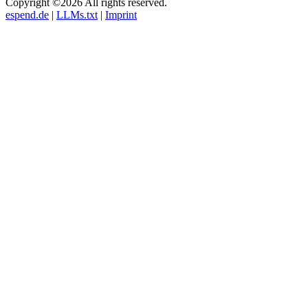
Copyright ©2026 All rights reserved.
espend.de
|
LLMs.txt
|
Imprint