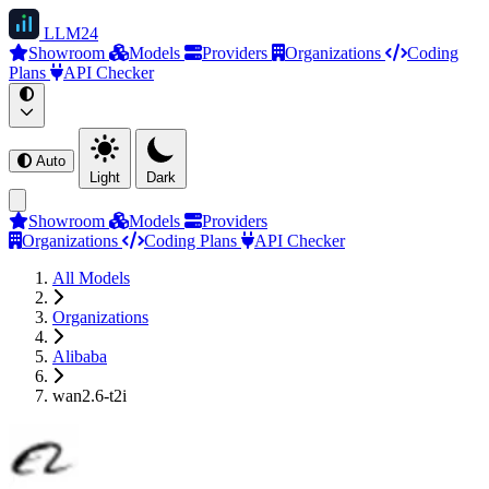
LLM
24
Showroom
Models
Providers
Organizations
Coding
Plans
API Checker
Auto
Light
Dark
Showroom
Models
Providers
Organizations
Coding Plans
API Checker
All Models
Organizations
Alibaba
wan2.6-t2i