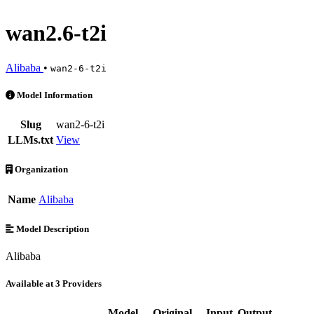
wan2.6-t2i
Alibaba
•
wan2-6-t2i
wan2.6-t2i is an AI Model by Alibaba. Available at 3 providers. Pric
Model Information
Slug
wan2-6-t2i
LLMs.txt
View
Organization
Name
Alibaba
Model Description
Alibaba
Available at 3 Providers
Model
Original
Input
Output