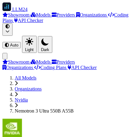
LLM
24
Showroom
Models
Providers
Organizations
Coding
Plans
API Checker
Auto
Light
Dark
Showroom
Models
Providers
Organizations
Coding Plans
API Checker
All Models
Organizations
Nvidia
Nemotron 3 Ultra 550B A55B