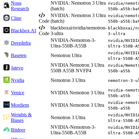
Nous
NVIDIA: Nemotron 3 Ultra
nvidia/nemot
Research
(batch)
550b-a55b:ba
NVIDIA: Nemotron 3 Ultra
nvidia/nemot
Cline
Code
(batch)
550b-a55b:ba
blackboxai/nvidia/nemotron-
blackboxai/n
Blackbox AI
Code
3-ultra
3-ultra
NVIDIA-Nemotron-3-
nvidia/NVIDI
DeepInfra
Ultra-550B-A55B
Ultra-550B-A
nvidia/NVIDI
Baseten
Nemotron Ultra
Ultra-550B-A
NVIDIA Nemotron 3 Ultra
nvidia/Nemot
Jatevo
550B A55B NVFP4
550b-a55b
Nvidia
Nemotron 3 Ultra
nemotron-3-u
nvidia-nemot
Venice
NVIDIA Nemotron 3 Ultra
550b-a55b
nvidia-nemot
Mordiem
NVIDIA Nemotron 3 Ultra
550b-a55b
Weights &
nvidia/NVIDI
Nemotron 3 Ultra
Biases
Ultra-550B-A
NVIDIA-Nemotron-3-
nvidia/NVIDI
Bitdeer
Ultra-550B-A55B
Ultra-550B-A