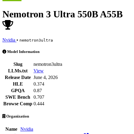
Nemotron 3 Ultra 550B A55B
Nvidia
•
nemotron3ultra
Nemotron 3 Ultra 550B A55B is an AI Model by Nvidia. Available at 2
Model Information
Slug
nemotron3ultra
LLMs.txt
View
Release Date
June 4, 2026
HLE
0.374
GPQA
0.87
SWE Bench
0.707
Browse Comp
0.444
Organization
Name
Nvidia