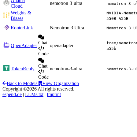
Ollama
nemotron-3-ultra
nemotron-3-u
Cloud
Weights &
NVIDIA-Nemot
Biases
550B-A55B
RouterLink
Nemotron 3 Ultra
Nemotron 3 U
Chat
free/nemotro
OpenAdapter
openadapter
a55b
Code
Chat
TokenReply
nemotron-3-ultra
nemotron-3-u
Code
Back to Models
View Organization
Copyright ©2026 All rights reserved.
espend.de
|
LLMs.txt
|
Imprint