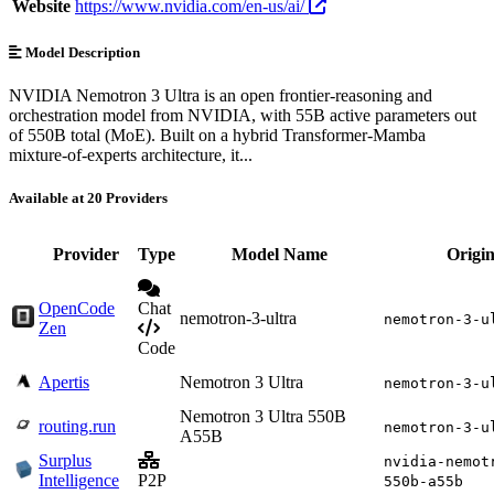
Website
https://www.nvidia.com/en-us/ai/
Model Description
NVIDIA Nemotron 3 Ultra is an open frontier-reasoning and
orchestration model from NVIDIA, with 55B active parameters out
of 550B total (MoE). Built on a hybrid Transformer-Mamba
mixture-of-experts architecture, it...
Available at 20 Providers
Provider
Type
Model Name
Origi
OpenCode
Chat
nemotron-3-ultra
nemotron-3-u
Zen
Code
Apertis
Nemotron 3 Ultra
nemotron-3-u
Nemotron 3 Ultra 550B
routing.run
nemotron-3-u
A55B
Surplus
nvidia-nemot
Intelligence
P2P
550b-a55b