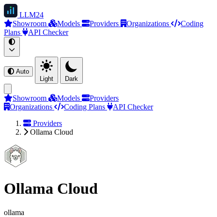
LLM
24
Showroom
Models
Providers
Organizations
Coding
Plans
API Checker
Auto
Light
Dark
Showroom
Models
Providers
Organizations
Coding Plans
API Checker
Providers
Ollama Cloud
Ollama Cloud
ollama