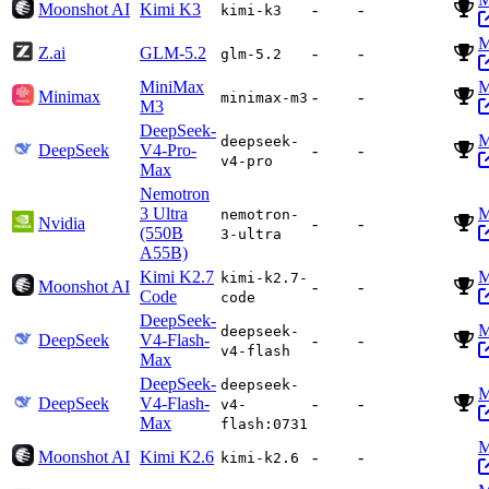
Moonshot AI
Kimi K3
-
-
kimi-k3
M
Z.ai
GLM-5.2
-
-
glm-5.2
MiniMax
M
Minimax
-
-
minimax-m3
M3
DeepSeek-
M
deepseek-
DeepSeek
V4-Pro-
-
-
v4-pro
Max
Nemotron
3 Ultra
M
nemotron-
Nvidia
-
-
(550B
3-ultra
A55B)
Kimi K2.7
M
kimi-k2.7-
Moonshot AI
-
-
Code
code
DeepSeek-
M
deepseek-
DeepSeek
V4-Flash-
-
-
v4-flash
Max
DeepSeek-
deepseek-
M
DeepSeek
V4-Flash-
-
-
v4-
Max
flash:0731
M
Moonshot AI
Kimi K2.6
-
-
kimi-k2.6