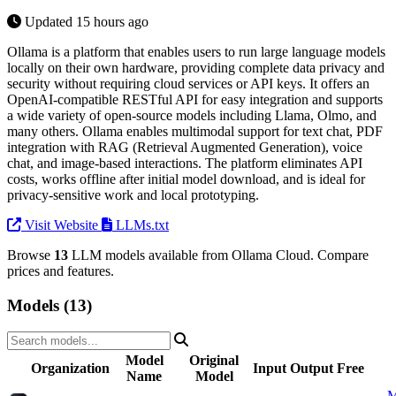
Updated 15 hours ago
Ollama is a platform that enables users to run large language models
locally on their own hardware, providing complete data privacy and
security without requiring cloud services or API keys. It offers an
OpenAI-compatible RESTful API for easy integration and supports
a wide variety of open-source models including Llama, Olmo, and
many others. Ollama enables multimodal support for text chat, PDF
integration with RAG (Retrieval Augmented Generation), voice
chat, and image-based interactions. The platform eliminates API
costs, works offline after initial model download, and is ideal for
privacy-sensitive work and local prototyping.
Visit Website
LLMs.txt
Browse
13
LLM models available from Ollama Cloud. Compare
prices and features.
Models (13)
Model
Original
Organization
Input
Output
Free
Name
Model
M