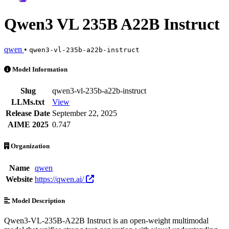
Qwen3 VL 235B A22B Instruct
qwen
•
qwen3-vl-235b-a22b-instruct
Qwen3 VL 235B A22B Instruct is an AI Model by qwen. Available at 
Model Information
Slug
qwen3-vl-235b-a22b-instruct
LLMs.txt
View
Release Date
September 22, 2025
AIME 2025
0.747
Organization
Name
qwen
Website
https://qwen.ai/
Model Description
Qwen3-VL-235B-A22B Instruct is an open-weight multimodal