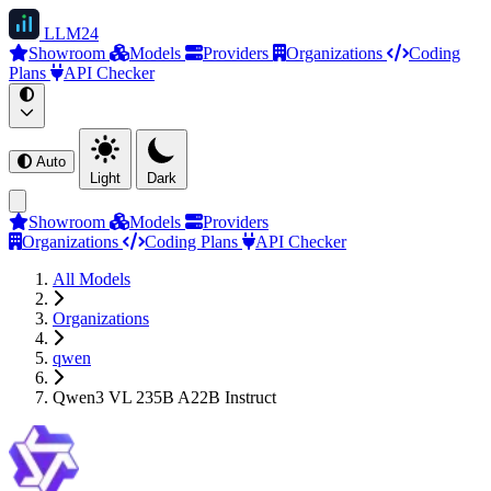
LLM
24
Showroom
Models
Providers
Organizations
Coding
Plans
API Checker
Auto
Light
Dark
Showroom
Models
Providers
Organizations
Coding Plans
API Checker
All Models
Organizations
qwen
Qwen3 VL 235B A22B Instruct