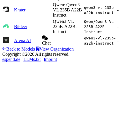
Qwen: Qwen3
qwen3-vl-235b-
Krater
VL 235B A22B
-
a22b-instruct
Instruct
Qwen3-VL-
Qwen/Qwen3-VL-
Bitdeer
235B-A22B-
-
235B-A22B-
Instruct
Instruct
qwen3-vl-235b-
Arena AI
-
Chat
a22b-instruct
Back to Models
View Organization
Copyright ©2026 All rights reserved.
espend.de
|
LLMs.txt
|
Imprint