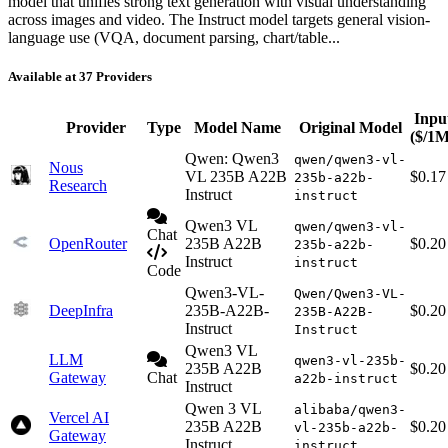
model that unifies strong text generation with visual understanding
across images and video. The Instruct model targets general vision-
language use (VQA, document parsing, chart/table...
Available at 37 Providers
Inpu
Provider
Type
Model Name
Original Model
($/1M
Qwen: Qwen3
qwen/qwen3-vl-
Nous
VL 235B A22B
$0.17
235b-a22b-
Research
Instruct
instruct
Qwen3 VL
qwen/qwen3-vl-
Chat
OpenRouter
235B A22B
$0.20
235b-a22b-
Instruct
instruct
Code
Qwen3-VL-
Qwen/Qwen3-VL-
DeepInfra
235B-A22B-
$0.20
235B-A22B-
Instruct
Instruct
Qwen3 VL
LLM
qwen3-vl-235b-
235B A22B
$0.20
Gateway
Chat
a22b-instruct
Instruct
Qwen 3 VL
alibaba/qwen3-
Vercel AI
235B A22B
$0.20
vl-235b-a22b-
Gateway
Instruct
instruct