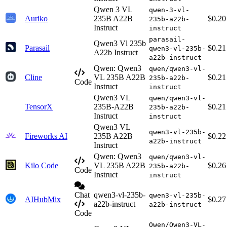
Qwen 3 VL
qwen-3-vl-
Auriko
235B A22B
$0.20
235b-a22b-
Instruct
instruct
parasail-
Qwen3 Vl 235b
Parasail
$0.21
qwen3-vl-235b-
A22b Instruct
a22b-instruct
Qwen: Qwen3
qwen/qwen3-vl-
Cline
VL 235B A22B
$0.21
235b-a22b-
Code
Instruct
instruct
Qwen3 VL
qwen/qwen3-vl-
TensorX
235B-A22B
$0.21
235b-a22b-
Instruct
instruct
Qwen3 VL
qwen3-vl-235b-
Fireworks AI
235B A22B
$0.22
a22b-instruct
Instruct
Qwen: Qwen3
qwen/qwen3-vl-
Kilo Code
VL 235B A22B
$0.26
235b-a22b-
Code
Instruct
instruct
Chat
qwen3-vl-235b-
qwen3-vl-235b-
AIHubMix
$0.27
a22b-instruct
a22b-instruct
Code
Qwen/Qwen3-VL-