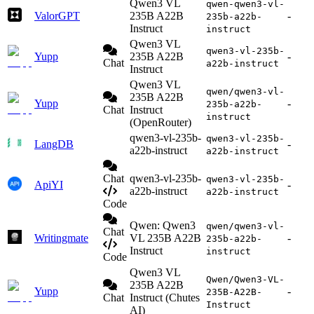
Qwen3 VL
qwen-qwen3-vl-
ValorGPT
235B A22B
-
235b-a22b-
Instruct
instruct
Qwen3 VL
qwen3-vl-235b-
Yupp
235B A22B
-
Chat
a22b-instruct
Instruct
Qwen3 VL
qwen/qwen3-vl-
235B A22B
Yupp
-
235b-a22b-
Chat
Instruct
instruct
(OpenRouter)
qwen3-vl-235b-
qwen3-vl-235b-
LangDB
-
a22b-instruct
a22b-instruct
Chat
qwen3-vl-235b-
qwen3-vl-235b-
ApiYI
-
a22b-instruct
a22b-instruct
Code
Qwen: Qwen3
qwen/qwen3-vl-
Chat
Writingmate
VL 235B A22B
-
235b-a22b-
Instruct
instruct
Code
Qwen3 VL
Qwen/Qwen3-VL-
235B A22B
Yupp
-
235B-A22B-
Chat
Instruct (Chutes
Instruct
AI)