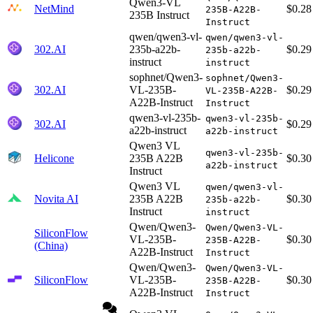
Qwen3-VL
NetMind
$0.28
235B-A22B-
235B Instruct
Instruct
qwen/qwen3-vl-
qwen/qwen3-vl-
302.AI
235b-a22b-
$0.29
235b-a22b-
instruct
instruct
sophnet/Qwen3-
sophnet/Qwen3-
302.AI
VL-235B-
$0.29
VL-235B-A22B-
A22B-Instruct
Instruct
qwen3-vl-235b-
qwen3-vl-235b-
302.AI
$0.29
a22b-instruct
a22b-instruct
Qwen3 VL
qwen3-vl-235b-
Helicone
235B A22B
$0.30
a22b-instruct
Instruct
Qwen3 VL
qwen/qwen3-vl-
Novita AI
235B A22B
$0.30
235b-a22b-
Instruct
instruct
Qwen/Qwen3-
Qwen/Qwen3-VL-
SiliconFlow
VL-235B-
$0.30
235B-A22B-
(China)
A22B-Instruct
Instruct
Qwen/Qwen3-
Qwen/Qwen3-VL-
SiliconFlow
VL-235B-
$0.30
235B-A22B-
A22B-Instruct
Instruct