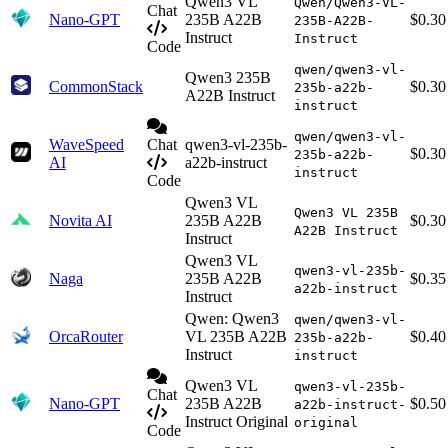
Qwen3 VL
Qwen/Qwen3-VL-
Chat
Nano-GPT
235B A22B
$0.30
235B-A22B-
Instruct
Instruct
Code
qwen/qwen3-vl-
Qwen3 235B
CommonStack
$0.30
235b-a22b-
A22B Instruct
instruct
qwen/qwen3-vl-
WaveSpeed
Chat
qwen3-vl-235b-
$0.30
235b-a22b-
AI
a22b-instruct
instruct
Code
Qwen3 VL
Qwen3 VL 235B
Novita AI
235B A22B
$0.30
A22B Instruct
Instruct
Qwen3 VL
qwen3-vl-235b-
Naga
235B A22B
$0.35
a22b-instruct
Instruct
Qwen: Qwen3
qwen/qwen3-vl-
OrcaRouter
VL 235B A22B
$0.40
235b-a22b-
Instruct
instruct
Qwen3 VL
qwen3-vl-235b-
Chat
Nano-GPT
235B A22B
$0.50
a22b-instruct-
Instruct Original
original
Code