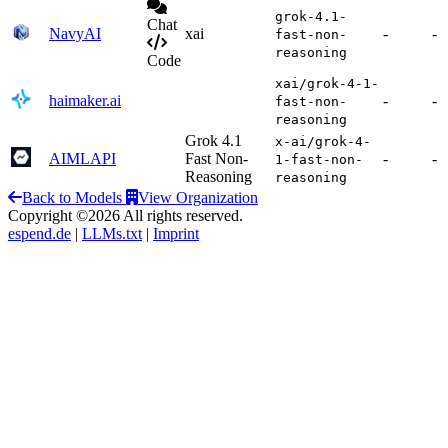
grok-4.1-
Chat
NavyAI
xai
-
-
fast-non-
reasoning
Code
xai/grok-4-1-
haimaker.ai
-
-
fast-non-
reasoning
Grok 4.1
x-ai/grok-4-
AIMLAPI
Fast Non-
-
-
1-fast-non-
Reasoning
reasoning
Back to Models
View Organization
Copyright ©2026 All rights reserved.
espend.de
|
LLMs.txt
|
Imprint