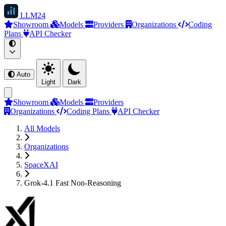
LLM
24
Showroom
Models
Providers
Organizations
Coding
Plans
API Checker
Auto
Light
Dark
Showroom
Models
Providers
Organizations
Coding Plans
API Checker
All Models
Organizations
SpaceXAI
Grok-4.1 Fast Non-Reasoning