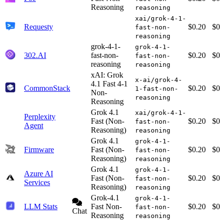
Reasoning
reasoning
xai/grok-4-1-
Requesty
$0.20
$0
fast-non-
reasoning
grok-4-1-
grok-4-1-
302.AI
fast-non-
$0.20
$0
fast-non-
reasoning
reasoning
xAI: Grok
x-ai/grok-4-
4.1 Fast 4-1
CommonStack
$0.20
$0
1-fast-non-
Non-
reasoning
Reasoning
Grok 4.1
xai/grok-4-1-
Perplexity
Fast (Non-
$0.20
$0
fast-non-
Agent
Reasoning)
reasoning
Grok 4.1
grok-4-1-
Firmware
Fast (Non-
$0.20
$0
fast-non-
Reasoning)
reasoning
Grok 4.1
grok-4-1-
Azure AI
Fast (Non-
$0.20
$0
fast-non-
Services
Reasoning)
reasoning
Grok-4.1
grok-4-1-
LLM Stats
Fast Non-
$0.20
$0
fast-non-
Chat
Reasoning
reasoning