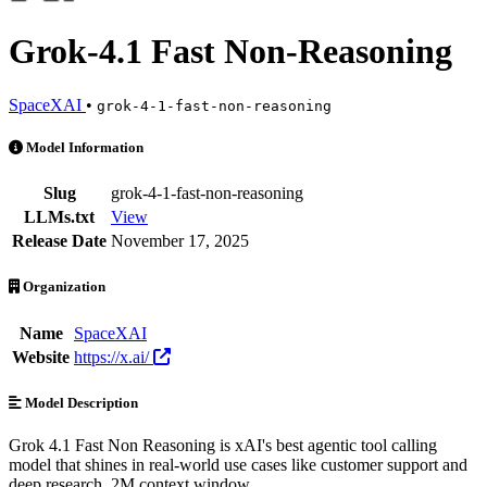
Grok-4.1 Fast Non-Reasoning
SpaceXAI
•
grok-4-1-fast-non-reasoning
Grok-4.1 Fast Non-Reasoning is an AI Model by SpaceXAI. Available 
Model Information
Slug
grok-4-1-fast-non-reasoning
LLMs.txt
View
Release Date
November 17, 2025
Organization
Name
SpaceXAI
Website
https://x.ai/
Model Description
Grok 4.1 Fast Non Reasoning is xAI's best agentic tool calling
model that shines in real-world use cases like customer support and
deep research. 2M context window.