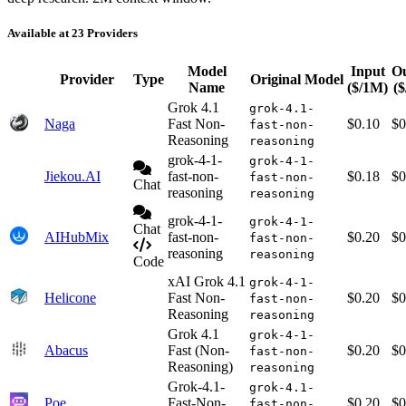
Available at 23 Providers
Model
Input
O
Provider
Type
Original Model
Name
($/1M)
(
Grok 4.1
grok-4.1-
Naga
Fast Non-
$0.10
$0
fast-non-
Reasoning
reasoning
grok-4-1-
grok-4-1-
Jiekou.AI
fast-non-
$0.18
$0
fast-non-
Chat
reasoning
reasoning
grok-4-1-
grok-4-1-
Chat
AIHubMix
fast-non-
$0.20
$0
fast-non-
reasoning
reasoning
Code
xAI Grok 4.1
grok-4-1-
Helicone
Fast Non-
$0.20
$0
fast-non-
Reasoning
reasoning
Grok 4.1
grok-4-1-
Abacus
Fast (Non-
$0.20
$0
fast-non-
Reasoning)
reasoning
Grok-4.1-
grok-4.1-
Poe
Fast-Non-
$0.20
$0
fast-non-