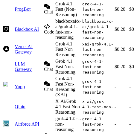
Grok 4.1
grok-4-1-
FrogBot
Fast (Non-
$0.20
$0
fast-non-
Chat
Reasoning)
reasoning
blackboxai/x-
blackboxai/x-
ai/grok-4.1-
ai/grok-4.1-
Blackbox AI
$0.20
$0
Code
fast-non-
fast-non-
reasoning
reasoning
Grok 4.1
xai/grok-4.1-
Vercel AI
Fast Non-
$0.20
$0
fast-non-
Gateway
Reasoning
reasoning
Grok 4.1
grok-4-1-
LLM
Fast Non-
$0.20
$0
fast-non-
Gateway
Chat
Reasoning
reasoning
Grok 4.1
grok-4-1-
Fast Non-
Yupp
-
-
fast-non-
Chat
Reasoning
reasoning
(XAI)
X-Ai/Grok
x-ai/grok-
Qiniu
4.1 Fast Non
-
-
4.1-fast-non-
Reasoning
reasoning
grok-4.1-fast-
grok-4.1-
Airforce API
non-
-
-
fast-non-
reasoning
reasoning