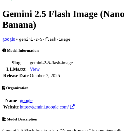
Gemini 2.5 Flash Image (Nano
Banana)
google
•
gemini-2-5-flash-image
Gemini 2.5 Flash Image (Nano Banana) is an AI Model by google. Avai
Model Information
Slug
gemini-2-5-flash-image
LLMs.txt
View
Release Date
October 7, 2025
Organization
Name
google
Website
https://gemini.google.com/
Model Description
Gemini 2.5 Flash Image, a.k.a. "Nano Banana," is now generally