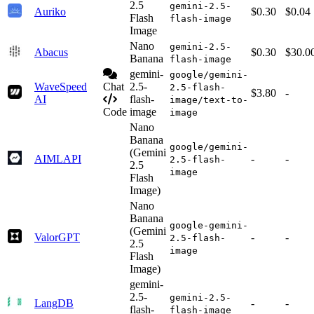
2.5
gemini-2.5-
Auriko
$0.30
$0.04
Flash
flash-image
Image
Nano
gemini-2.5-
Abacus
$0.30
$30.0
Banana
flash-image
gemini-
google/gemini-
WaveSpeed
Chat
2.5-
2.5-flash-
$3.80
-
AI
flash-
image/text-to-
Code
image
image
Nano
Banana
google/gemini-
(Gemini
AIMLAPI
-
-
2.5-flash-
2.5
image
Flash
Image)
Nano
Banana
google-gemini-
(Gemini
ValorGPT
-
-
2.5-flash-
2.5
image
Flash
Image)
gemini-
2.5-
gemini-2.5-
LangDB
-
-
flash-
flash-image