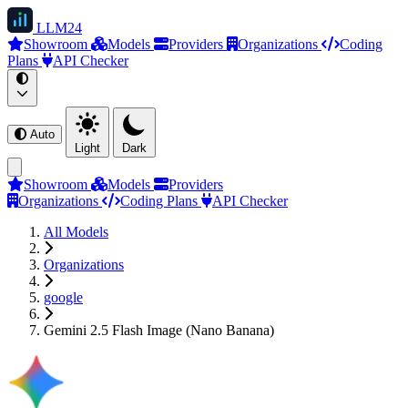
LLM
24
Showroom
Models
Providers
Organizations
Coding
Plans
API Checker
Auto
Light
Dark
Showroom
Models
Providers
Organizations
Coding Plans
API Checker
All Models
Organizations
google
Gemini 2.5 Flash Image (Nano Banana)