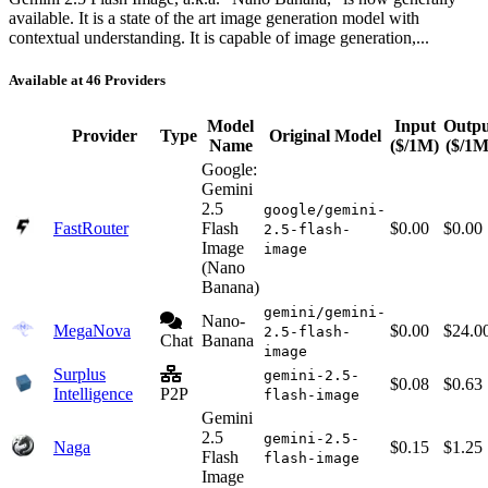
available. It is a state of the art image generation model with
contextual understanding. It is capable of image generation,...
Available at 46 Providers
Model
Input
Outpu
Provider
Type
Original Model
Name
($/1M)
($/1M
Google:
Gemini
2.5
google/gemini-
FastRouter
Flash
$0.00
$0.00
2.5-flash-
Image
image
(Nano
Banana)
gemini/gemini-
Nano-
MegaNova
$0.00
$24.0
2.5-flash-
Chat
Banana
image
Surplus
gemini-2.5-
$0.08
$0.63
Intelligence
P2P
flash-image
Gemini
2.5
gemini-2.5-
Naga
$0.15
$1.25
Flash
flash-image
Image