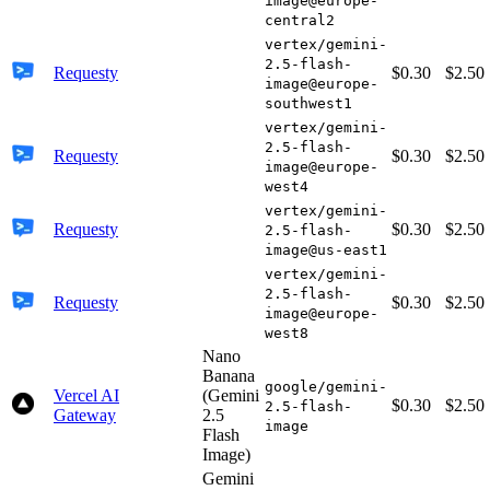
image@europe-
central2
vertex/gemini-
2.5-flash-
Requesty
$0.30
$2.50
image@europe-
southwest1
vertex/gemini-
2.5-flash-
Requesty
$0.30
$2.50
image@europe-
west4
vertex/gemini-
Requesty
$0.30
$2.50
2.5-flash-
image@us-east1
vertex/gemini-
2.5-flash-
Requesty
$0.30
$2.50
image@europe-
west8
Nano
Banana
google/gemini-
Vercel AI
(Gemini
$0.30
$2.50
2.5-flash-
Gateway
2.5
image
Flash
Image)
Gemini