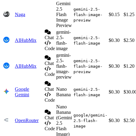
Gemini
2.5
gemini-2.5-
Naga
Flash
$0.15
$1.25
flash-image-
Image
preview
Preview
gemini-
Chat
2.5-
gemini-2.5-
AIHubMix
$0.30
$2.50
flash-
flash-image
Code
image
gemini-
2.5-
gemini-2.5-
Chat
AIHubMix
flash-
$0.30
$1.20
flash-image-
image-
preview
Code
preview
Google
Chat
Nano
gemini-2.5-
$0.30
$30.0
Gemini
Banana
flash-image
Code
Nano
Banana
google/gemini-
Chat
(Gemini
OpenRouter
$0.30
$2.50
2.5-flash-
2.5
image
Code
Flash
Image)