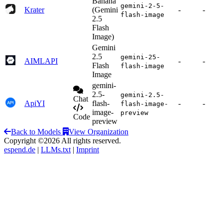
Banana
gemini-2-5-
Krater
(Gemini
-
-
flash-image
2.5
Flash
Image)
Gemini
2.5
gemini-25-
AIMLAPI
-
-
Flash
flash-image
Image
gemini-
2.5-
gemini-2.5-
Chat
ApiYI
flash-
-
-
flash-image-
image-
preview
Code
preview
Back to Models
View Organization
Copyright ©2026 All rights reserved.
espend.de
|
LLMs.txt
|
Imprint