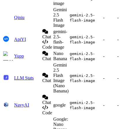
image
Gemini
2.5
gemini-2.5-
Qiniu
-
-
Flash
flash-image
Image
gemini-
Chat
2.5-
gemini-2.5-
ApiYI
-
-
flash-
flash-image
Code
image
Nano
gemini-2.5-
Yupp
-
-
Chat
Banana
flash-image
Gemini
2.5
Flash
gemini-2.5-
LLM Stats
-
-
Chat
Image
flash-image
(Nano
Banana)
Chat
gemini-2.5-
NavyAI
google
-
-
flash-image
Code
Google:
Nano