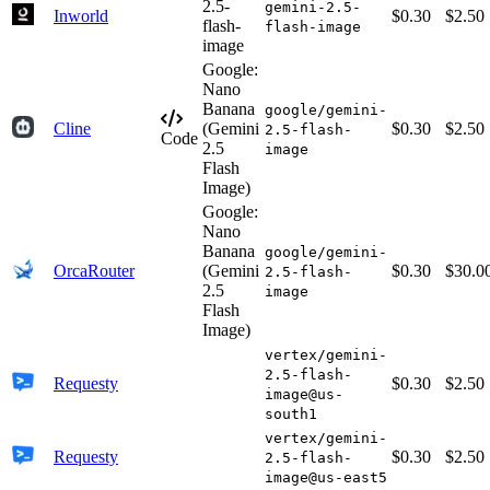
2.5-
gemini-2.5-
Inworld
$0.30
$2.50
flash-
flash-image
image
Google:
Nano
Banana
google/gemini-
Cline
(Gemini
$0.30
$2.50
2.5-flash-
Code
2.5
image
Flash
Image)
Google:
Nano
Banana
google/gemini-
OrcaRouter
(Gemini
$0.30
$30.0
2.5-flash-
2.5
image
Flash
Image)
vertex/gemini-
2.5-flash-
Requesty
$0.30
$2.50
image@us-
south1
vertex/gemini-
Requesty
$0.30
$2.50
2.5-flash-
image@us-east5