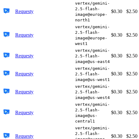
vertex/gemini-
2.5-flash-
Requesty
$0.30
$2.50
image@europe-
north1
vertex/gemini-
2.5-flash-
Requesty
$0.30
$2.50
image@europe-
west1
vertex/gemini-
Requesty
$0.30
$2.50
2.5-flash-
image@us-east4
vertex/gemini-
Requesty
$0.30
$2.50
2.5-flash-
image@us-west1
vertex/gemini-
Requesty
$0.30
$2.50
2.5-flash-
image@us-west4
vertex/gemini-
2.5-flash-
Requesty
$0.30
$2.50
image@us-
central1
vertex/gemini-
2.5-flash-
Requesty
$0.30
$2.50