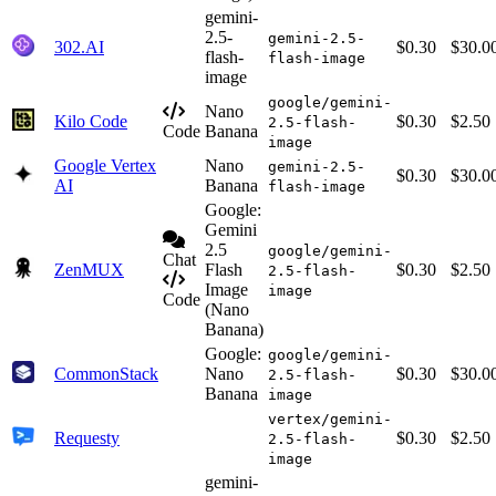
gemini-
2.5-
gemini-2.5-
302.AI
$0.30
$30.0
flash-
flash-image
image
google/gemini-
Nano
Kilo Code
$0.30
$2.50
2.5-flash-
Code
Banana
image
Google Vertex
Nano
gemini-2.5-
$0.30
$30.0
AI
Banana
flash-image
Google:
Gemini
2.5
google/gemini-
Chat
ZenMUX
Flash
$0.30
$2.50
2.5-flash-
Image
image
Code
(Nano
Banana)
Google:
google/gemini-
CommonStack
Nano
$0.30
$30.0
2.5-flash-
Banana
image
vertex/gemini-
Requesty
$0.30
$2.50
2.5-flash-
image
gemini-