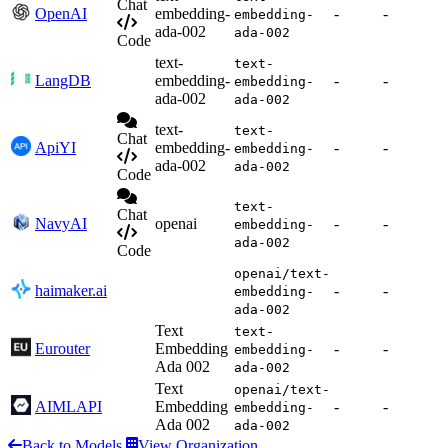
Chat
OpenAI
embedding-
-
-
embedding-
ada-002
ada-002
Code
text-
text-
LangDB
embedding-
-
-
embedding-
ada-002
ada-002
text-
text-
Chat
ApiYI
embedding-
-
-
embedding-
ada-002
ada-002
Code
text-
Chat
NavyAI
openai
-
-
embedding-
ada-002
Code
openai/text-
haimaker.ai
-
-
embedding-
ada-002
Text
text-
Eurouter
Embedding
-
-
embedding-
Ada 002
ada-002
Text
openai/text-
AIMLAPI
Embedding
-
-
embedding-
Ada 002
ada-002
Back to Models
View Organization