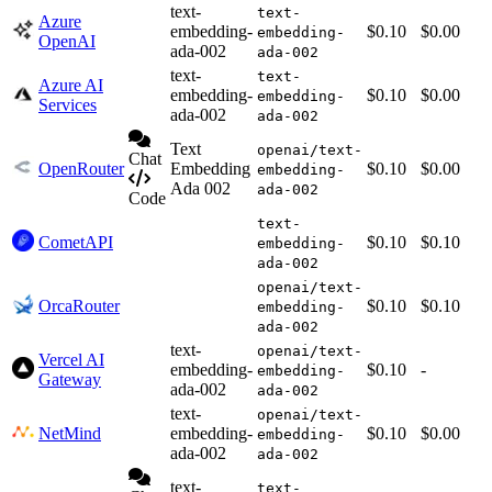
text-
text-
Azure
embedding-
$0.10
$0.00
embedding-
OpenAI
ada-002
ada-002
text-
text-
Azure AI
embedding-
$0.10
$0.00
embedding-
Services
ada-002
ada-002
Text
openai/text-
Chat
OpenRouter
Embedding
$0.10
$0.00
embedding-
Ada 002
ada-002
Code
text-
CometAPI
$0.10
$0.10
embedding-
ada-002
openai/text-
OrcaRouter
$0.10
$0.10
embedding-
ada-002
text-
openai/text-
Vercel AI
embedding-
$0.10
-
embedding-
Gateway
ada-002
ada-002
text-
openai/text-
NetMind
embedding-
$0.10
$0.00
embedding-
ada-002
ada-002
text-
text-