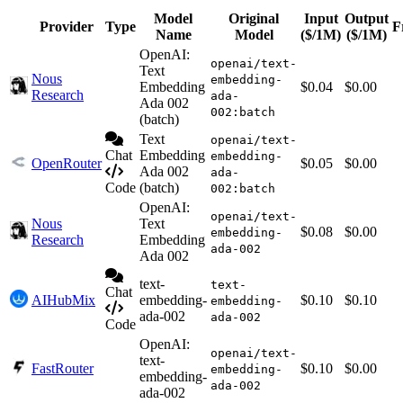
Model
Original
Input
Output
Provider
Type
F
Name
Model
($/1M)
($/1M)
OpenAI:
openai/text-
Text
Nous
embedding-
Embedding
$0.04
$0.00
Research
ada-
Ada 002
002:batch
(batch)
Text
openai/text-
Chat
Embedding
embedding-
OpenRouter
$0.05
$0.00
Ada 002
ada-
Code
(batch)
002:batch
OpenAI:
openai/text-
Nous
Text
$0.08
$0.00
embedding-
Research
Embedding
ada-002
Ada 002
text-
text-
Chat
AIHubMix
embedding-
$0.10
$0.10
embedding-
ada-002
ada-002
Code
OpenAI:
openai/text-
text-
FastRouter
$0.10
$0.00
embedding-
embedding-
ada-002
ada-002