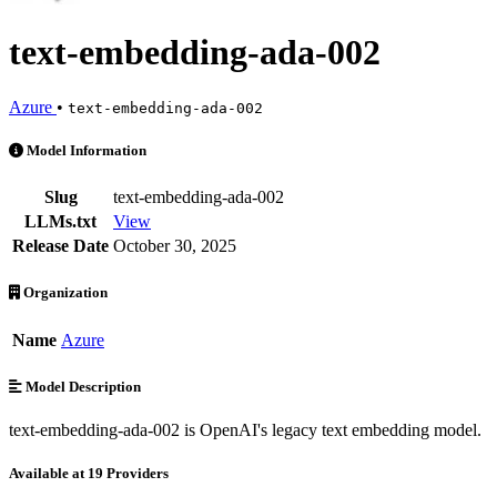
text-embedding-ada-002
Azure
•
text-embedding-ada-002
text-embedding-ada-002 is an AI Model by Azure. Available at 19 pro
Model Information
Slug
text-embedding-ada-002
LLMs.txt
View
Release Date
October 30, 2025
Organization
Name
Azure
Model Description
text-embedding-ada-002 is OpenAI's legacy text embedding model.
Available at 19 Providers