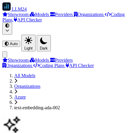
LLM
24
Showroom
Models
Providers
Organizations
Coding
Plans
API Checker
Auto
Light
Dark
Showroom
Models
Providers
Organizations
Coding Plans
API Checker
All Models
Organizations
Azure
text-embedding-ada-002