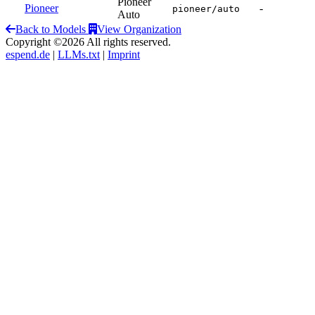
Pioneer
Pioneer
-
pioneer/auto
Auto
Back to Models
View Organization
Copyright ©2026 All rights reserved.
espend.de
|
LLMs.txt
|
Imprint