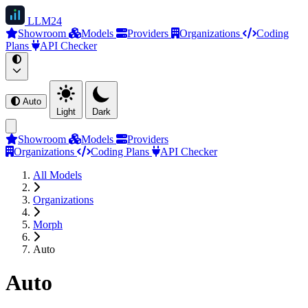
LLM
24
Showroom
Models
Providers
Organizations
Coding
Plans
API Checker
Auto
Light
Dark
Showroom
Models
Providers
Organizations
Coding Plans
API Checker
All Models
Organizations
Morph
Auto
Auto