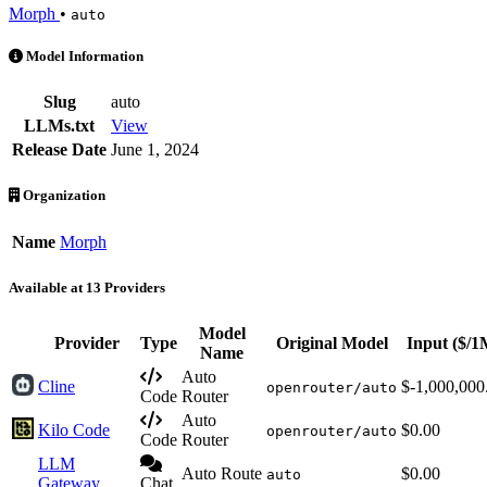
Morph
•
auto
Auto is an AI Model by Morph. Available at 13 providers. Pricing wi
Model Information
Slug
auto
LLMs.txt
View
Release Date
June 1, 2024
Organization
Name
Morph
Available at 13 Providers
Model
Provider
Type
Original Model
Input
($/1
Name
Auto
Cline
$-1,000,000
openrouter/auto
Code
Router
Auto
Kilo Code
$0.00
openrouter/auto
Code
Router
LLM
Auto Route
$0.00
auto
Gateway
Chat