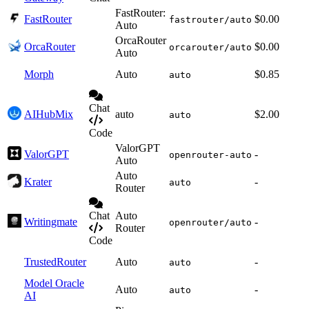
FastRouter:
FastRouter
$0.00
fastrouter/auto
Auto
OrcaRouter
OrcaRouter
$0.00
orcarouter/auto
Auto
Morph
Auto
$0.85
auto
Chat
AIHubMix
auto
$2.00
auto
Code
ValorGPT
ValorGPT
-
openrouter-auto
Auto
Auto
Krater
-
auto
Router
Chat
Auto
Writingmate
-
openrouter/auto
Router
Code
TrustedRouter
Auto
-
auto
Model Oracle
Auto
-
auto
AI