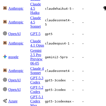
Claude
Anthropic
4.5
-
-
claudehaiku4-5
Haiku
Claude
claudesonnet4-
Anthropic
4.5
-
-
5
Sonnet
OpenAI
GPT-5
-
-
gpt5
Claude
Anthropic
-
-
claudeopus4-1
4.1 Opus
Gemini
2.5 Pro
google
-
-
gemini2-5pro
Preview
06-05
Claude 4
Anthropic
-
-
claudesonnet4
Sonnet
GPT-5.3
OpenAI
-
-
gpt5-3codex
Codex
GPT-5.2
OpenAI
-
-
gpt5-2codex
Codex
GPT-5.1
Azure
Codex
-
-
gpt5-1codexmax
Max