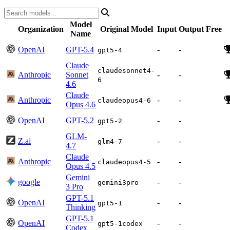
Model
Organization
Original Model
Input
Output
Free
Name
OpenAI
GPT-5.4
-
-
gpt5-4
Claude
claudesonnet4-
Anthropic
Sonnet
-
-
6
4.6
Claude
Anthropic
-
-
claudeopus4-6
Opus 4.6
OpenAI
GPT-5.2
-
-
gpt5-2
GLM-
Z.ai
-
-
glm4-7
4.7
Claude
Anthropic
-
-
claudeopus4-5
Opus 4.5
Gemini
google
-
-
gemini3pro
3 Pro
GPT-5.1
OpenAI
-
-
gpt5-1
Thinking
GPT-5.1
OpenAI
-
-
gpt5-1codex
Codex