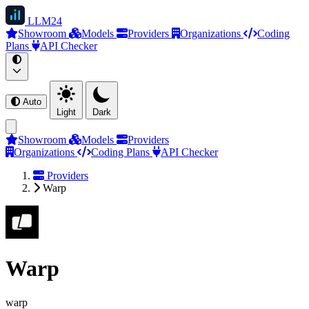
LLM
24
Showroom
Models
Providers
Organizations
Coding
Plans
API Checker
Auto
Light
Dark
Showroom
Models
Providers
Organizations
Coding Plans
API Checker
Providers
Warp
Warp
warp