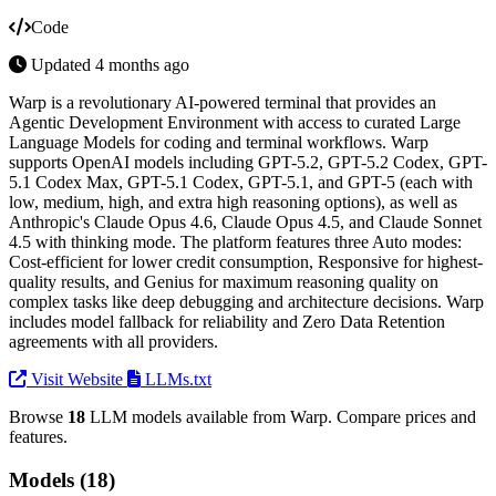
Code
Updated 4 months ago
Warp is a revolutionary AI-powered terminal that provides an
Agentic Development Environment with access to curated Large
Language Models for coding and terminal workflows. Warp
supports OpenAI models including GPT-5.2, GPT-5.2 Codex, GPT-
5.1 Codex Max, GPT-5.1 Codex, GPT-5.1, and GPT-5 (each with
low, medium, high, and extra high reasoning options), as well as
Anthropic's Claude Opus 4.6, Claude Opus 4.5, and Claude Sonnet
4.5 with thinking mode. The platform features three Auto modes:
Cost-efficient for lower credit consumption, Responsive for highest-
quality results, and Genius for maximum reasoning quality on
complex tasks like deep debugging and architecture decisions. Warp
includes model fallback for reliability and Zero Data Retention
agreements with all providers.
Visit Website
LLMs.txt
Browse
18
LLM models available from Warp. Compare prices and
features.
Models (18)