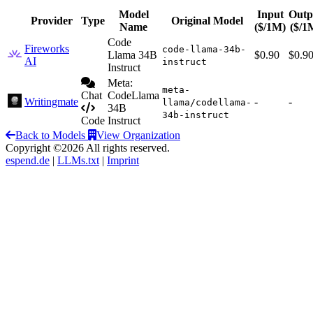
Model
Input
Outp
Provider
Type
Original Model
Name
($/1M)
($/1
Code
Fireworks
code-llama-34b-
Llama 34B
$0.90
$0.9
AI
instruct
Instruct
Meta:
meta-
Chat
CodeLlama
Writingmate
-
-
llama/codellama-
34B
34b-instruct
Code
Instruct
Back to Models
View Organization
Copyright ©2026 All rights reserved.
espend.de
|
LLMs.txt
|
Imprint