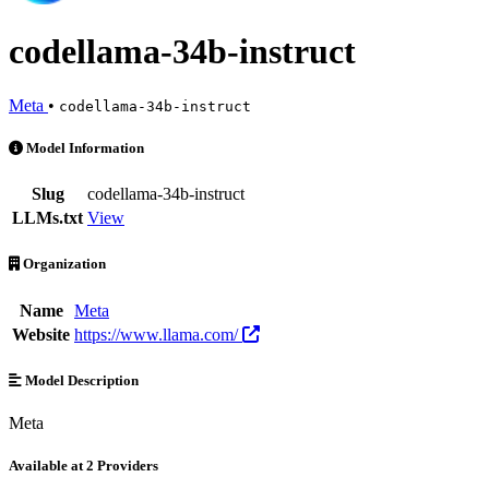
codellama-34b-instruct
Meta
•
codellama-34b-instruct
codellama-34b-instruct is an AI Model by Meta. Available at 2 provid
Model Information
Slug
codellama-34b-instruct
LLMs.txt
View
Organization
Name
Meta
Website
https://www.llama.com/
Model Description
Meta
Available at 2 Providers