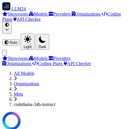
LLM
24
Showroom
Models
Providers
Organizations
Coding
Plans
API Checker
Auto
Light
Dark
Showroom
Models
Providers
Organizations
Coding Plans
API Checker
All Models
Organizations
Meta
codellama-34b-instruct