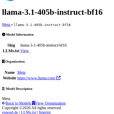
llama-3.1-405b-instruct-bf16
Meta
•
llama-3-1-405b-instruct-bf16
llama-3.1-405b-instruct-bf16 is an AI Model by Meta
Model Information
Slug
llama-3-1-405b-instruct-bf16
LLMs.txt
View
Organization
Name
Meta
Website
https://www.llama.com/
Model Description
Meta
Back to Models
View Organization
Copyright ©2026 All rights reserved.
espend.de
|
LLMs.txt
|
Imprint