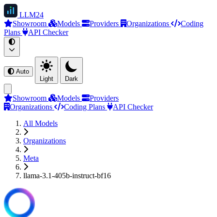
LLM
24
Showroom
Models
Providers
Organizations
Coding
Plans
API Checker
Auto
Light
Dark
Showroom
Models
Providers
Organizations
Coding Plans
API Checker
All Models
Organizations
Meta
llama-3.1-405b-instruct-bf16