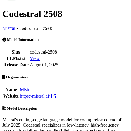
Codestral 2508
Mistral
•
codestral-2508
Codestral 2508 is an AI Model by Mistral. Available at 17 providers.
Model Information
Slug
codestral-2508
LLMs.txt
View
Release Date
August 1, 2025
Organization
Name
Mistral
Website
https://mistral.ai/
Model Description
Mistral's cutting-edge language model for coding released end of
July 2025. Codestral specializes in low-latency, high-frequency
tasks such as fill-in-the-middle (FIM), code correction and test