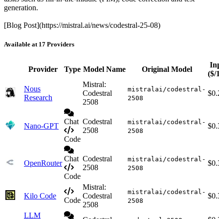
generation.
[Blog Post](https://mistral.ai/news/codestral-25-08)
Available at 17 Providers
In
Provider
Type
Model Name
Original Model
($/
Mistral:
Nous
mistralai/codestral-
Codestral
$0.
Research
2508
2508
Chat
Codestral
mistralai/codestral-
Nano-GPT
$0.
2508
2508
Code
Chat
Codestral
mistralai/codestral-
OpenRouter
$0.
2508
2508
Code
Mistral:
mistralai/codestral-
Kilo Code
Codestral
$0.
Code
2508
2508
LLM