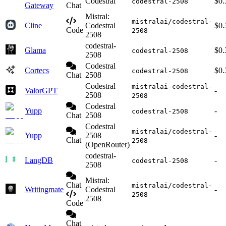
Codestral
$0.
codestral-2508
Gateway
Chat
Mistral:
mistralai/codestral-
Cline
Codestral
$0.
Code
2508
2508
codestral-
Glama
$0.
codestral-2508
2508
Codestral
Cortecs
$0.
codestral-2508
Chat
2508
Codestral
mistralai-codestral-
ValorGPT
-
2508
2508
Codestral
Yupp
-
codestral-2508
Chat
2508
Codestral
mistralai/codestral-
Yupp
2508
-
Chat
2508
(OpenRouter)
codestral-
LangDB
-
codestral-2508
2508
Mistral:
Chat
mistralai/codestral-
Writingmate
Codestral
-
2508
2508
Code
Chat