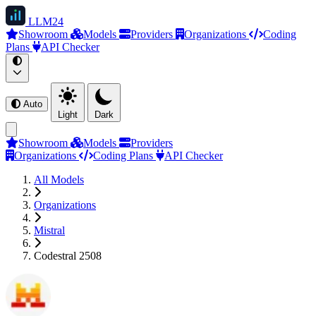
LLM
24
Showroom
Models
Providers
Organizations
Coding
Plans
API Checker
Auto
Light
Dark
Showroom
Models
Providers
Organizations
Coding Plans
API Checker
All Models
Organizations
Mistral
Codestral 2508