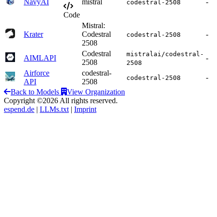
NavyAI
mistral
-
codestral-2508
Code
Mistral:
Krater
Codestral
-
codestral-2508
2508
Codestral
mistralai/codestral-
AIMLAPI
-
2508
2508
Airforce
codestral-
-
codestral-2508
API
2508
Back to Models
View Organization
Copyright ©2026 All rights reserved.
espend.de
|
LLMs.txt
|
Imprint