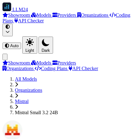
LLM
24
Showroom
Models
Providers
Organizations
Coding
Plans
API Checker
Auto
Light
Dark
Showroom
Models
Providers
Organizations
Coding Plans
API Checker
All Models
Organizations
Mistral
Mistral Small 3.2 24B