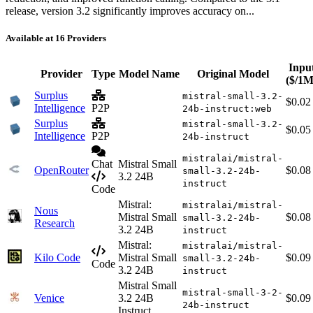
release, version 3.2 significantly improves accuracy on...
Available at 16 Providers
Inpu
Provider
Type
Model Name
Original Model
($/1M
Surplus
mistral-small-3.2-
$0.02
Intelligence
P2P
24b-instruct:web
Surplus
mistral-small-3.2-
$0.05
Intelligence
P2P
24b-instruct
mistralai/mistral-
Chat
Mistral Small
OpenRouter
$0.08
small-3.2-24b-
3.2 24B
instruct
Code
Mistral:
mistralai/mistral-
Nous
Mistral Small
$0.08
small-3.2-24b-
Research
3.2 24B
instruct
Mistral:
mistralai/mistral-
Kilo Code
Mistral Small
$0.09
small-3.2-24b-
Code
3.2 24B
instruct
Mistral Small
mistral-small-3-2-
Venice
3.2 24B
$0.09
24b-instruct
Instruct