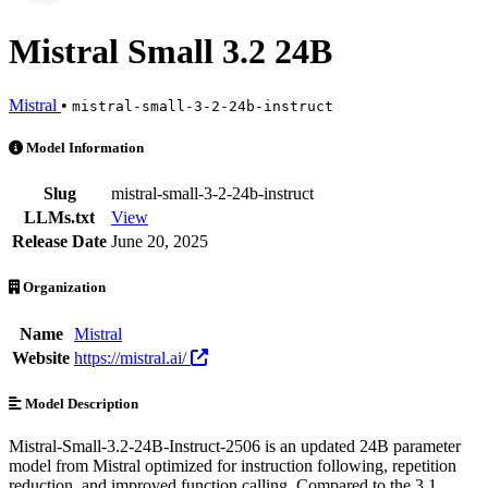
Mistral Small 3.2 24B
Mistral
•
mistral-small-3-2-24b-instruct
Mistral Small 3.2 24B is an AI Model by Mistral. Available at 16 pro
Model Information
Slug
mistral-small-3-2-24b-instruct
LLMs.txt
View
Release Date
June 20, 2025
Organization
Name
Mistral
Website
https://mistral.ai/
Model Description
Mistral-Small-3.2-24B-Instruct-2506 is an updated 24B parameter
model from Mistral optimized for instruction following, repetition
reduction, and improved function calling. Compared to the 3.1