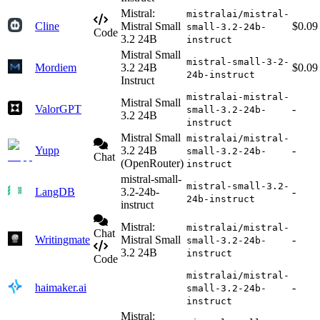
Mistral:
mistralai/mistral-
Cline
Mistral Small
$0.09
small-3.2-24b-
Code
3.2 24B
instruct
Mistral Small
mistral-small-3-2-
Mordiem
3.2 24B
$0.09
24b-instruct
Instruct
mistralai-mistral-
Mistral Small
ValorGPT
-
small-3.2-24b-
3.2 24B
instruct
Mistral Small
mistralai/mistral-
Yupp
3.2 24B
-
small-3.2-24b-
Chat
(OpenRouter)
instruct
mistral-small-
mistral-small-3.2-
LangDB
3.2-24b-
-
24b-instruct
instruct
Mistral:
mistralai/mistral-
Chat
Writingmate
Mistral Small
-
small-3.2-24b-
3.2 24B
instruct
Code
mistralai/mistral-
haimaker.ai
-
small-3.2-24b-
instruct
Mistral: