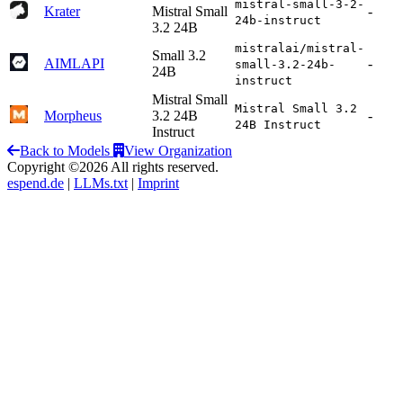
mistral-small-3-2-
Krater
Mistral Small
-
24b-instruct
3.2 24B
mistralai/mistral-
Small 3.2
AIMLAPI
-
small-3.2-24b-
24B
instruct
Mistral Small
Mistral Small 3.2
Morpheus
3.2 24B
-
24B Instruct
Instruct
Back to Models
View Organization
Copyright ©2026 All rights reserved.
espend.de
|
LLMs.txt
|
Imprint