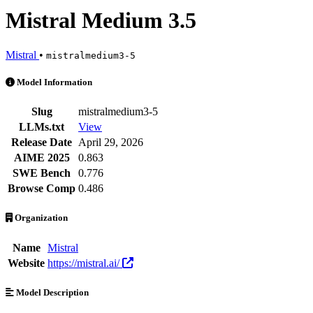
Mistral Medium 3.5
Mistral
•
mistralmedium3-5
Mistral Medium 3.5 is an AI Model by Mistral. Available at 21 provid
Model Information
Slug
mistralmedium3-5
LLMs.txt
View
Release Date
April 29, 2026
AIME 2025
0.863
SWE Bench
0.776
Browse Comp
0.486
Organization
Name
Mistral
Website
https://mistral.ai/
Model Description