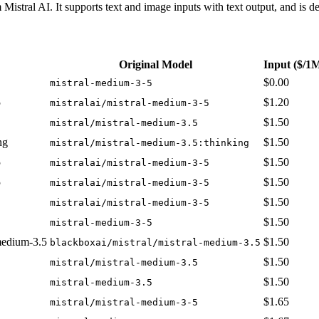
istral AI. It supports text and image inputs with text output, and is 
Original Model
Input
($/1
$0.00
mistral-medium-3-5
5
$1.20
mistralai/mistral-medium-3-5
$1.50
mistral/mistral-medium-3.5
ng
$1.50
mistral/mistral-medium-3.5:thinking
5
$1.50
mistralai/mistral-medium-3-5
5
$1.50
mistralai/mistral-medium-3-5
$1.50
mistralai/mistral-medium-3-5
$1.50
mistral-medium-3-5
-medium-3.5
$1.50
blackboxai/mistral/mistral-medium-3.5
$1.50
mistral/mistral-medium-3.5
$1.50
mistral-medium-3.5
$1.65
mistral/mistral-medium-3-5