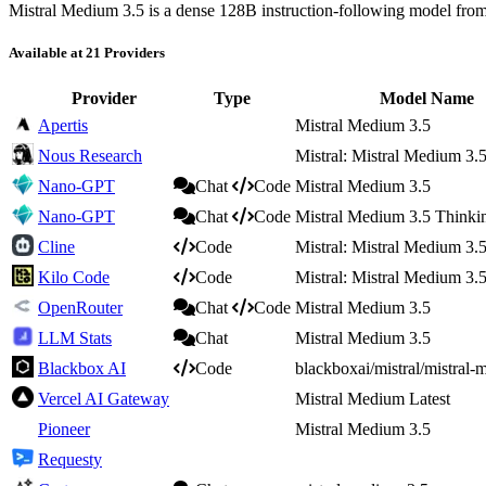
Mistral Medium 3.5 is a dense 128B instruction-following model from M
Available at 21 Providers
Provider
Type
Model Name
Apertis
Mistral Medium 3.5
Nous Research
Mistral: Mistral Medium 3.
Nano-GPT
Chat
Code
Mistral Medium 3.5
Nano-GPT
Chat
Code
Mistral Medium 3.5 Thinki
Cline
Code
Mistral: Mistral Medium 3.
Kilo Code
Code
Mistral: Mistral Medium 3.
OpenRouter
Chat
Code
Mistral Medium 3.5
LLM Stats
Chat
Mistral Medium 3.5
Blackbox AI
Code
blackboxai/mistral/mistral
Vercel AI Gateway
Mistral Medium Latest
Pioneer
Mistral Medium 3.5
Requesty