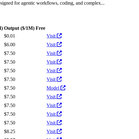
designed for agentic workflows, coding, and complex...
M)
Output
($/1M)
Free
Actions
$0.01
Visit
$6.00
Visit
$7.50
Visit
$7.50
Visit
$7.50
Visit
$7.50
Visit
$7.50
Model
$7.50
Visit
$7.50
Visit
$7.50
Visit
$7.50
Visit
$8.25
Visit