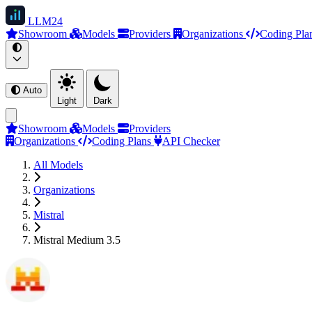
LLM
24
Showroom
Models
Providers
Organizations
Coding Pla
Auto
Light
Dark
Showroom
Models
Providers
Organizations
Coding Plans
API Checker
All Models
Organizations
Mistral
Mistral Medium 3.5