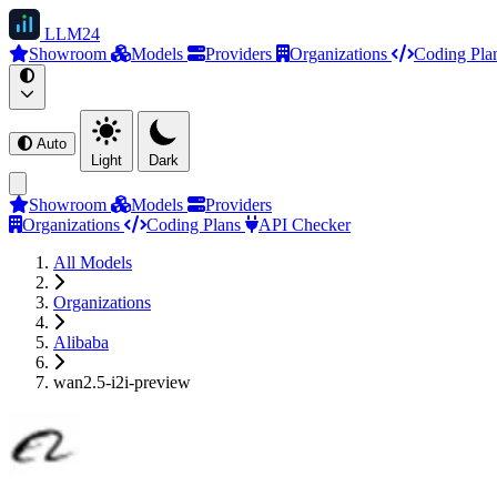
LLM
24
Showroom
Models
Providers
Organizations
Coding Pla
Auto
Light
Dark
Showroom
Models
Providers
Organizations
Coding Plans
API Checker
All Models
Organizations
Alibaba
wan2.5-i2i-preview