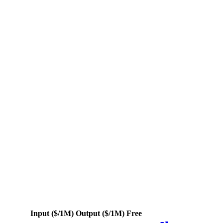
rs
Input
($/1M)
Output
($/1M)
Free
Actions