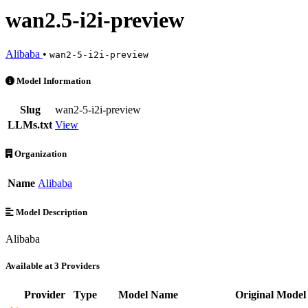
wan2.5-i2i-preview
Alibaba
•
wan2-5-i2i-preview
wan2.5-i2i-preview is an AI Model by Alibaba. Available at 3 provide
Model Information
Slug
wan2-5-i2i-preview
LLMs.txt
View
Organization
Name
Alibaba
Model Description
Alibaba
Available at 3 Providers
Provider
Type
Model Name
Original Model