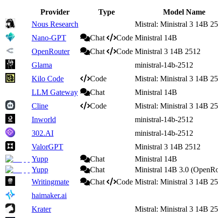
Provider
Type
Model Name
Nous Research
Mistral: Ministral 3 14B 2
Nano-GPT
Chat
Code
Ministral 14B
OpenRouter
Chat
Code
Ministral 3 14B 2512
Glama
ministral-14b-2512
Kilo Code
Code
Mistral: Ministral 3 14B 2
LLM Gateway
Chat
Ministral 14B
Cline
Code
Mistral: Ministral 3 14B 2
Inworld
ministral-14b-2512
302.AI
ministral-14b-2512
ValorGPT
Ministral 3 14B 2512
Yupp
Chat
Ministral 14B
Yupp
Chat
Ministral 14B 3.0 (OpenRo
Writingmate
Chat
Code
Mistral: Ministral 3 14B 2
haimaker.ai
Krater
Mistral: Ministral 3 14B 2