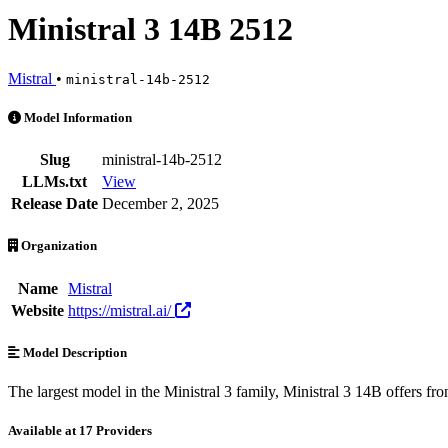
Ministral 3 14B 2512
Mistral
•
ministral-14b-2512
Ministral 3 14B 2512 is an AI Model by Mistral. Available at 17 prov
Model Information
Slug
ministral-14b-2512
LLMs.txt
View
Release Date
December 2, 2025
Organization
Name
Mistral
Website
https://mistral.ai/
Model Description
The largest model in the Ministral 3 family, Ministral 3 14B offers fro
Available at 17 Providers