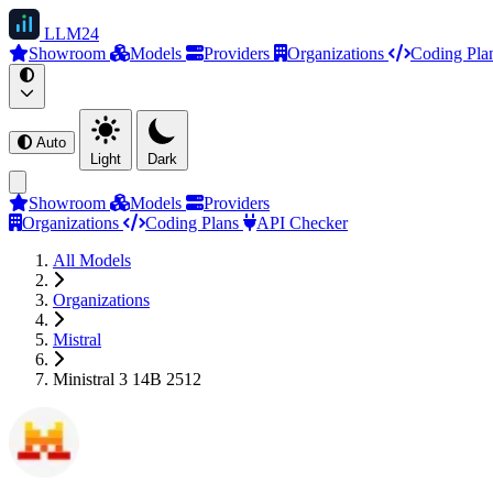
LLM
24
Showroom
Models
Providers
Organizations
Coding Pla
Auto
Light
Dark
Showroom
Models
Providers
Organizations
Coding Plans
API Checker
All Models
Organizations
Mistral
Ministral 3 14B 2512