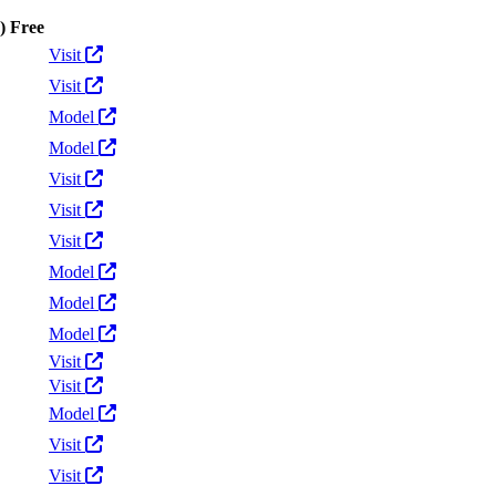
)
Free
Actions
Visit
Visit
Model
Model
Visit
Visit
Visit
Model
Model
Model
Visit
Visit
Model
Visit
Visit