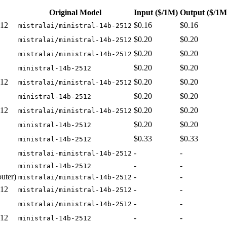
Original Model
Input
($/1M)
Output
($/1M
512
$0.16
$0.16
mistralai/ministral-14b-2512
$0.20
$0.20
mistralai/ministral-14b-2512
$0.20
$0.20
mistralai/ministral-14b-2512
$0.20
$0.20
ministral-14b-2512
512
$0.20
$0.20
mistralai/ministral-14b-2512
$0.20
$0.20
ministral-14b-2512
512
$0.20
$0.20
mistralai/ministral-14b-2512
$0.20
$0.20
ministral-14b-2512
$0.33
$0.33
ministral-14b-2512
-
-
mistralai-ministral-14b-2512
-
-
ministral-14b-2512
uter)
-
-
mistralai/ministral-14b-2512
512
-
-
mistralai/ministral-14b-2512
-
-
mistralai/ministral-14b-2512
512
-
-
ministral-14b-2512