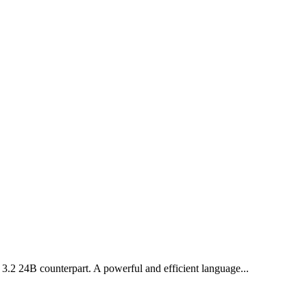
l 3.2 24B counterpart. A powerful and efficient language...