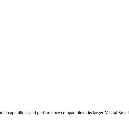
iders. Pricing: from $0.16/1M input tokens, $0.16/1M output tokens
ntier capabilities and performance comparable to its larger Mistral Smal