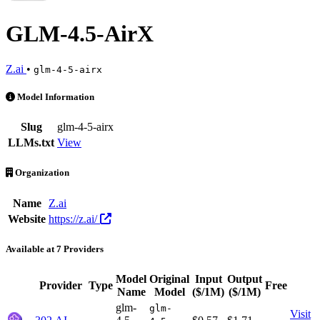
GLM-4.5-AirX
Z.ai
•
glm-4-5-airx
GLM-4.5-AirX is an AI Model by Z.ai. Available at 7 providers. Pric
Model Information
Slug
glm-4-5-airx
LLMs.txt
View
Organization
Name
Z.ai
Website
https://z.ai/
Available at 7 Providers
Model
Original
Input
Output
Provider
Type
Free
Act
Name
Model
($/1M)
($/1M)
glm-
glm-
Visit