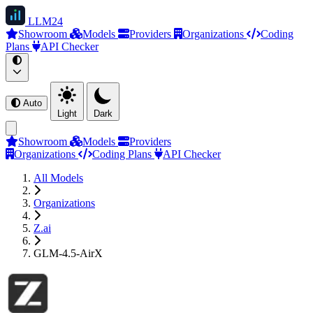
LLM
24
Showroom
Models
Providers
Organizations
Coding
Plans
API Checker
Auto
Light
Dark
Showroom
Models
Providers
Organizations
Coding Plans
API Checker
All Models
Organizations
Z.ai
GLM-4.5-AirX