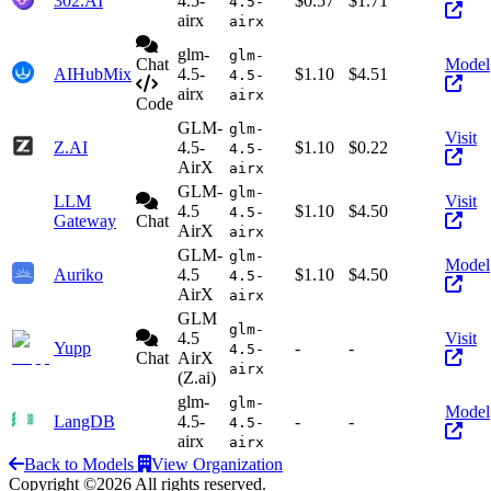
302.AI
4.5-
$0.57
$1.71
4.5-
airx
airx
glm-
glm-
Chat
Model
AIHubMix
4.5-
$1.10
$4.51
4.5-
airx
airx
Code
GLM-
glm-
Visit
Z.AI
4.5-
$1.10
$0.22
4.5-
AirX
airx
GLM-
glm-
LLM
Visit
4.5
$1.10
$4.50
4.5-
Gateway
Chat
AirX
airx
GLM-
glm-
Model
Auriko
4.5
$1.10
$4.50
4.5-
AirX
airx
GLM
glm-
4.5
Visit
Yupp
-
-
4.5-
Chat
AirX
airx
(Z.ai)
glm-
glm-
Model
LangDB
4.5-
-
-
4.5-
airx
airx
Back to Models
View Organization
Copyright ©2026 All rights reserved.