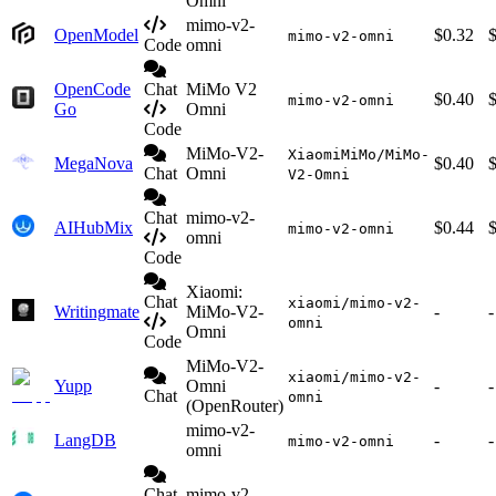
Omni
mimo-v2-
OpenModel
$0.32
mimo-v2-omni
Code
omni
OpenCode
Chat
MiMo V2
$0.40
mimo-v2-omni
Go
Omni
Code
MiMo-V2-
XiaomiMiMo/MiMo-
MegaNova
$0.40
Chat
Omni
V2-Omni
Chat
mimo-v2-
AIHubMix
$0.44
mimo-v2-omni
omni
Code
Xiaomi:
Chat
xiaomi/mimo-v2-
Writingmate
MiMo-V2-
-
-
omni
Omni
Code
MiMo-V2-
xiaomi/mimo-v2-
Yupp
Omni
-
-
Chat
omni
(OpenRouter)
mimo-v2-
LangDB
-
-
mimo-v2-omni
omni
Chat
mimo-v2-