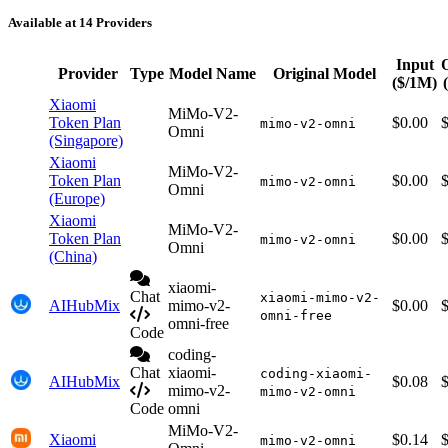
Available at 14 Providers
Input
Provider
Type
Model Name
Original Model
($/1M)
Xiaomi
MiMo-V2-
Token Plan
$0.00
mimo-v2-omni
Omni
(Singapore)
Xiaomi
MiMo-V2-
Token Plan
$0.00
mimo-v2-omni
Omni
(Europe)
Xiaomi
MiMo-V2-
Token Plan
$0.00
mimo-v2-omni
Omni
(China)
xiaomi-
Chat
xiaomi-mimo-v2-
AIHubMix
mimo-v2-
$0.00
omni-free
omni-free
Code
coding-
Chat
xiaomi-
coding-xiaomi-
AIHubMix
$0.08
mimo-v2-
mimo-v2-omni
Code
omni
MiMo-V2-
Xiaomi
$0.14
mimo-v2-omni