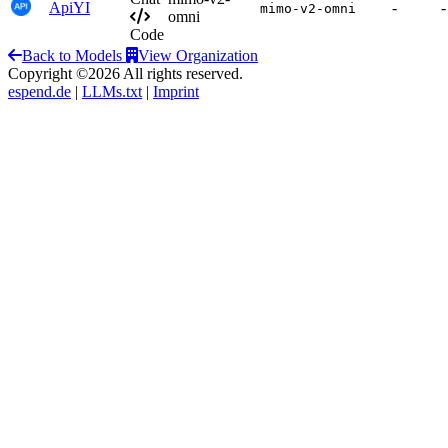
ApiYI
-
-
mimo-v2-omni
omni
Code
Back to Models
View Organization
Copyright ©2026 All rights reserved.
espend.de
|
LLMs.txt
|
Imprint