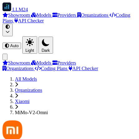
LLM
24
Showroom
Models
Providers
Organizations
Coding
Plans
API Checker
Auto
Light
Dark
Showroom
Models
Providers
Organizations
Coding Plans
API Checker
All Models
Organizations
Xiaomi
MiMo-V2-Omni