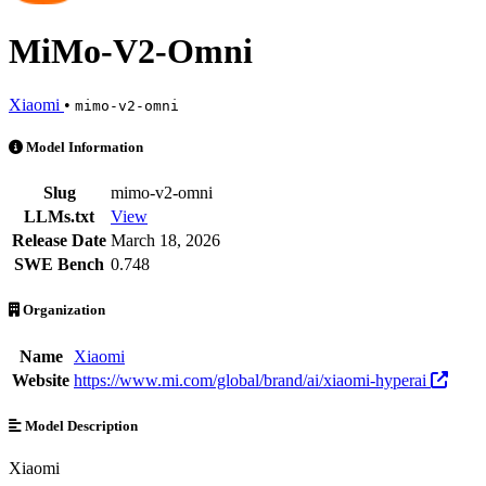
MiMo-V2-Omni
Xiaomi
•
mimo-v2-omni
MiMo-V2-Omni is an AI Model by Xiaomi. Available at 14 providers. 
Model Information
Slug
mimo-v2-omni
LLMs.txt
View
Release Date
March 18, 2026
SWE Bench
0.748
Organization
Name
Xiaomi
Website
https://www.mi.com/global/brand/ai/xiaomi-hyperai
Model Description
Xiaomi