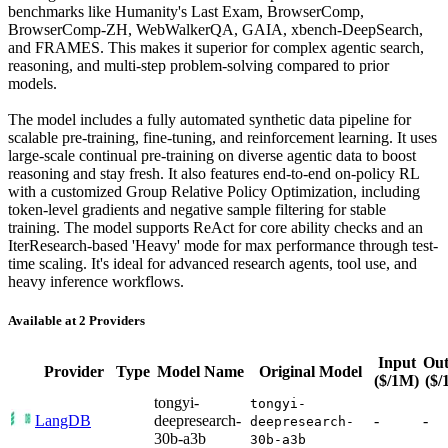
benchmarks like Humanity's Last Exam, BrowserComp,
BrowserComp-ZH, WebWalkerQA, GAIA, xbench-DeepSearch,
and FRAMES. This makes it superior for complex agentic search,
reasoning, and multi-step problem-solving compared to prior
models.
The model includes a fully automated synthetic data pipeline for
scalable pre-training, fine-tuning, and reinforcement learning. It uses
large-scale continual pre-training on diverse agentic data to boost
reasoning and stay fresh. It also features end-to-end on-policy RL
with a customized Group Relative Policy Optimization, including
token-level gradients and negative sample filtering for stable
training. The model supports ReAct for core ability checks and an
IterResearch-based 'Heavy' mode for max performance through test-
time scaling. It's ideal for advanced research agents, tool use, and
heavy inference workflows.
Available at 2 Providers
Input
Out
Provider
Type
Model Name
Original Model
($/1M)
($/
tongyi-
tongyi-
LangDB
deepresearch-
-
-
deepresearch-
30b-a3b
30b-a3b