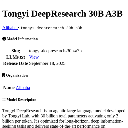
Tongyi DeepResearch 30B A3B
Alibaba
•
tongyi-deepresearch-30b-a3b
Tongyi DeepResearch 30B A3B is an AI Model by Alibaba. Available 
Model Information
Slug
tongyi-deepresearch-30b-a3b
LLMs.txt
View
Release Date
September 18, 2025
Organization
Name
Alibaba
Model Description
Tongyi DeepResearch is an agentic large language model developed
by Tongyi Lab, with 30 billion total parameters activating only 3
billion per token. It's optimized for long-horizon, deep information-
seeking tasks and delivers state-of-the-art performance on