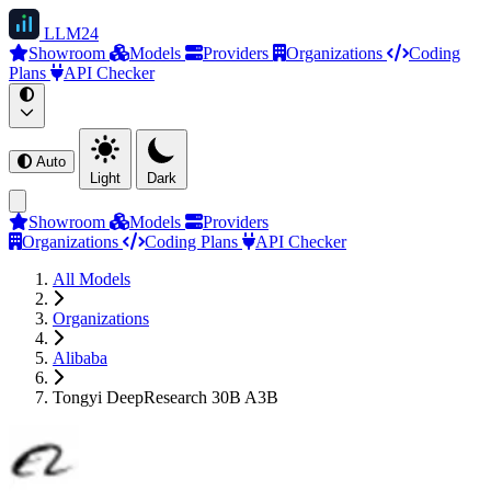
LLM
24
Showroom
Models
Providers
Organizations
Coding
Plans
API Checker
Auto
Light
Dark
Showroom
Models
Providers
Organizations
Coding Plans
API Checker
All Models
Organizations
Alibaba
Tongyi DeepResearch 30B A3B