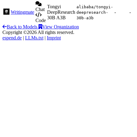
Tongyi
alibaba/tongyi-
Chat
Writingmate
DeepResearch
-
-
deepresearch-
30B A3B
30b-a3b
Code
Back to Models
View Organization
Copyright ©2026 All rights reserved.
espend.de
|
LLMs.txt
|
Imprint