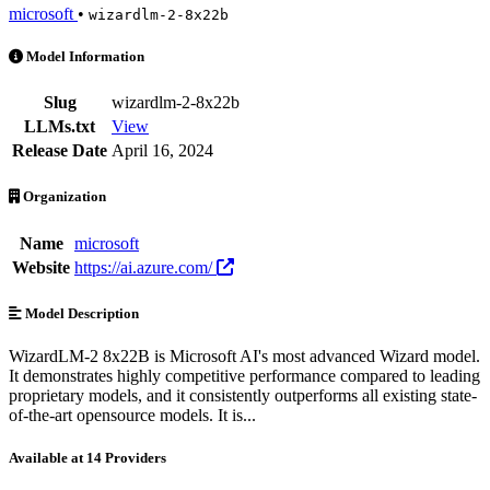
microsoft
•
wizardlm-2-8x22b
WizardLM-2 8x22B is an AI Model by microsoft. Available at 14 prov
Model Information
Slug
wizardlm-2-8x22b
LLMs.txt
View
Release Date
April 16, 2024
Organization
Name
microsoft
Website
https://ai.azure.com/
Model Description
WizardLM-2 8x22B is Microsoft AI's most advanced Wizard model.
It demonstrates highly competitive performance compared to leading
proprietary models, and it consistently outperforms all existing state-
of-the-art opensource models. It is...
Available at 14 Providers