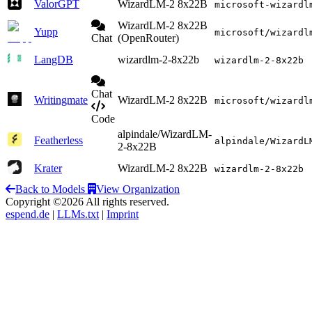
ValorGPT
WizardLM-2 8x22B
microsoft-wizardl
WizardLM-2 8x22B
Yupp
microsoft/wizardl
Chat
(OpenRouter)
LangDB
wizardlm-2-8x22b
wizardlm-2-8x22b
Chat
Writingmate
WizardLM-2 8x22B
microsoft/wizardl
Code
alpindale/WizardLM-
Featherless
alpindale/WizardL
2-8x22B
Krater
WizardLM-2 8x22B
wizardlm-2-8x22b
Back to Models
View Organization
Copyright ©2026 All rights reserved.
espend.de
|
LLMs.txt
|
Imprint