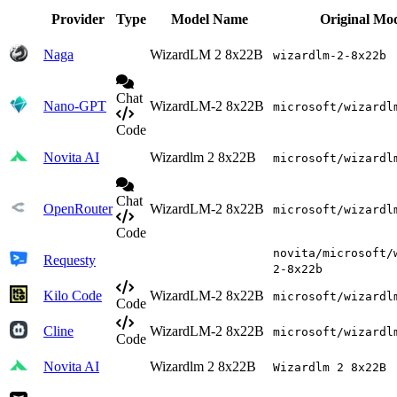
Provider
Type
Model Name
Original Mo
Naga
WizardLM 2 8x22B
wizardlm-2-8x22b
Chat
Nano-GPT
WizardLM-2 8x22B
microsoft/wizardl
Code
Novita AI
Wizardlm 2 8x22B
microsoft/wizardl
Chat
OpenRouter
WizardLM-2 8x22B
microsoft/wizardl
Code
novita/microsoft/
Requesty
2-8x22b
Kilo Code
WizardLM-2 8x22B
microsoft/wizardl
Code
Cline
WizardLM-2 8x22B
microsoft/wizardl
Code
Novita AI
Wizardlm 2 8x22B
Wizardlm 2 8x22B