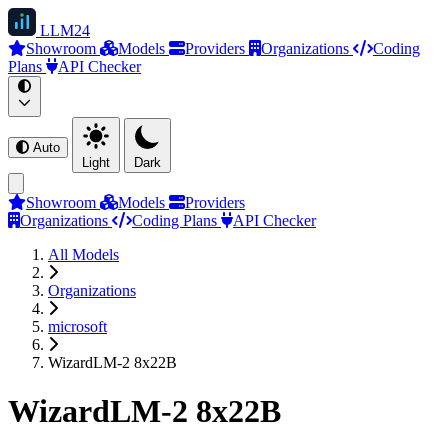
LLM
24
Showroom
Models
Providers
Organizations
Coding
Plans
API Checker
Auto
Light
Dark
Showroom
Models
Providers
Organizations
Coding Plans
API Checker
All Models
Organizations
microsoft
WizardLM-2 8x22B
WizardLM-2 8x22B