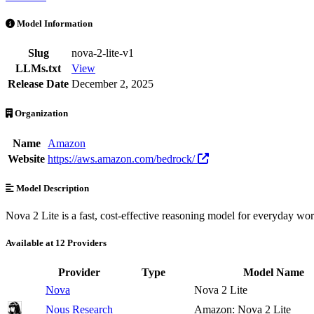
Nova 2 Lite is an AI Model by Amazon. Available at 12 providers. Pr
Model Information
Slug
nova-2-lite-v1
LLMs.txt
View
Release Date
December 2, 2025
Organization
Name
Amazon
Website
https://aws.amazon.com/bedrock/
Model Description
Nova 2 Lite is a fast, cost-effective reasoning model for everyday wor
Available at 12 Providers
Provider
Type
Model Name
Nova
Nova 2 Lite
Nous Research
Amazon: Nova 2 Lite