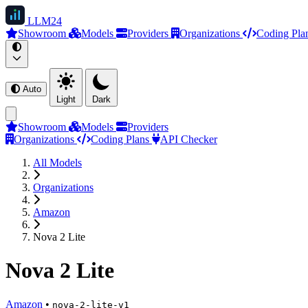
LLM
24
Showroom
Models
Providers
Organizations
Coding Pla
Auto
Light
Dark
Showroom
Models
Providers
Organizations
Coding Plans
API Checker
All Models
Organizations
Amazon
Nova 2 Lite
Nova 2 Lite
Amazon
•
nova-2-lite-v1