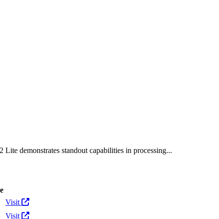
tokens
 Lite demonstrates standout capabilities in processing...
e
Actions
Visit
Visit