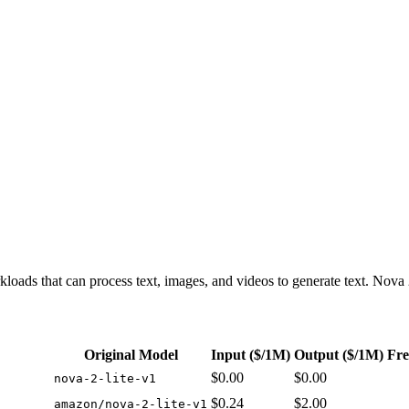
icing with free options: from $0.00/1M input tokens, $0.00/1M output 
kloads that can process text, images, and videos to generate text. Nova 2
Original Model
Input
($/1M)
Output
($/1M)
Fre
$0.00
$0.00
nova-2-lite-v1
$0.24
$2.00
amazon/nova-2-lite-v1