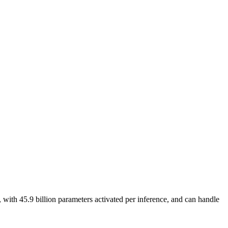
ith 45.9 billion parameters activated per inference, and can handle