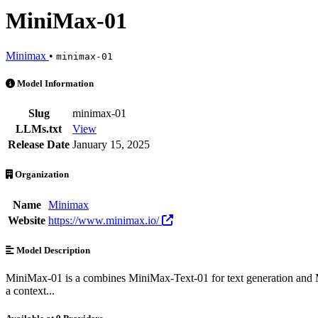
MiniMax-01
Minimax
•
minimax-01
MiniMax-01 is an AI Model by Minimax. Available at 9 providers. Pr
Model Information
Slug
minimax-01
LLMs.txt
View
Release Date
January 15, 2025
Organization
Name
Minimax
Website
https://www.minimax.io/
Model Description
MiniMax-01 is a combines MiniMax-Text-01 for text generation and Mi
a context...