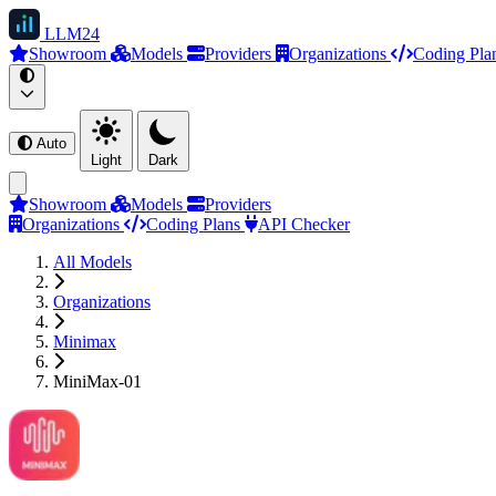
LLM
24
Showroom
Models
Providers
Organizations
Coding Pla
Auto
Light
Dark
Showroom
Models
Providers
Organizations
Coding Plans
API Checker
All Models
Organizations
Minimax
MiniMax-01