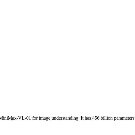
icing: from $0.14/1M input tokens, $1.10/1M output tokens
niMax-VL-01 for image understanding. It has 456 billion parameters, w