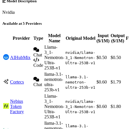
Model Description
Nvidia
Available at 5 Providers
Model
Input
Output
Provider
Type
Original Model
F
Name
($/1M)
($/1M)
Llama-
3_1-
nvidia/Llama-
Chat
AIHubMix
Nemotron-
$0.50
$0.50
3_1-Nemotron-
Ultra-
Ultra-253B-v1
Code
253B-v1
llama-3.1-
llama-3.1-
nemotron-
Cortecs
$0.60
$1.79
nemotron-
Chat
ultra-
ultra-253b-v1
253b-v1
Llama-
Nebius
3_1-
nvidia/Llama-
Token
Nemotron-
$0.60
$1.80
3_1-Nemotron-
Factory
Ultra-
Ultra-253B-v1
253B-v1
llama-3.1-
llama-3.1-
nemotron-