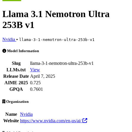
Llama 3.1 Nemotron Ultra
253B v1
Nvidia
•
llama-3-1-nemotron-ultra-253b-v1
Llama 3.1 Nemotron Ultra 253B v1 is an AI Model by Nvidia. Availabl
Model Information
Slug
llama-3-1-nemotron-ultra-253b-v1
LLMs.txt
View
Release Date
April 7, 2025
AIME 2025
0.725
GPQA
0.7601
Organization
Name
Nvidia
Website
https://www.nvidia.com/en-us/ai/