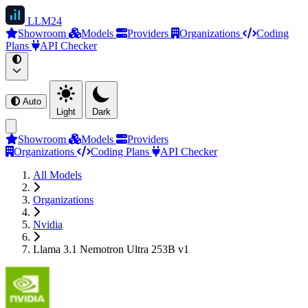
LLM
24
Showroom
Models
Providers
Organizations
Coding
Plans
API Checker
Auto
Light
Dark
Showroom
Models
Providers
Organizations
Coding Plans
API Checker
All Models
Organizations
Nvidia
Llama 3.1 Nemotron Ultra 253B v1