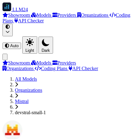
LLM
24
Showroom
Models
Providers
Organizations
Coding
Plans
API Checker
Auto
Light
Dark
Showroom
Models
Providers
Organizations
Coding Plans
API Checker
All Models
Organizations
Mistral
devstral-small-1