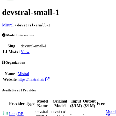
devstral-small-1
Mistral
•
devstral-small-1
devstral-small-1 is an AI Model by Mistral. Available at 1 provider
Model Information
Slug
devstral-small-1
LLMs.txt
View
Organization
Name
Mistral
Website
https://mistral.ai/
Available at 1 Provider
Model
Original
Input
Output
Provider
Type
Free
Ac
Name
Model
($/1M)
($/1M)
devstral-
Mode
devstral-
LangDB
-
-