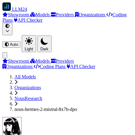
LLM
24
Showroom
Models
Providers
Organizations
Coding
Plans
API Checker
Auto
Light
Dark
Showroom
Models
Providers
Organizations
Coding Plans
API Checker
All Models
Organizations
NousResearch
nous-hermes-2-mixtral-8x7b-dpo