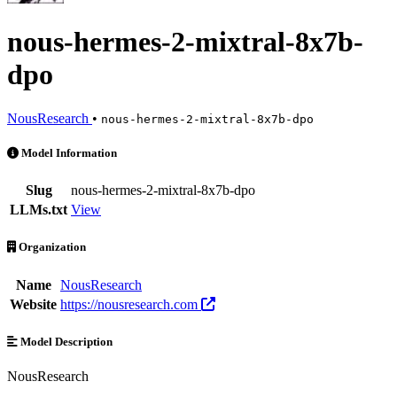
nous-hermes-2-mixtral-8x7b-
dpo
NousResearch
•
nous-hermes-2-mixtral-8x7b-dpo
nous-hermes-2-mixtral-8x7b-dpo is an AI Model by NousResearch. Ava
Model Information
Slug
nous-hermes-2-mixtral-8x7b-dpo
LLMs.txt
View
Organization
Name
NousResearch
Website
https://nousresearch.com
Model Description
NousResearch