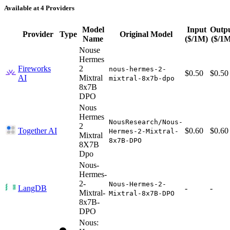
Available at 4 Providers
Model
Input
Outp
Provider
Type
Original Model
Name
($/1M)
($/1
Nouse
Hermes
Fireworks
2
nous-hermes-2-
$0.50
$0.50
AI
Mixtral
mixtral-8x7b-dpo
8x7B
DPO
Nous
Hermes
NousResearch/Nous-
2
Together AI
$0.60
$0.60
Hermes-2-Mixtral-
Mixtral
8x7B-DPO
8X7B
Dpo
Nous-
Hermes-
2-
Nous-Hermes-2-
LangDB
-
-
Mixtral-
Mixtral-8x7B-DPO
8x7B-
DPO
Nous: