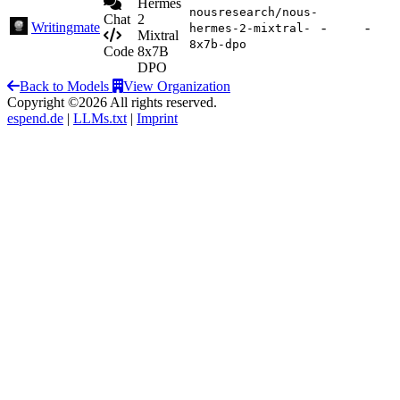
Hermes
nousresearch/nous-
Chat
2
Writingmate
-
-
hermes-2-mixtral-
Mixtral
8x7b-dpo
Code
8x7B
DPO
Back to Models
View Organization
Copyright ©2026 All rights reserved.
espend.de
|
LLMs.txt
|
Imprint