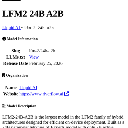
LFM2 24B A2B
Liquid AI
•
lfm-2-24b-a2b
LFM2 24B A2B is an AI Model by Liquid AI. Available at 7 providers
Model Information
Slug
lfm-2-24b-a2b
LLMs.txt
View
Release Date
February 25, 2026
Organization
Name
Liquid AI
Website
https://www.riverflow.ai
Model Description
LFM2-24B-A2B is the largest model in the LFM2 family of hybrid
architectures designed for efficient on-device deployment. Built as a
24B parameter Mixture-of-Experts model with only 2B active