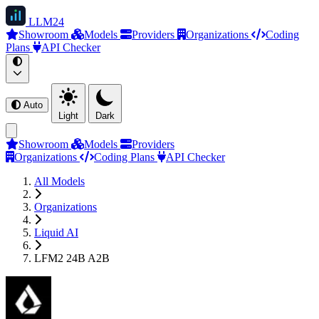
LLM
24
Showroom
Models
Providers
Organizations
Coding
Plans
API Checker
Auto
Light
Dark
Showroom
Models
Providers
Organizations
Coding Plans
API Checker
All Models
Organizations
Liquid AI
LFM2 24B A2B