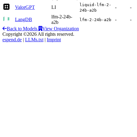
liquid-lfm-2-
ValorGPT
LI
-
-
24b-a2b
lfm-2-24b-
LangDB
-
-
lfm-2-24b-a2b
a2b
Back to Models
View Organization
Copyright ©2026 All rights reserved.
espend.de
|
LLMs.txt
|
Imprint