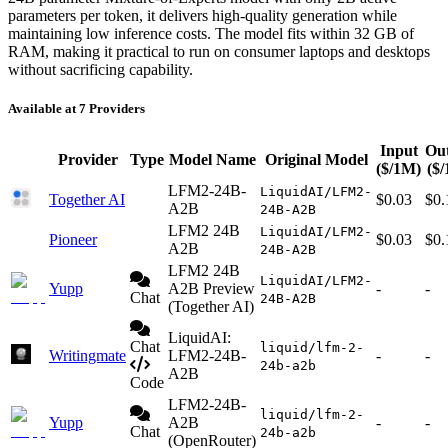
parameters per token, it delivers high-quality generation while
maintaining low inference costs. The model fits within 32 GB of
RAM, making it practical to run on consumer laptops and desktops
without sacrificing capability.
Available at 7 Providers
Input
Ou
Provider
Type
Model Name
Original Model
($/1M)
($
LFM2-24B-
LiquidAI/LFM2-
Together AI
$0.03
$0.
A2B
24B-A2B
LFM2 24B
LiquidAI/LFM2-
Pioneer
$0.03
$0.
A2B
24B-A2B
LFM2 24B
LiquidAI/LFM2-
Yupp
A2B Preview
-
-
Chat
24B-A2B
(Together AI)
LiquidAI:
Chat
liquid/lfm-2-
Writingmate
LFM2-24B-
-
-
24b-a2b
A2B
Code
LFM2-24B-
liquid/lfm-2-
Yupp
A2B
-
-
Chat
24b-a2b
(OpenRouter)