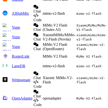
Chat
AIHubMix
mimo-v2-flash
mimo-v2-flash
Code
MiMo V2 Flash
XiaomiMiMo/MiMo-
Yupp
Chat
(Chutes AI)
V2-Flash
XiaomiMiMo/MiMo-
xiaomimimo/mimo-
Yupp
Chat
V2-Flash (Novita)
v2-flash
MiMo V2 Flash
xiaomi/mimo-v2-
Yupp
Chat
(OpenRouter)
flash
RouterLink
MiMo V2 Flash
MiMo V2 Flash
LangDB
mimo-v2-flash
mimo-v2-flash
Chat
Xiaomi: MiMo-V2-
xiaomi/mimo-v2-
Writingmate
Flash
flash
Code
Chat
OpenAdapter
openadapter
MiMo-V2-Flash
Code