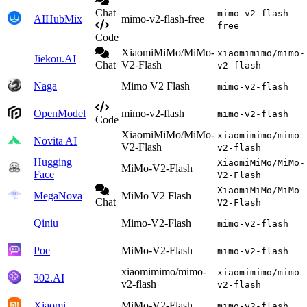
Chat
mimo-v2-flash-
AIHubMix
mimo-v2-flash-free
free
Code
XiaomiMiMo/MiMo-
xiaomimimo/mimo-
Jiekou.AI
Chat
V2-Flash
v2-flash
Naga
Mimo V2 Flash
mimo-v2-flash
OpenModel
mimo-v2-flash
mimo-v2-flash
Code
XiaomiMiMo/MiMo-
xiaomimimo/mimo-
Novita AI
V2-Flash
v2-flash
Hugging
XiaomiMiMo/MiMo-
MiMo-V2-Flash
Face
V2-Flash
XiaomiMiMo/MiMo-
MegaNova
MiMo V2 Flash
Chat
V2-Flash
Qiniu
Mimo-V2-Flash
mimo-v2-flash
Poe
MiMo-V2-Flash
mimo-v2-flash
xiaomimimo/mimo-
xiaomimimo/mimo-
302.AI
v2-flash
v2-flash
Xiaomi
MiMo-V2-Flash
mimo-v2-flash