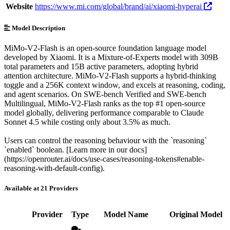
Website
https://www.mi.com/global/brand/ai/xiaomi-hyperai
Model Description
MiMo-V2-Flash is an open-source foundation language model
developed by Xiaomi. It is a Mixture-of-Experts model with 309B
total parameters and 15B active parameters, adopting hybrid
attention architecture. MiMo-V2-Flash supports a hybrid-thinking
toggle and a 256K context window, and excels at reasoning, coding,
and agent scenarios. On SWE-bench Verified and SWE-bench
Multilingual, MiMo-V2-Flash ranks as the top #1 open-source
model globally, delivering performance comparable to Claude
Sonnet 4.5 while costing only about 3.5% as much.
Users can control the reasoning behaviour with the `reasoning`
`enabled` boolean. [Learn more in our docs]
(https://openrouter.ai/docs/use-cases/reasoning-tokens#enable-
reasoning-with-default-config).
Available at 21 Providers
Provider
Type
Model Name
Original Model