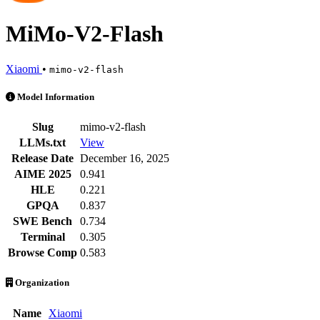
MiMo-V2-Flash
Xiaomi
•
mimo-v2-flash
MiMo-V2-Flash is an AI Model by Xiaomi. Available at 21 providers. 
Model Information
Slug
mimo-v2-flash
LLMs.txt
View
Release Date
December 16, 2025
AIME 2025
0.941
HLE
0.221
GPQA
0.837
SWE Bench
0.734
Terminal
0.305
Browse Comp
0.583
Organization
Name
Xiaomi