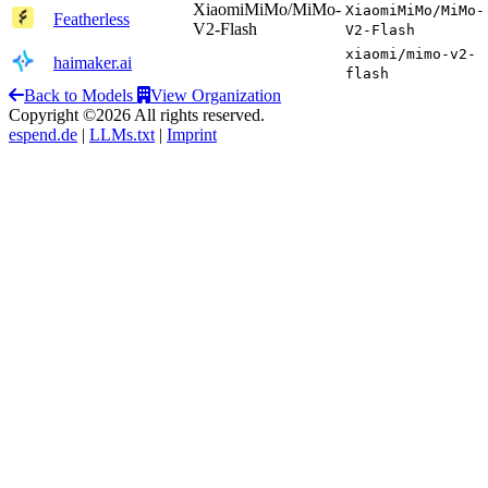
XiaomiMiMo/MiMo-
XiaomiMiMo/MiMo-
Featherless
V2-Flash
V2-Flash
xiaomi/mimo-v2-
haimaker.ai
flash
Back to Models
View Organization
Copyright ©2026 All rights reserved.
espend.de
|
LLMs.txt
|
Imprint