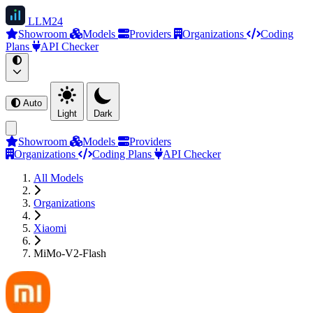
LLM
24
Showroom
Models
Providers
Organizations
Coding
Plans
API Checker
Auto
Light
Dark
Showroom
Models
Providers
Organizations
Coding Plans
API Checker
All Models
Organizations
Xiaomi
MiMo-V2-Flash