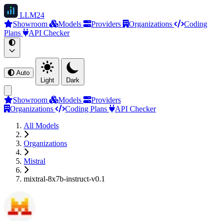
LLM
24
Showroom
Models
Providers
Organizations
Coding
Plans
API Checker
Auto
Light
Dark
Showroom
Models
Providers
Organizations
Coding Plans
API Checker
All Models
Organizations
Mistral
mixtral-8x7b-instruct-v0.1