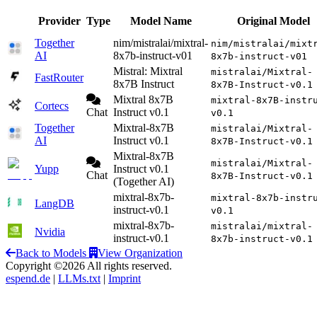
Provider
Type
Model Name
Original Model
Together
nim/mistralai/mixtral-
nim/mistralai/mixt
AI
8x7b-instruct-v01
8x7b-instruct-v01
Mistral: Mixtral
mistralai/Mixtral-
FastRouter
8x7B Instruct
8x7B-Instruct-v0.1
Mixtral 8x7B
mixtral-8x7B-instr
Cortecs
Chat
Instruct v0.1
v0.1
Together
Mixtral-8x7B
mistralai/Mixtral-
AI
Instruct v0.1
8x7B-Instruct-v0.1
Mixtral-8x7B
mistralai/Mixtral-
Yupp
Instruct v0.1
Chat
8x7B-Instruct-v0.1
(Together AI)
mixtral-8x7b-
mixtral-8x7b-instr
LangDB
instruct-v0.1
v0.1
mixtral-8x7b-
mistralai/mixtral-
Nvidia
instruct-v0.1
8x7b-instruct-v0.1
Back to Models
View Organization
Copyright ©2026 All rights reserved.
espend.de
|
LLMs.txt
|
Imprint