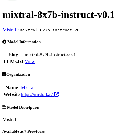
mixtral-8x7b-instruct-v0.1
Mistral
•
mixtral-8x7b-instruct-v0-1
mixtral-8x7b-instruct-v0.1 is an AI Model by Mistral. Available at 7 
Model Information
Slug
mixtral-8x7b-instruct-v0-1
LLMs.txt
View
Organization
Name
Mistral
Website
https://mistral.ai/
Model Description
Mistral
Available at 7 Providers