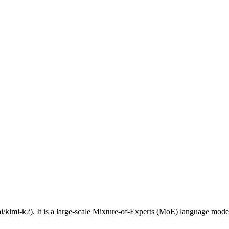
rs. Pricing with free options: from $0.00/1M input tokens, $0.00/1M 
imi-k2). It is a large-scale Mixture-of-Experts (MoE) language model 