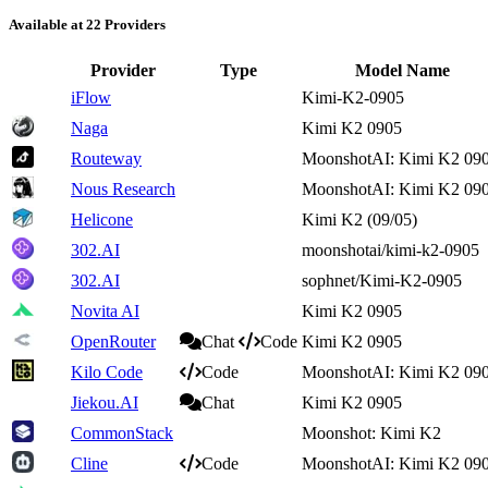
Available at 22 Providers
Provider
Type
Model Name
iFlow
Kimi-K2-0905
Naga
Kimi K2 0905
Routeway
MoonshotAI: Kimi K2 09
Nous Research
MoonshotAI: Kimi K2 09
Helicone
Kimi K2 (09/05)
302.AI
moonshotai/kimi-k2-0905
302.AI
sophnet/Kimi-K2-0905
Novita AI
Kimi K2 0905
OpenRouter
Chat
Code
Kimi K2 0905
Kilo Code
Code
MoonshotAI: Kimi K2 09
Jiekou.AI
Chat
Kimi K2 0905
CommonStack
Moonshot: Kimi K2
Cline
Code
MoonshotAI: Kimi K2 09