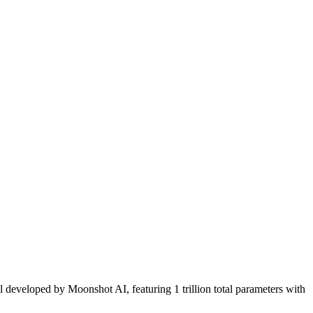
output tokens
developed by Moonshot AI, featuring 1 trillion total parameters with