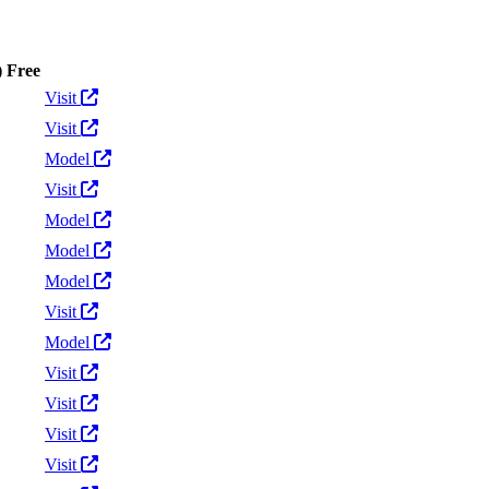
)
Free
Actions
Visit
Visit
Model
Visit
Model
Model
Model
Visit
Model
Visit
Visit
Visit
Visit