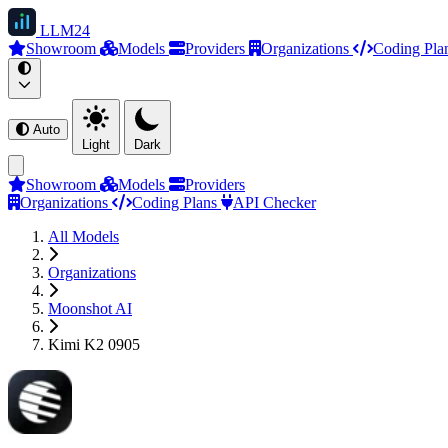
LLM
24
Showroom
Models
Providers
Organizations
Coding Pla
Auto
Light
Dark
Showroom
Models
Providers
Organizations
Coding Plans
API Checker
All Models
Organizations
Moonshot AI
Kimi K2 0905