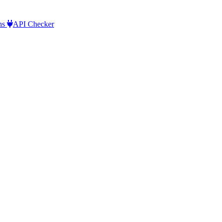
ns
API Checker