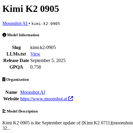
Kimi K2 0905
Moonshot AI
•
kimi-k2-0905
Kimi K2 0905 is an AI Model by Moonshot AI. Available at 22 provide
Model Information
Slug
kimi-k2-0905
LLMs.txt
View
Release Date
September 5, 2025
GPQA
0.758
Organization
Name
Moonshot AI
Website
https://www.moonshot.ai
Model Description
Kimi K2 0905 is the September update of [Kimi K2 0711](moonshotai/k
32...