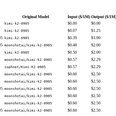
Original Model
Input
($/1M)
Output
($/1M
$0.00
$0.00
kimi-k2-0905
$0.07
$1.25
kimi-k2-0905
05
$0.39
$1.90
kimi-k2-0905
05
$0.48
$2.00
moonshotai/kimi-k2-0905
$0.50
$2.00
kimi-k2-0905
$0.57
$2.29
moonshotai/kimi-k2-0905
$0.57
$2.29
sophnet/Kimi-K2-0905
$0.60
$2.50
moonshotai/kimi-k2-0905
$0.60
$2.50
moonshotai/kimi-k2-0905
05
$0.60
$2.50
moonshotai/kimi-k2-0905
$0.60
$2.50
moonshotai/kimi-k2-0905
$0.60
$2.50
moonshotai/kimi-k2-0905
05
$0.60
$2.50
moonshotai/kimi-k2-0905