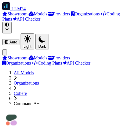
LLM
24
Showroom
Models
Providers
Organizations
Coding
Plans
API Checker
Auto
Light
Dark
Showroom
Models
Providers
Organizations
Coding Plans
API Checker
All Models
Organizations
Cohere
Command A+