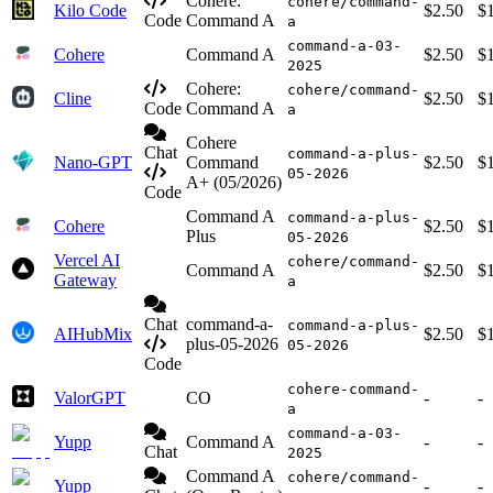
Cohere:
cohere/command-
Kilo Code
$2.50
$
Code
Command A
a
command-a-03-
Cohere
Command A
$2.50
$
2025
Cohere:
cohere/command-
Cline
$2.50
$
Code
Command A
a
Cohere
Chat
command-a-plus-
Nano-GPT
Command
$2.50
$
05-2026
A+ (05/2026)
Code
Command A
command-a-plus-
Cohere
$2.50
$
Plus
05-2026
Vercel AI
cohere/command-
Command A
$2.50
$
Gateway
a
Chat
command-a-
command-a-plus-
AIHubMix
$2.50
$
plus-05-2026
05-2026
Code
cohere-command-
ValorGPT
CO
-
-
a
command-a-03-
Yupp
Command A
-
-
Chat
2025
Command A
cohere/command-
Yupp
-
-