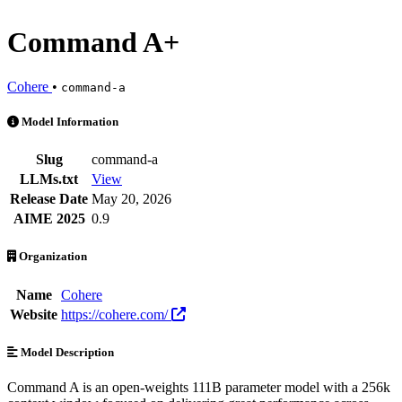
Command A+
Cohere
•
command-a
Command A+ is an AI Model by Cohere. Available at 21 providers. Pr
Model Information
Slug
command-a
LLMs.txt
View
Release Date
May 20, 2026
AIME 2025
0.9
Organization
Name
Cohere
Website
https://cohere.com/
Model Description
Command A is an open-weights 111B parameter model with a 256k