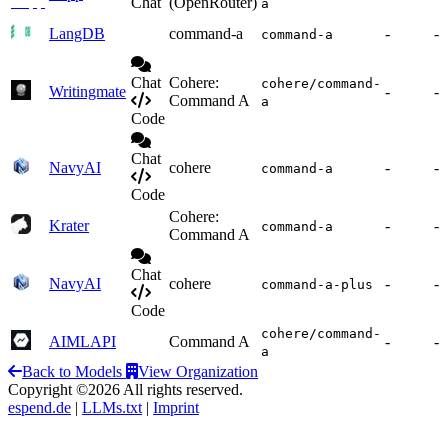
Chat
(OpenRouter)
a
LangDB
command-a
-
-
command-a
Chat
Cohere:
cohere/command-
Writingmate
-
-
Command A
a
Code
Chat
NavyAI
cohere
-
-
command-a
Code
Cohere:
Krater
-
-
command-a
Command A
Chat
NavyAI
cohere
-
-
command-a-plus
Code
cohere/command-
AIMLAPI
Command A
-
-
a
Back to Models
View Organization
Copyright ©2026 All rights reserved.
espend.de
|
LLMs.txt
|
Imprint