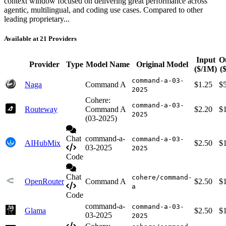
context window focused on delivering great performance across
agentic, multilingual, and coding use cases. Compared to other
leading proprietary...
Available at 21 Providers
Input
O
Provider
Type
Model Name
Original Model
($/1M)
(
command-a-03-
Naga
Command A
$1.25
$
2025
Cohere:
command-a-03-
Routeway
Command A
$2.20
$
2025
(03-2025)
Chat
command-a-
command-a-03-
AIHubMix
$2.50
$
03-2025
2025
Code
Chat
cohere/command-
OpenRouter
Command A
$2.50
$
a
Code
command-a-
command-a-03-
Glama
$2.50
$
03-2025
2025