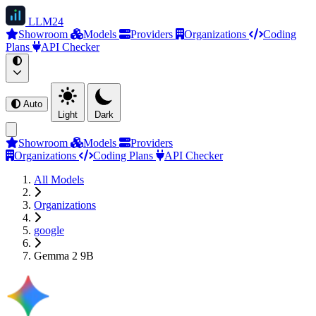
LLM
24
Showroom
Models
Providers
Organizations
Coding
Plans
API Checker
Auto
Light
Dark
Showroom
Models
Providers
Organizations
Coding Plans
API Checker
All Models
Organizations
google
Gemma 2 9B