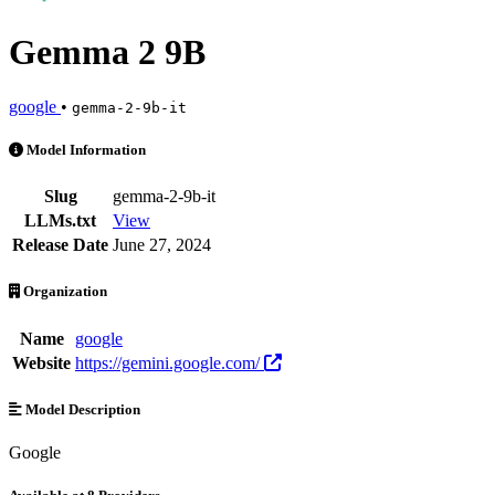
Gemma 2 9B
google
•
gemma-2-9b-it
Gemma 2 9B is an AI Model by google. Available at 8 providers. Pri
Model Information
Slug
gemma-2-9b-it
LLMs.txt
View
Release Date
June 27, 2024
Organization
Name
google
Website
https://gemini.google.com/
Model Description
Google