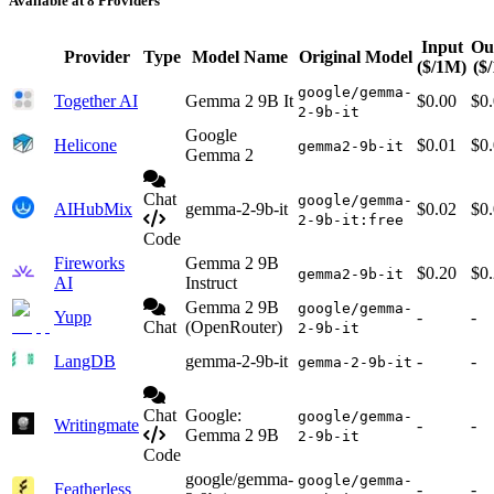
Available at 8 Providers
Input
Ou
Provider
Type
Model Name
Original Model
($/1M)
($
google/gemma-
Together AI
Gemma 2 9B It
$0.00
$0
2-9b-it
Google
Helicone
$0.01
$0
gemma2-9b-it
Gemma 2
Chat
google/gemma-
AIHubMix
gemma-2-9b-it
$0.02
$0
2-9b-it:free
Code
Fireworks
Gemma 2 9B
$0.20
$0
gemma2-9b-it
AI
Instruct
Gemma 2 9B
google/gemma-
Yupp
-
-
Chat
(OpenRouter)
2-9b-it
LangDB
gemma-2-9b-it
-
-
gemma-2-9b-it
Chat
Google:
google/gemma-
Writingmate
-
-
Gemma 2 9B
2-9b-it
Code
google/gemma-
google/gemma-
Featherless
-
-