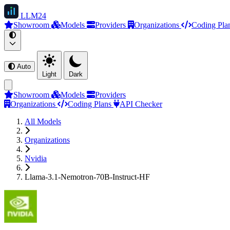
LLM
24
Showroom
Models
Providers
Organizations
Coding Pla
Auto
Light
Dark
Showroom
Models
Providers
Organizations
Coding Plans
API Checker
All Models
Organizations
Nvidia
Llama-3.1-Nemotron-70B-Instruct-HF