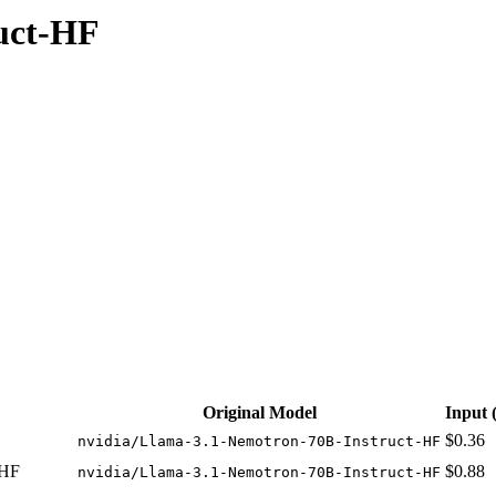
uct-HF
able at 4 providers. Pricing: from $0.36/1M input tokens, $0.41/1M o
Original Model
Input
$0.36
nvidia/Llama-3.1-Nemotron-70B-Instruct-HF
 HF
$0.88
nvidia/Llama-3.1-Nemotron-70B-Instruct-HF