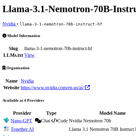
Llama-3.1-Nemotron-70B-Instr
Nvidia
•
llama-3-1-nemotron-70b-instruct-hf
Llama-3.1-Nemotron-70B-Instruct-HF is an AI Model by Nvidia. Avail
Model Information
Slug
llama-3-1-nemotron-70b-instruct-hf
LLMs.txt
View
Organization
Name
Nvidia
Website
https://www.nvidia.com/en-us/ai/
Available at 4 Providers
Provider
Type
Model Name
Nano-GPT
Chat
Code
Nvidia Nemotron 70b
Together AI
Llama 3.1 Nemotron 70B Instruct