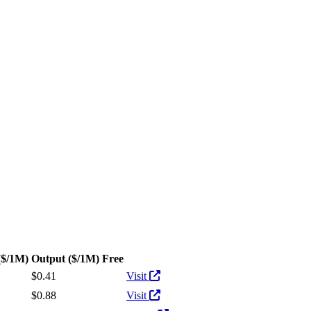
utput tokens
($/1M)
Output
($/1M)
Free
Actions
$0.41
Visit
$0.88
Visit