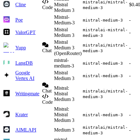
mistralai/mistral-
Cline
Mistral
$0.4
Code
medium-3
Medium 3
Mistral-
Poe
-
mistral-medium-3
Medium-3
Mistral
mistralai-mistral-
ValorGPT
-
Medium 3
medium-3
Mistral
mistralai/mistral-
Yupp
Medium 3
-
Chat
medium-3
(OpenRouter)
mistral-
LangDB
-
mistral-medium-3
medium-3
Google
Mistral
-
mistral-medium-3
Vertex AI
Medium 3
Mistral:
Chat
mistralai/mistral-
Writingmate
Mistral
-
medium-3
Medium 3
Code
Mistral:
Krater
Mistral
-
mistral-medium-3
Medium 3
mistralai/mistral-
AIMLAPI
Medium 3
-
medium-3
mistral-