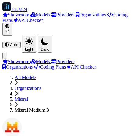
LLM
24
Showroom
Models
Providers
Organizations
Coding
Plans
API Checker
Auto
Light
Dark
Showroom
Models
Providers
Organizations
Coding Plans
API Checker
All Models
Organizations
Mistral
Mistral Medium 3