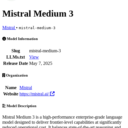
Mistral Medium 3
Mistral
•
mistral-medium-3
Mistral Medium 3 is an AI Model by Mistral. Available at 16 provider
Model Information
Slug
mistral-medium-3
LLMs.txt
View
Release Date
May 7, 2025
Organization
Name
Mistral
Website
https://mistral.ai/
Model Description
Mistral Medium 3 is a high-performance enterprise-grade language
model designed to deliver frontier-level capabilities at significantly
reduced operational cost. It balances state-of-the-art reasoning and