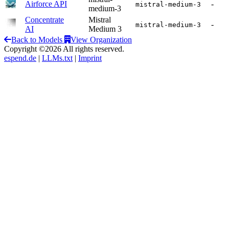
Airforce API
-
mistral-medium-3
medium-3
Concentrate
Mistral
-
mistral-medium-3
AI
Medium 3
Back to Models
View Organization
Copyright ©2026 All rights reserved.
espend.de
|
LLMs.txt
|
Imprint