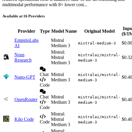
multimodal performance with 8× lower cost...
Available at 16 Providers
Inpu
Provider
Type
Model Name
Original Model
($/1
EmpirioLabs
Mistral
$0.0
mistral-medium-3
AI
Medium 3
Mistral:
Nous
mistralai/mistral-
Mistral
$0.3
Research
medium-3
Medium 3
Chat
Mistral
mistralai/mistral-
Nano-GPT
$0.4
Medium 3
medium-3
Code
Chat
Mistral
mistralai/mistral-
OpenRouter
$0.4
Medium 3
medium-3
Code
Mistral:
mistralai/mistral-
Kilo Code
Mistral
$0.4
Code
medium-3
Medium 3
Mistral: