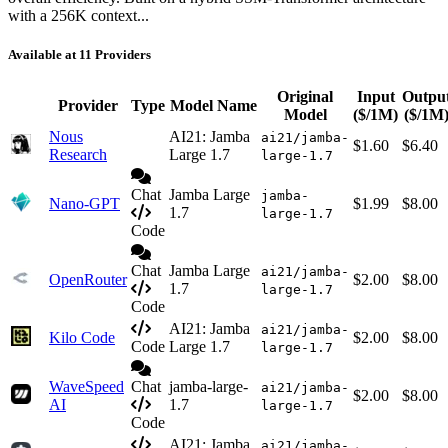
with a 256K context...
Available at 11 Providers
Original
Input
Outpu
Provider
Type
Model Name
Model
($/1M)
($/1M
Nous
AI21: Jamba
ai21/jamba-
$1.60
$6.40
Research
Large 1.7
large-1.7
Chat
Jamba Large
jamba-
Nano-GPT
$1.99
$8.00
1.7
large-1.7
Code
Chat
Jamba Large
ai21/jamba-
OpenRouter
$2.00
$8.00
1.7
large-1.7
Code
AI21: Jamba
ai21/jamba-
Kilo Code
$2.00
$8.00
Code
Large 1.7
large-1.7
WaveSpeed
Chat
jamba-large-
ai21/jamba-
$2.00
$8.00
AI
1.7
large-1.7
Code
AI21: Jamba
ai21/jamba-