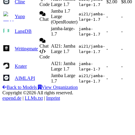
Cline
$2.00
$8.00
Code
Large 1.7
large-1.7
Jamba 1.7
ai21/jamba-
Yupp
Large
-
-
Chat
large-1.7
(OpenRouter)
jamba-large-
jamba-
LangDB
-
-
1.7
large-1.7
Chat
AI21: Jamba
ai21/jamba-
Writingmate
-
-
Large 1.7
large-1.7
Code
AI21: Jamba
jamba-
Krater
-
-
Large 1.7
large-1-7
Jamba Large
ai21/jamba-
AIMLAPI
-
-
1.7
large-1.7
Back to Models
View Organization
Copyright ©2026 All rights reserved.
espend.de
|
LLMs.txt
|
Imprint