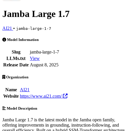
Jamba Large 1.7
AI21
•
jamba-large-1-7
Jamba Large 1.7 is an AI Model by AI21. Available at 11 providers. 
Model Information
Slug
jamba-large-1-7
LLMs.txt
View
Release Date
August 8, 2025
Organization
Name
AI21
Website
https://www.ai21.com/
Model Description
Jamba Large 1.7 is the latest model in the Jamba open family,
offering improvements in grounding, instruction-following, and
overall efficiency. Built on a hybrid SSM-Transformer architecture