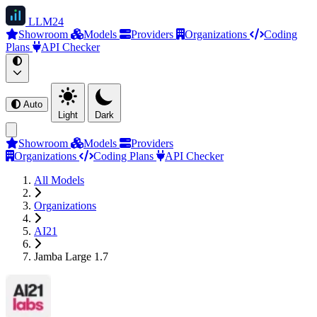
LLM
24
Showroom
Models
Providers
Organizations
Coding
Plans
API Checker
Auto
Light
Dark
Showroom
Models
Providers
Organizations
Coding Plans
API Checker
All Models
Organizations
AI21
Jamba Large 1.7