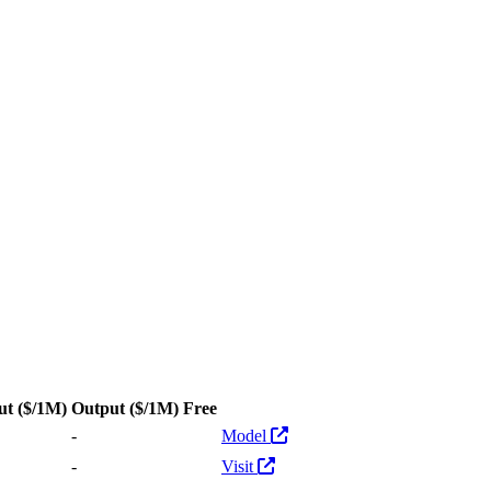
ut
($/1M)
Output
($/1M)
Free
Actions
-
Model
-
Visit