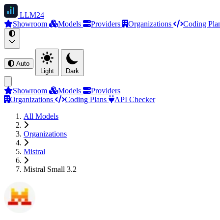
LLM
24
Showroom
Models
Providers
Organizations
Coding Pla
Auto
Light
Dark
Showroom
Models
Providers
Organizations
Coding Plans
API Checker
All Models
Organizations
Mistral
Mistral Small 3.2