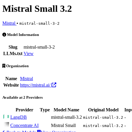
Mistral Small 3.2
Mistral
•
mistral-small-3-2
Mistral Small 3.2 is an AI Model by Mistral. Available at 2 providers
Model Information
Slug
mistral-small-3-2
LLMs.txt
View
Organization
Name
Mistral
Website
https://mistral.ai/
Available at 2 Providers
Provider
Type
Model Name
Original Model
Inp
LangDB
mistral-small-3.2
-
mistral-small-3.2
Concentrate AI
Mistral Small
-
mistral-small-3.2