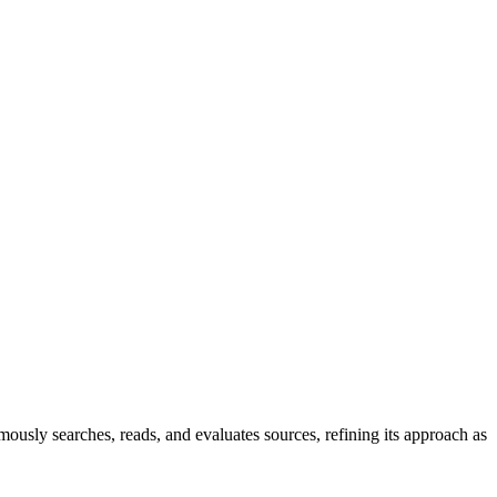
ously searches, reads, and evaluates sources, refining its approach as