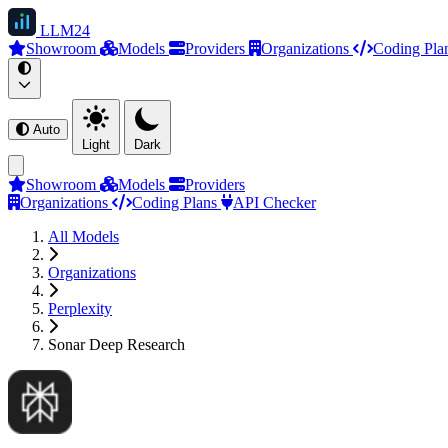
LLM
24
Showroom
Models
Providers
Organizations
Coding Pla
Auto
Light
Dark
Showroom
Models
Providers
Organizations
Coding Plans
API Checker
All Models
Organizations
Perplexity
Sonar Deep Research