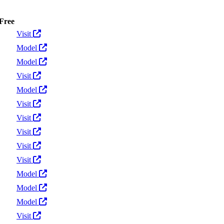
Free
Actions
Visit
Model
Model
Visit
Model
Visit
Visit
Visit
Visit
Visit
Model
Model
Model
Visit