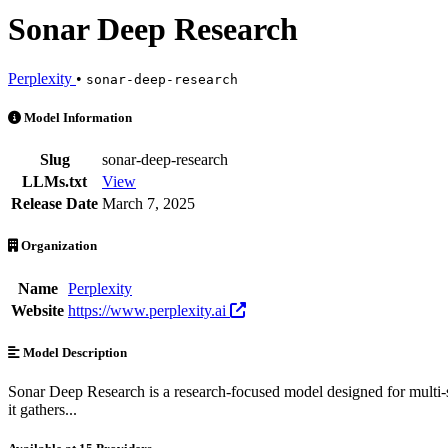
Sonar Deep Research
Perplexity
•
sonar-deep-research
Sonar Deep Research is an AI Model by Perplexity. Available at 15 p
Model Information
Slug
sonar-deep-research
LLMs.txt
View
Release Date
March 7, 2025
Organization
Name
Perplexity
Website
https://www.perplexity.ai
Model Description
Sonar Deep Research is a research-focused model designed for multi-st
it gathers...