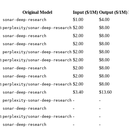
Original Model
Input
($/1M)
Output
($/1M)
$1.00
$4.00
sonar-deep-research
h
$2.00
$8.00
perplexity/sonar-deep-research
h
$2.00
$8.00
sonar-deep-research
$2.00
$8.00
sonar-deep-research
$2.00
$8.00
perplexity/sonar-deep-research
h
$2.00
$8.00
perplexity/sonar-deep-research
h
$2.00
$8.00
sonar-deep-research
$2.00
$8.00
sonar-deep-research
h
$2.00
$8.00
perplexity/sonar-deep-research
$3.40
$13.60
sonar-deep-research
-
-
perplexity-sonar-deep-research
-
-
sonar-deep-research
h
-
-
perplexity/sonar-deep-research
-
-
sonar-deep-research