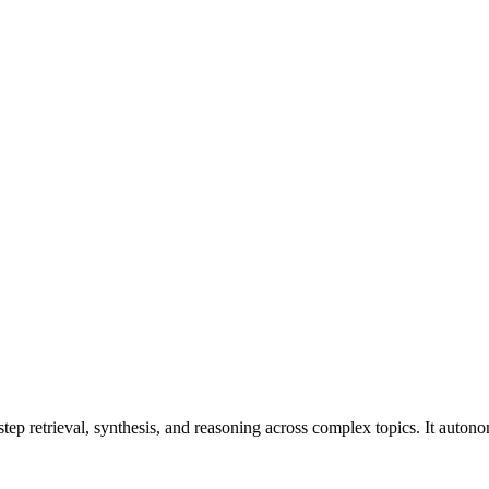
roviders. Pricing: from $1.00/1M input tokens, $4.00/1M output tokens
ep retrieval, synthesis, and reasoning across complex topics. It autonom