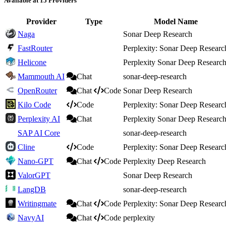
Available at 15 Providers
Provider
Type
Model Name
Naga
Sonar Deep Research
FastRouter
Perplexity: Sonar Deep Researc
Helicone
Perplexity Sonar Deep Researc
Mammouth AI
Chat
sonar-deep-research
OpenRouter
Chat
Code
Sonar Deep Research
Kilo Code
Code
Perplexity: Sonar Deep Researc
Perplexity AI
Chat
Perplexity Sonar Deep Researc
SAP AI Core
sonar-deep-research
Cline
Code
Perplexity: Sonar Deep Researc
Nano-GPT
Chat
Code
Perplexity Deep Research
ValorGPT
Sonar Deep Research
LangDB
sonar-deep-research
Writingmate
Chat
Code
Perplexity: Sonar Deep Researc
NavyAI
Chat
Code
perplexity