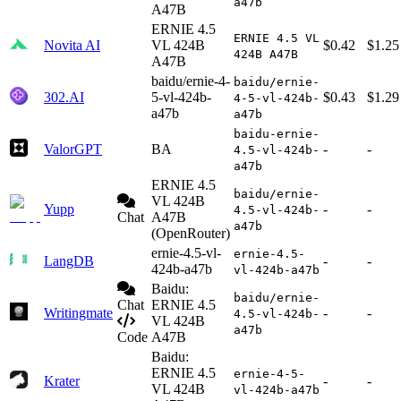
a47b
A47B
ERNIE 4.5
ERNIE 4.5 VL
Novita AI
VL 424B
$0.42
$1.25
424B A47B
A47B
baidu/ernie-4-
baidu/ernie-
302.AI
5-vl-424b-
$0.43
$1.29
4-5-vl-424b-
a47b
a47b
baidu-ernie-
ValorGPT
BA
-
-
4.5-vl-424b-
a47b
ERNIE 4.5
baidu/ernie-
VL 424B
Yupp
-
-
4.5-vl-424b-
Chat
A47B
a47b
(OpenRouter)
ernie-4.5-vl-
ernie-4.5-
LangDB
-
-
424b-a47b
vl-424b-a47b
Baidu:
baidu/ernie-
Chat
ERNIE 4.5
Writingmate
-
-
4.5-vl-424b-
VL 424B
a47b
Code
A47B
Baidu:
ERNIE 4.5
ernie-4-5-
Krater
-
-
VL 424B
vl-424b-a47b