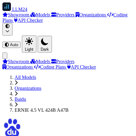
LLM
24
Showroom
Models
Providers
Organizations
Coding
Plans
API Checker
Auto
Light
Dark
Showroom
Models
Providers
Organizations
Coding Plans
API Checker
All Models
Organizations
Baidu
ERNIE 4.5 VL 424B A47B