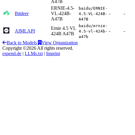
A47B
ERNIE-4.5-
baidu/ERNIE-
Bitdeer
VL-424B-
-
-
4.5-VL-424B-
A47B
A47B
baidu/ernie-
Ernie 4.5 VL
AIMLAPI
-
-
4.5-vl-424b-
424B A47B
a47b
Back to Models
View Organization
Copyright ©2026 All rights reserved.
espend.de
|
LLMs.txt
|
Imprint