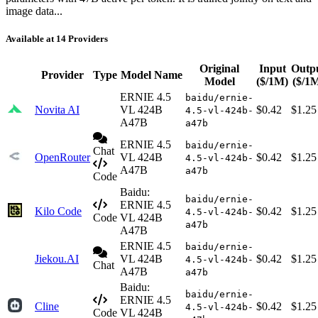
image data...
Available at 14 Providers
Original
Input
Outp
Provider
Type
Model Name
Model
($/1M)
($/1
ERNIE 4.5
baidu/ernie-
Novita AI
VL 424B
$0.42
$1.25
4.5-vl-424b-
A47B
a47b
ERNIE 4.5
baidu/ernie-
Chat
OpenRouter
VL 424B
$0.42
$1.25
4.5-vl-424b-
A47B
a47b
Code
Baidu:
baidu/ernie-
ERNIE 4.5
Kilo Code
$0.42
$1.25
4.5-vl-424b-
Code
VL 424B
a47b
A47B
ERNIE 4.5
baidu/ernie-
Jiekou.AI
VL 424B
$0.42
$1.25
4.5-vl-424b-
Chat
A47B
a47b
Baidu:
baidu/ernie-
ERNIE 4.5
Cline
$0.42
$1.25
4.5-vl-424b-
Code
VL 424B