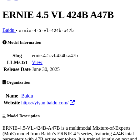
ERNIE 4.5 VL 424B A47B
Baidu
•
ernie-4-5-vl-424b-a47b
ERNIE 4.5 VL 424B A47B is an AI Model by Baidu. Available at 14 p
Model Information
Slug
ernie-4-5-vl-424b-a47b
LLMs.txt
View
Release Date
June 30, 2025
Organization
Name
Baidu
Website
https://yiyan.baidu.com/
Model Description
ERNIE-4.5-VL-424B-A47B is a multimodal Mixture-of-Experts
(MoE) model from Baidu’s ERNIE 4.5 series, featuring 424B total
parameters with 47B active per token. It is trained jointly on text and