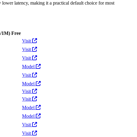
y lower latency, making it a practical default choice for most
$/1M)
Free
Actions
Visit
Visit
Visit
Model
Visit
Model
Visit
Visit
Model
Model
Visit
Visit