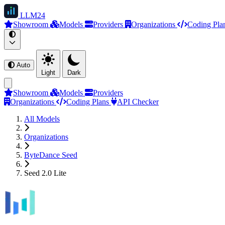
LLM
24
Showroom
Models
Providers
Organizations
Coding Pla
Auto
Light
Dark
Showroom
Models
Providers
Organizations
Coding Plans
API Checker
All Models
Organizations
ByteDance Seed
Seed 2.0 Lite