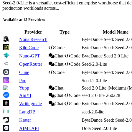
Seed-2.0-Lite is a versatile, cost‑efficient enterprise workhorse that d
production workloads across...
Available at 15 Providers
Provider
Type
Model Name
Nous Research
ByteDance Seed: Seed-2.0
Kilo Code
Code
ByteDance Seed: Seed-2.0
Nano-GPT
Chat
Code
ByteDance Seed 2.0 Lite
OpenRouter
Chat
Code
Seed-2.0-Lite
Cline
Code
ByteDance Seed: Seed-2.0
Poe
Seed-2.0-Lite
Yupp
Chat
Seed 2.0 Lite (Medium) (
ApiYI
Chat
Code
seed-2-0-lite-260228
Writingmate
Chat
Code
ByteDance Seed: Seed-2.0
LangDB
seed-2.0-lite
Krater
ByteDance Seed: Seed-2.0
AIMLAPI
Dola-Seed 2.0 Lite