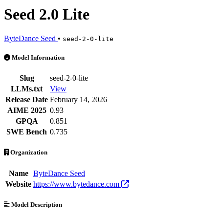
Seed 2.0 Lite
ByteDance Seed
•
seed-2-0-lite
Seed 2.0 Lite is an AI Model by ByteDance Seed. Available at 15 pro
Model Information
Slug
seed-2-0-lite
LLMs.txt
View
Release Date
February 14, 2026
AIME 2025
0.93
GPQA
0.851
SWE Bench
0.735
Organization
Name
ByteDance Seed
Website
https://www.bytedance.com
Model Description