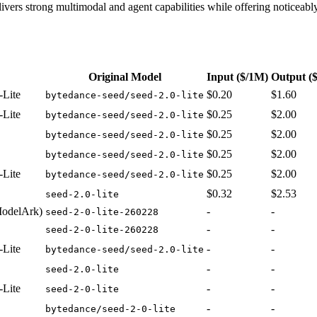
elivers strong multimodal and agent capabilities while offering noticeabl
Original Model
Input
($/1M)
Output
(
-Lite
$0.20
$1.60
bytedance-seed/seed-2.0-lite
-Lite
$0.25
$2.00
bytedance-seed/seed-2.0-lite
$0.25
$2.00
bytedance-seed/seed-2.0-lite
$0.25
$2.00
bytedance-seed/seed-2.0-lite
-Lite
$0.25
$2.00
bytedance-seed/seed-2.0-lite
$0.32
$2.53
seed-2.0-lite
ModelArk)
-
-
seed-2-0-lite-260228
-
-
seed-2-0-lite-260228
-Lite
-
-
bytedance-seed/seed-2.0-lite
-
-
seed-2.0-lite
-Lite
-
-
seed-2-0-lite
-
-
bytedance/seed-2-0-lite