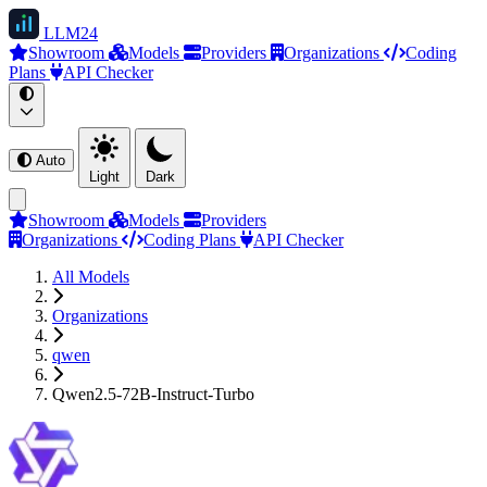
LLM
24
Showroom
Models
Providers
Organizations
Coding
Plans
API Checker
Auto
Light
Dark
Showroom
Models
Providers
Organizations
Coding Plans
API Checker
All Models
Organizations
qwen
Qwen2.5-72B-Instruct-Turbo