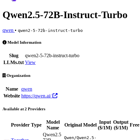
Qwen2.5-72B-Instruct-Turbo
qwen
•
qwen2-5-72b-instruct-turbo
Qwen2.5-72B-Instruct-Turbo is an AI Model by qwen. Available at 2 
Model Information
Slug
qwen2-5-72b-instruct-turbo
LLMs.txt
View
Organization
Name
qwen
Website
https://qwen.ai/
Available at 2 Providers
Model
Input
Output
Provider
Type
Original Model
Free
Name
($/1M)
($/1M)
Qwen2.5
Qwen/Qwen2.5-