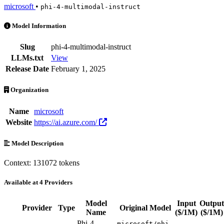
microsoft
•
phi-4-multimodal-instruct
Phi-4-multimodal-instruct is an AI Model by microsoft. Available at 4
Model Information
Slug
phi-4-multimodal-instruct
LLMs.txt
View
Release Date
February 1, 2025
Organization
Name
microsoft
Website
https://ai.azure.com/
Model Description
Context: 131072 tokens
Available at 4 Providers
Model
Input
Output
Provider
Type
Original Model
Name
($/1M)
($/1M)
Phi-4-
microsoft/phi-