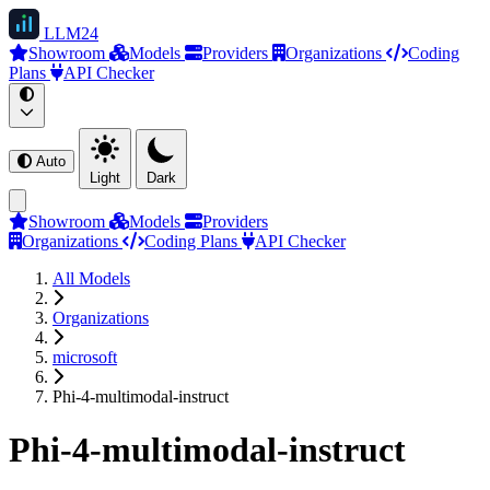
LLM
24
Showroom
Models
Providers
Organizations
Coding
Plans
API Checker
Auto
Light
Dark
Showroom
Models
Providers
Organizations
Coding Plans
API Checker
All Models
Organizations
microsoft
Phi-4-multimodal-instruct
Phi-4-multimodal-instruct