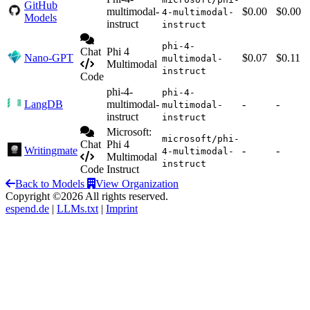
GitHub
multimodal-
$0.00
$0.00
4-multimodal-
Models
instruct
instruct
phi-4-
Chat
Phi 4
Nano-GPT
$0.07
$0.11
multimodal-
Multimodal
instruct
Code
phi-4-
phi-4-
LangDB
multimodal-
-
-
multimodal-
instruct
instruct
Microsoft:
microsoft/phi-
Chat
Phi 4
Writingmate
-
-
4-multimodal-
Multimodal
instruct
Code
Instruct
Back to Models
View Organization
Copyright ©2026 All rights reserved.
espend.de
|
LLMs.txt
|
Imprint