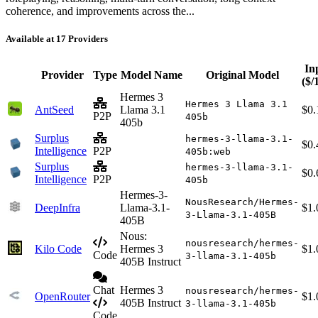
coherence, and improvements across the...
Available at 17 Providers
In
Provider
Type
Model Name
Original Model
($/
Hermes 3
Hermes 3 Llama 3.1
AntSeed
Llama 3.1
$0.
P2P
405b
405b
Surplus
hermes-3-llama-3.1-
$0.
Intelligence
P2P
405b:web
Surplus
hermes-3-llama-3.1-
$0.
Intelligence
P2P
405b
Hermes-3-
NousResearch/Hermes-
DeepInfra
Llama-3.1-
$1.
3-Llama-3.1-405B
405B
Nous:
nousresearch/hermes-
Kilo Code
Hermes 3
$1.
Code
3-llama-3.1-405b
405B Instruct
Chat
Hermes 3
nousresearch/hermes-
OpenRouter
$1.
405B Instruct
3-llama-3.1-405b
Code