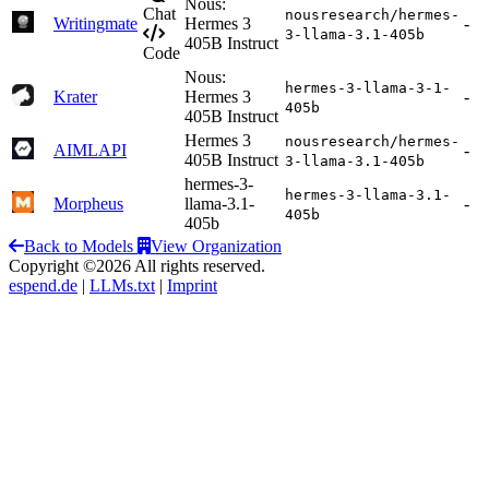
Nous:
Chat
nousresearch/hermes-
Writingmate
Hermes 3
-
3-llama-3.1-405b
405B Instruct
Code
Nous:
hermes-3-llama-3-1-
Krater
Hermes 3
-
405b
405B Instruct
Hermes 3
nousresearch/hermes-
AIMLAPI
-
405B Instruct
3-llama-3.1-405b
hermes-3-
hermes-3-llama-3.1-
Morpheus
llama-3.1-
-
405b
405b
Back to Models
View Organization
Copyright ©2026 All rights reserved.
espend.de
|
LLMs.txt
|
Imprint