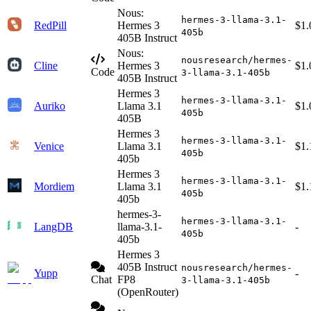
Nous:
hermes-3-llama-3.1-
RedPill
Hermes 3
$1.
405b
405B Instruct
Nous:
nousresearch/hermes-
Cline
Hermes 3
$1.
Code
3-llama-3.1-405b
405B Instruct
Hermes 3
hermes-3-llama-3.1-
Auriko
Llama 3.1
$1.
405b
405B
Hermes 3
hermes-3-llama-3.1-
Venice
Llama 3.1
$1.
405b
405b
Hermes 3
hermes-3-llama-3.1-
Mordiem
Llama 3.1
$1.
405b
405b
hermes-3-
hermes-3-llama-3.1-
LangDB
llama-3.1-
-
405b
405b
Hermes 3
405B Instruct
nousresearch/hermes-
Yupp
-
Chat
FP8
3-llama-3.1-405b
(OpenRouter)