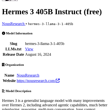
Hermes 3 405B Instruct (free)
NousResearch
•
hermes-3-llama-3-1-405b
Hermes 3 405B Instruct (free) is an AI Model by NousResearch. Avail
Model Information
Slug
hermes-3-llama-3-1-405b
LLMs.txt
View
Release Date
August 16, 2024
Organization
Name
NousResearch
Website
https://nousresearch.com
Model Description
Hermes 3 is a generalist language model with many improvements
over Hermes 2, including advanced agentic capabilities, much better
roleplaying, reasoning, multi-turn conversation, long context