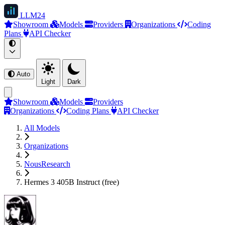
LLM
24
Showroom
Models
Providers
Organizations
Coding
Plans
API Checker
Auto
Light
Dark
Showroom
Models
Providers
Organizations
Coding Plans
API Checker
All Models
Organizations
NousResearch
Hermes 3 405B Instruct (free)