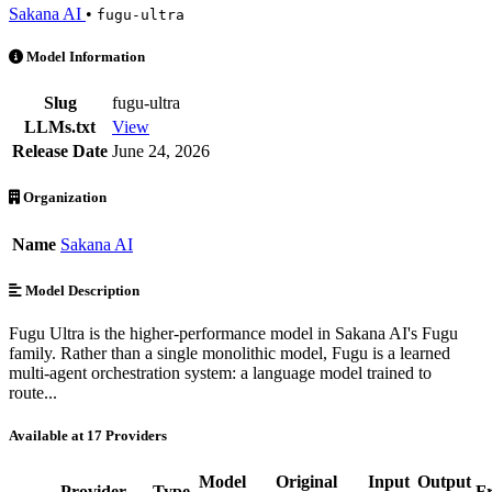
Sakana AI
•
fugu-ultra
Sakana: Fugu Ultra is an AI Model by Sakana AI. Available at 17 pro
Model Information
Slug
fugu-ultra
LLMs.txt
View
Release Date
June 24, 2026
Organization
Name
Sakana AI
Model Description
Fugu Ultra is the higher-performance model in Sakana AI's Fugu
family. Rather than a single monolithic model, Fugu is a learned
multi-agent orchestration system: a language model trained to
route...
Available at 17 Providers
Model
Original
Input
Output
Provider
Type
F