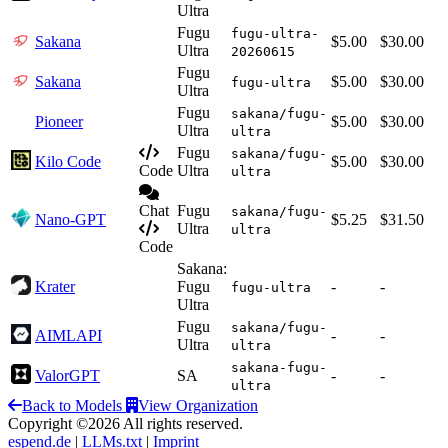
Ultra
Fugu
fugu-ultra-
Sakana
$5.00
$30.00
Ultra
20260615
Fugu
Sakana
$5.00
$30.00
fugu-ultra
Ultra
Fugu
sakana/fugu-
Pioneer
$5.00
$30.00
Ultra
ultra
Fugu
sakana/fugu-
Kilo Code
$5.00
$30.00
Code
Ultra
ultra
Chat
Fugu
sakana/fugu-
Nano-GPT
$5.25
$31.50
Ultra
ultra
Code
Sakana:
Krater
Fugu
-
-
fugu-ultra
Ultra
Fugu
sakana/fugu-
AIMLAPI
-
-
Ultra
ultra
sakana-fugu-
ValorGPT
SA
-
-
ultra
Back to Models
View Organization
Copyright ©2026 All rights reserved.
espend.de
|
LLMs.txt
|
Imprint