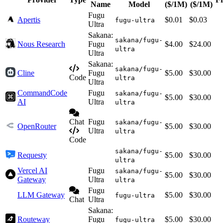
Name
Model
($/1M)
($/1M)
Fugu
Apertis
$0.01
$0.03
fugu-ultra
Ultra
Sakana:
sakana/fugu-
Nous Research
Fugu
$4.00
$24.00
ultra
Ultra
Sakana:
sakana/fugu-
Cline
Fugu
$5.00
$30.00
Code
ultra
Ultra
CommandCode
Fugu
sakana/fugu-
$5.00
$30.00
AI
Ultra
ultra
Chat
Fugu
sakana/fugu-
OpenRouter
$5.00
$30.00
Ultra
ultra
Code
sakana/fugu-
Requesty
$5.00
$30.00
ultra
Vercel AI
Fugu
sakana/fugu-
$5.00
$30.00
Gateway
Ultra
ultra
Fugu
LLM Gateway
$5.00
$30.00
fugu-ultra
Chat
Ultra
Sakana:
Routeway
Fugu
$5.00
$30.00
fugu-ultra