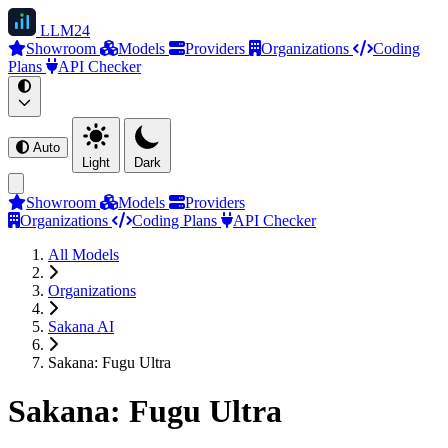
LLM
24
Showroom
Models
Providers
Organizations
Coding
Plans
API Checker
Auto
Light
Dark
Showroom
Models
Providers
Organizations
Coding Plans
API Checker
All Models
Organizations
Sakana AI
Sakana: Fugu Ultra
Sakana: Fugu Ultra